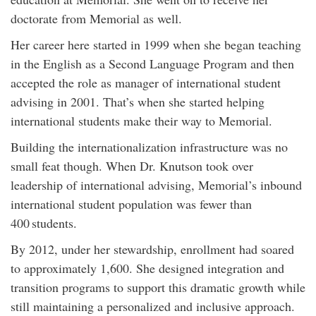
doctorate from Memorial as well.
Her career here started in 1999 when she began teaching
in the English as a Second Language Program and then
accepted the role as manager of international student
advising in 2001. That’s when she started helping
international students make their way to Memorial.
Building the internationalization infrastructure was no
small feat though. When Dr. Knutson took over
leadership of international advising, Memorial’s inbound
international student population was fewer than
400 students.
By 2012, under her stewardship, enrollment had soared
to approximately 1,600. She designed integration and
transition programs to support this dramatic growth while
still maintaining a personalized and inclusive approach.