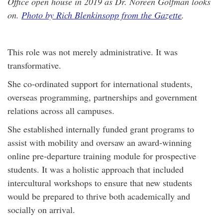
Office open house in 2019 as Dr. Noreen Golfman looks
on.
Photo by Rich Blenkinsopp from the Gazette
.
This role was not merely administrative. It was
transformative.
She co-ordinated support for international students,
overseas programming, partnerships and government
relations across all campuses.
She established internally funded grant programs to
assist with mobility and oversaw an award‑winning
online pre‑departure training module for prospective
students. It was a holistic approach that included
intercultural workshops to ensure that new students
would be prepared to thrive both academically and
socially on arrival.