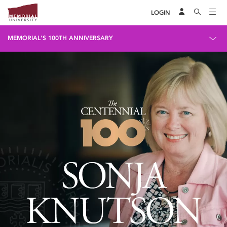
LOGIN
MEMORIAL'S 100TH ANNIVERSARY