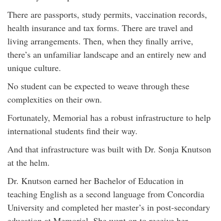
There are passports, study permits, vaccination records,
health insurance and tax forms. There are travel and
living arrangements. Then, when they finally arrive,
there’s an unfamiliar landscape and an entirely new and
unique culture.
No student can be expected to weave through these
complexities on their own.
Fortunately, Memorial has a robust infrastructure to help
international students find their way.
And that infrastructure was built with Dr. Sonja Knutson
at the helm.
Dr. Knutson earned her Bachelor of Education in
teaching English as a second language from Concordia
University and completed her master’s in post-secondary
education at Memorial. She went on to receive her