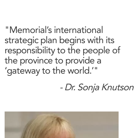
"Memorial’s international
strategic plan begins with its
responsibility to the people of
the province to provide a
‘gateway to the world.’"
- Dr. Sonja Knutson