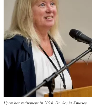
Upon her retirement in 2024, Dr. Sonja Knutson