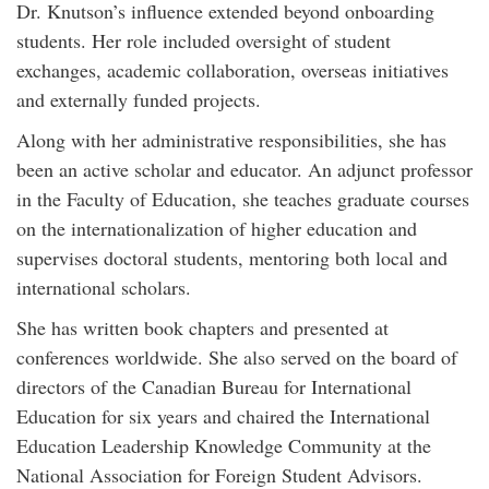
Dr. Knutson’s influence extended beyond onboarding
students. Her role included oversight of student
exchanges, academic collaboration, overseas initiatives
and externally funded projects.
Along with her administrative responsibilities, she has
been an active scholar and educator. An adjunct professor
in the Faculty of Education, she teaches graduate courses
on the internationalization of higher education and
supervises doctoral students, mentoring both local and
international scholars.
She has written book chapters and presented at
conferences worldwide. She also served on the board of
directors of the Canadian Bureau for International
Education for six years and chaired the International
Education Leadership Knowledge Community at the
National Association for Foreign Student Advisors.