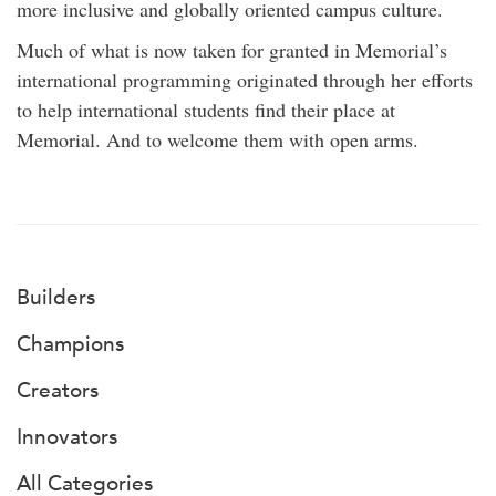
more inclusive and globally oriented campus culture.
Much of what is now taken for granted in Memorial’s
international programming originated through her efforts
to help international students find their place at
Memorial. And to welcome them with open arms.
Builders
Champions
Creators
Innovators
All Categories