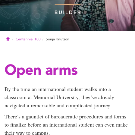
Home
Centennial 100
Sonja Knutson
Open arms
By the time an international student walks into a
classroom at Memorial University, they’ve already
navigated a remarkable and complicated journey.
There’s a gauntlet of bureaucratic procedures and forms
to finalize before an international student can even make
their way to campus.