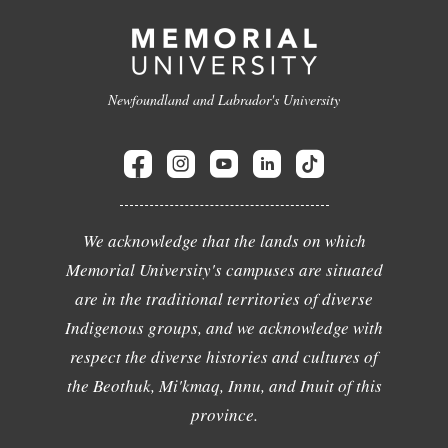
Newfoundland and Labrador's University
We acknowledge that the lands on which
Memorial University's campuses are situated
are in the traditional territories of diverse
Indigenous groups, and we acknowledge with
respect the diverse histories and cultures of
the Beothuk, Mi'kmaq, Innu, and Inuit of this
province.