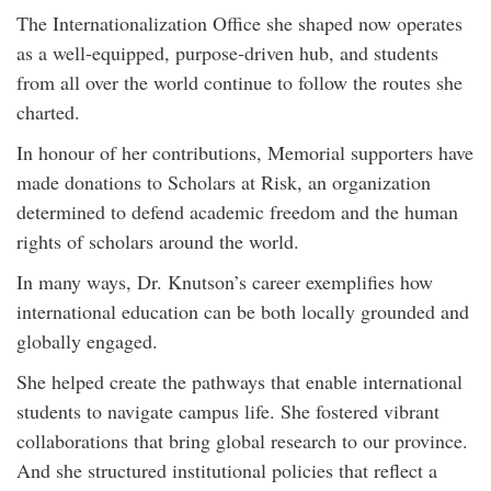
The Internationalization Office she shaped now operates
as a well‑equipped, purpose‑driven hub, and students
from all over the world continue to follow the routes she
charted.
In honour of her contributions, Memorial supporters have
made donations to Scholars at Risk, an organization
determined to defend academic freedom and the human
rights of scholars around the world.
In many ways, Dr. Knutson’s career exemplifies how
international education can be both locally grounded and
globally engaged.
She helped create the pathways that enable international
students to navigate campus life. She fostered vibrant
collaborations that bring global research to our province.
And she structured institutional policies that reflect a