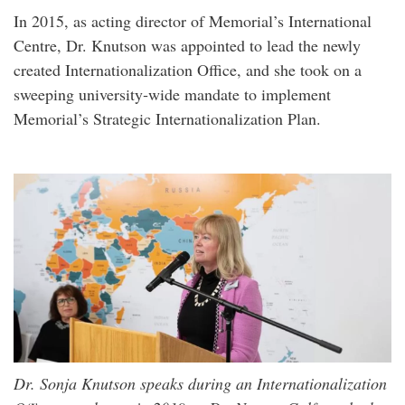
In 2015, as acting director of Memorial’s International
Centre, Dr. Knutson was appointed to lead the newly
created Internationalization Office, and she took on a
sweeping university‑wide mandate to implement
Memorial’s Strategic Internationalization Plan.
Dr. Sonja Knutson speaks during an Internationalization