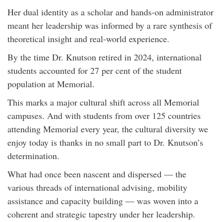
Her dual identity as a scholar and hands-on administrator
meant her leadership was informed by a rare synthesis of
theoretical insight and real‑world experience.
By the time Dr. Knutson retired in 2024, international
students accounted for 27 per cent of the student
population at Memorial.
This marks a major cultural shift across all Memorial
campuses. And with students from over 125 countries
attending Memorial every year, the cultural diversity we
enjoy today is thanks in no small part to Dr. Knutson’s
determination.
What had once been nascent and dispersed — the
various threads of international advising, mobility
assistance and capacity building — was woven into a
coherent and strategic tapestry under her leadership.