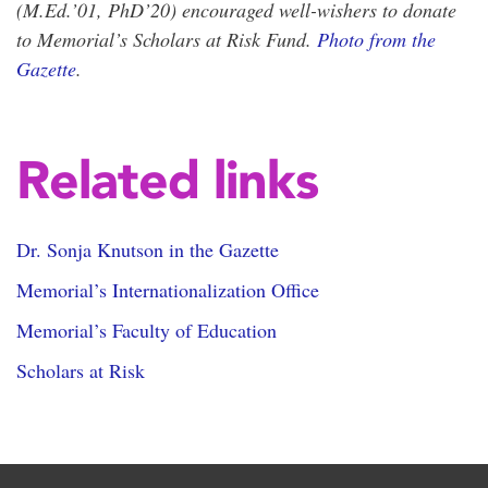
(M.Ed.’01, PhD’20) encouraged well-wishers to donate
to Memorial’s Scholars at Risk Fund.
Photo from the
Gazette
.
Related links
Dr. Sonja Knutson in the Gazette
Memorial’s Internationalization Office
Memorial’s Faculty of Education
Scholars at Risk