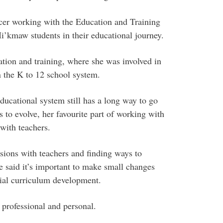
ficer working with the Education and Training
’kmaw students in their educational journey.
tion and training, where she was involved in
the K to 12 school system.
ucational system still has a long way to go
 to evolve, her favourite part of working with
with teachers.
sions with teachers and finding ways to
 said it’s important to make small changes
ial curriculum development.
professional and personal.