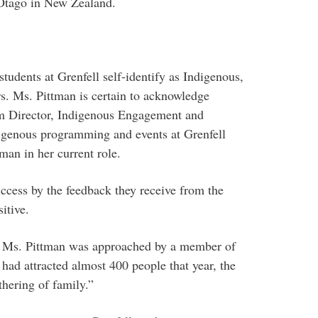
 Otago in New Zealand.
tudents at Grenfell self-identify as Indigenous,
ars. Ms. Pittman is certain to acknowledge
rim Director, Indigenous Engagement and
digenous programming and events at Grenfell
man in her current role.
ccess by the feedback they receive from the
itive.
 Ms. Pittman was approached by a member of
d attracted almost 400 people that year, the
thering of family.”