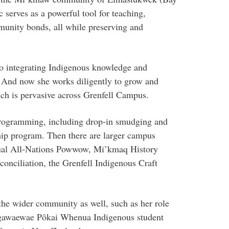
serves as a powerful tool for teaching,
unity bonds, all while preserving and
o integrating Indigenous knowledge and
. And now she works diligently to grow and
h is pervasive across Grenfell Campus.
programming, including drop-in smudging and
ip program. Then there are larger campus
annual All-Nations Powwow, Mi’kmaq History
onciliation, the Grenfell Indigenous Craft
the wider community as well, such as her role
angawaewae Pōkai Whenua Indigenous student