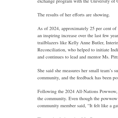
exchange program with the University of
The results of her efforts are showing.
As of 2024, approximately 25 per cent of s
an inspiring increase over the last few ye
trailblazers like Kelly Anne Butler, Inte
Reconciliation, who helped to initiate In
and continues to lead and mentor Ms. Pitt
She said she measures her small team’s su
community, and the feedback has been pos
Following the 2024 All-Nations Powwow,
the community. Even though the powwow ha
community member said, “It felt like a ga