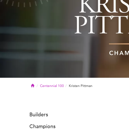
Home
Centennial 100
Kristen Pittman
Builders
Champions