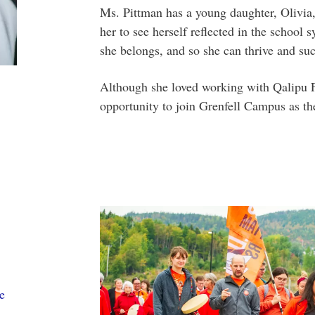
Ms. Pittman has a young daughter, Olivia,
her to see herself reflected in the school 
she belongs, and so she can thrive and su
Although she loved working with Qalipu Fi
opportunity to join Grenfell Campus as the
e