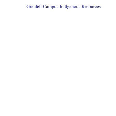
Grenfell Campus Indigenous Resources