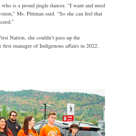
 who is a proud jingle dancer. “I want and need
system,” Ms. Pittman said. “So she can feel that
cceed.”
rst Nation, she couldn’t pass up the
 first manager of Indigenous affairs in 2022.