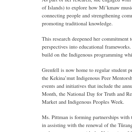
of Islands) to explore how Mi’kmaw music 
connecting people and strengthening comm
promoting traditional knowledge.
This research deepened her commitment t
perspectives into educational frameworks
build on the Indigenous programming whic
Grenfell is now home to regular student 
the Kekina’mut Indigenous Peer Mentorsh
events and initiatives that include the 
Month, the National Day for Truth and Rec
Market and Indigenous Peoples Week.
Ms. Pittman is forming partnerships with 
in assisting with the renewal of the Tūr