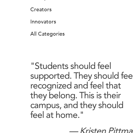
Creators
Innovators
All Categories
"Students should feel
supported. They should fee
recognized and feel that
they belong. This is their
campus, and they should
feel at home."
— Kristen Pittm