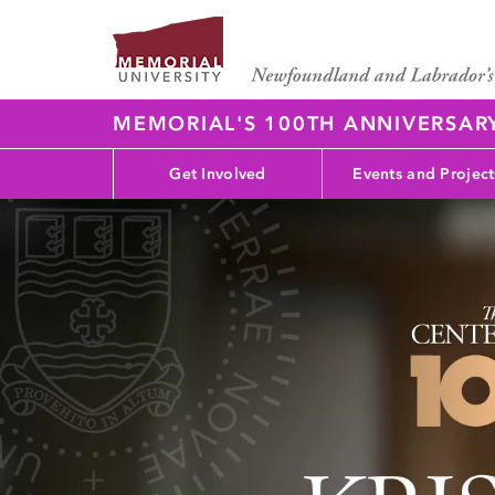
MEMORIAL'S 100TH ANNIVERSAR
Get Involved
Events and Project