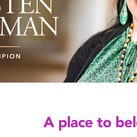
A place to be