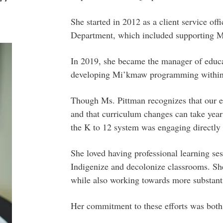
She started in 2012 as a client service of
Department, which included supporting Mi
In 2019, she became the manager of educa
developing Mi’kmaw programming within 
Though Ms. Pittman recognizes that our ed
and that curriculum changes can take years
the K to 12 system was engaging directly 
She loved having professional learning ses
Indigenize and decolonize classrooms. She
while also working towards more substant
Her commitment to these efforts was both 