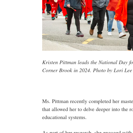
Kristen Pittman leads the National Day f
Corner Brook in 2024. Photo by Lori Lee
Ms. Pittman recently completed her master
that allowed her to delve deeper into the 
educational systems.
As part of her research, she engaged wi