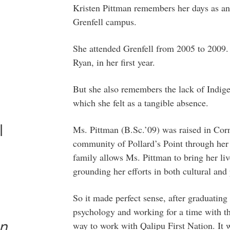
Kristen Pittman remembers her days as an
Grenfell campus.
She attended Grenfell from 2005 to 2009.
Ryan, in her first year.
But she also remembers the lack of Indi
which she felt as a tangible absence.
l
Ms. Pittman (B.Sc.’09) was raised in Co
community of Pollard’s Point through her
family allows Ms. Pittman to bring her li
grounding her efforts in both cultural and
So it made perfect sense, after graduating
psychology and working for a time with th
an
way to work with Qalipu First Nation. It 