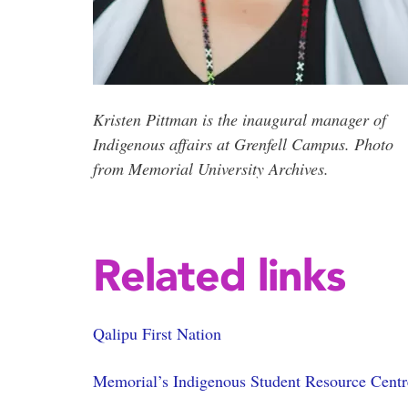
Kristen Pittman is the inaugural manager of
Indigenous affairs at Grenfell Campus. Photo
from Memorial University Archives.
Related links
Qalipu First Nation
Memorial’s Indigenous Student Resource Centr