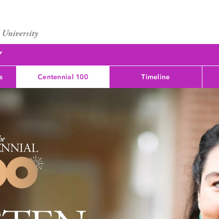
Y
s
Centennial 100
Timeline