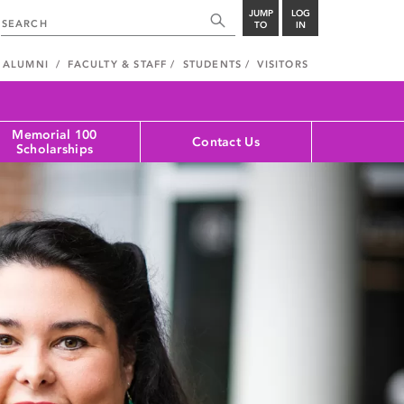
JUMP
LOG
TO
IN
ALUMNI
FACULTY & STAFF
STUDENTS
VISITORS
Memorial 100
Contact Us
Scholarships