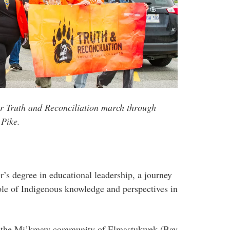
or Truth and Reconciliation march through
 Pike.
’s degree in educational leadership, a journey
role of Indigenous knowledge and perspectives in
th the Mi’kmaw community of Elmastukwek (Bay