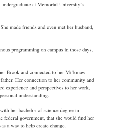
 undergraduate at Memorial University’s
 She made friends and even met her husband,
genous programming on campus in those days,
rner Brook and connected to her Mi’kmaw
 father. Her connection to her community and
ved experience and perspectives to her work,
 personal understanding.
 with her bachelor of science degree in
e federal government, that she would find her
was a way to help create change.