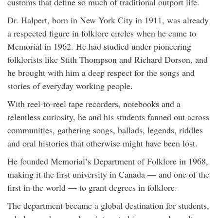
customs that define so much of traditional outport life.
Dr. Halpert, born in New York City in 1911, was already
a respected figure in folklore circles when he came to
Memorial in 1962. He had studied under pioneering
folklorists like Stith Thompson and Richard Dorson, and
he brought with him a deep respect for the songs and
stories of everyday working people.
With reel-to-reel tape recorders, notebooks and a
relentless curiosity, he and his students fanned out across
communities, gathering songs, ballads, legends, riddles
and oral histories that otherwise might have been lost.
He founded Memorial’s Department of Folklore in 1968,
making it the first university in Canada — and one of the
first in the world — to grant degrees in folklore.
The department became a global destination for students,