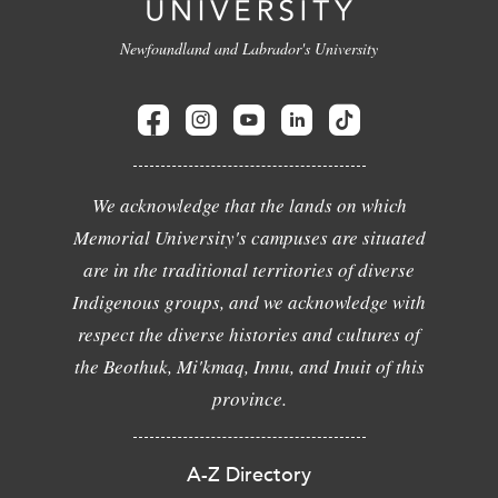
Newfoundland and Labrador's University
We acknowledge that the lands on which
Memorial University's campuses are situated
are in the traditional territories of diverse
Indigenous groups, and we acknowledge with
respect the diverse histories and cultures of
the Beothuk, Mi'kmaq, Innu, and Inuit of this
province.
A-Z Directory