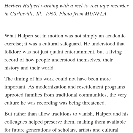
Herbert Halpert working with a reel-to-reel tape recorder
in Carlinville, Ill., 1960. Photo from MUNFLA.
What Halpert set in motion was not simply an academic
exercise; it was a cultural safeguard. He understood that
folklore was not just quaint entertainment, but a living
record of how people understood themselves, their
history and their world.
The timing of his work could not have been more
important. As modernization and resettlement programs
uprooted families from traditional communities, the very
culture he was recording was being threatened.
But rather than allow traditions to vanish, Halpert and his
colleagues helped preserve them, making them available
for future generations of scholars, artists and cultural