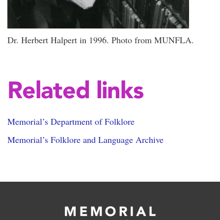
Dr. Herbert Halpert in 1996. Photo from MUNFLA.
Related links
Memorial’s Department of Folklore
Memorial’s Folklore and Language Archive