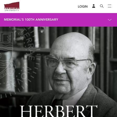
LOGIN
MEMORIAL'S 100TH ANNIVERSARY