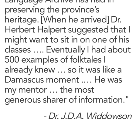
preserving the province’s
heritage. [When he arrived] Dr.
Herbert Halpert suggested that I
might want to sit in on one of his
classes …. Eventually I had about
500 examples of folktales I
already knew … so it was like a
Damascus moment .… He was
my mentor … the most
generous sharer of information."
- Dr. J.D.A. Widdowson