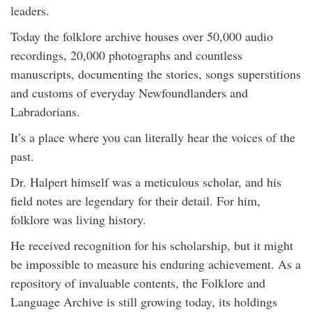
leaders.
Today the folklore archive houses over 50,000 audio
recordings, 20,000 photographs and countless
manuscripts, documenting the stories, songs superstitions
and customs of everyday Newfoundlanders and
Labradorians.
It’s a place where you can literally hear the voices of the
past.
Dr. Halpert himself was a meticulous scholar, and his
field notes are legendary for their detail. For him,
folklore was living history.
He received recognition for his scholarship, but it might
be impossible to measure his enduring achievement. As a
repository of invaluable contents, the Folklore and
Language Archive is still growing today, its holdings