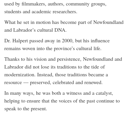
used by filmmakers, authors, community groups,
students and academic researchers.
What he set in motion has become part of Newfoundland
and Labrador’s cultural DNA.
Dr. Halpert passed away in 2000, but his influence
remains woven into the province’s cultural life.
Thanks to his vision and persistence, Newfoundland and
Labrador did not lose its traditions to the tide of
modernization. Instead, those traditions became a
resource — preserved, celebrated and renewed.
In many ways, he was both a witness and a catalyst,
helping to ensure that the voices of the past continue to
speak to the present.