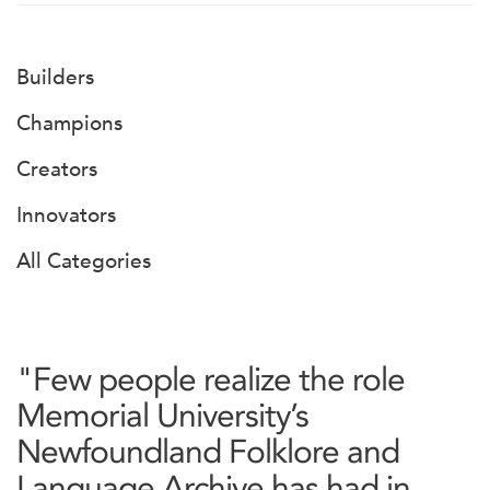
Builders
Champions
Creators
Innovators
All Categories
"Few people realize the role
Memorial University’s
Newfoundland Folklore and
Language Archive has had in