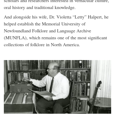
scholars and researchers interested in vernacular culture,
oral history and traditional knowledge.
And alongside his wife, Dr. Violetta “Letty” Halpert, he
helped establish the Memorial University of
Newfoundland Folklore and Language Archive
(MUNFLA), which remains one of the most significant
collections of folklore in North America.