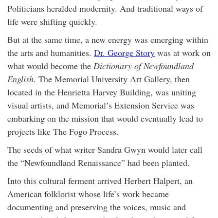
Politicians heralded modernity. And traditional ways of
life were shifting quickly.
But at the same time, a new energy was emerging within
the arts and humanities.
Dr. George Story
was at work on
what would become the
Dictionary of Newfoundland
English
. The Memorial University Art Gallery, then
located in the Henrietta Harvey Building, was uniting
visual artists, and Memorial’s Extension Service was
embarking on the mission that would eventually lead to
projects like The Fogo Process.
The seeds of what writer Sandra Gwyn would later call
the “Newfoundland Renaissance” had been planted.
Into this cultural ferment arrived Herbert Halpert, an
American folklorist whose life’s work became
documenting and preserving the voices, music and