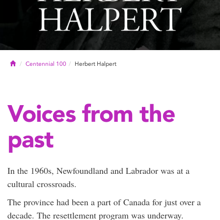
Home
Centennial 100
Herbert Halpert
Voices from the
past
In the 1960s, Newfoundland and Labrador was at a
cultural crossroads.
The province had been a part of Canada for just over a
decade. The resettlement program was underway.