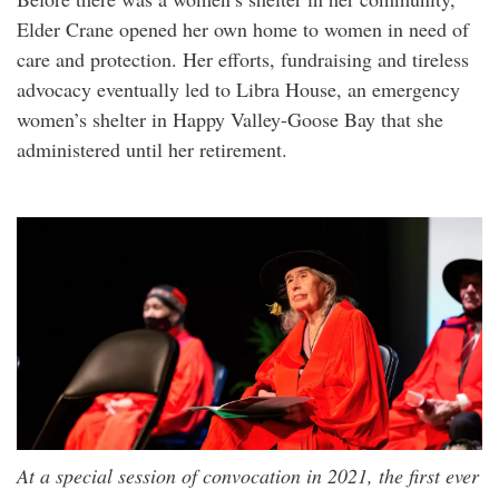
Elder Crane opened her own home to women in need of
care and protection. Her efforts, fundraising and tireless
advocacy eventually led to Libra House, an emergency
women’s shelter in Happy Valley-Goose Bay that she
administered until her retirement.
At a special session of convocation in 2021, the first ever