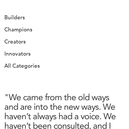
Builders
Champions
Creators
Innovators
All Categories
"We came from the old ways
and are into the new ways. We
haven’t always had a voice. We
haven’t been consulted, and I