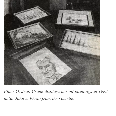
Elder G. Jean Crane displays her oil paintings in 1983
in St. John’s. Photo from the Gazette.