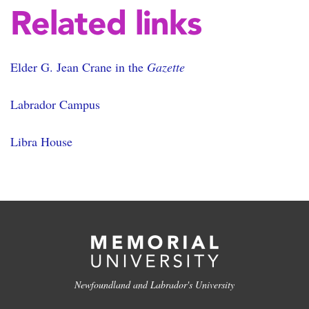
Related links
Elder G. Jean Crane in the
Gazette
Labrador Campus
Libra House
Newfoundland and Labrador's University