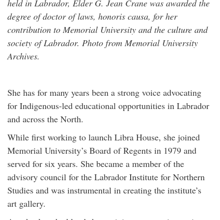
held in Labrador, Elder G. Jean Crane was awarded the
degree of doctor of laws, honoris causa, for her
contribution to Memorial University and the culture and
society of Labrador. Photo from Memorial University
Archives.
She has for many years been a strong voice advocating
for Indigenous-led educational opportunities in Labrador
and across the North.
While first working to launch Libra House, she joined
Memorial University’s Board of Regents in 1979 and
served for six years. She became a member of the
advisory council for the Labrador Institute for Northern
Studies and was instrumental in creating the institute’s
art gallery.