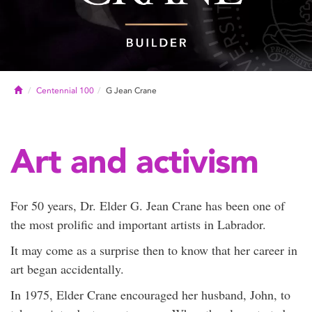
Home
Centennial 100
G Jean Crane
Art and activism
For 50 years, Dr. Elder G. Jean Crane has been one of
the most prolific and important artists in Labrador.
It may come as a surprise then to know that her career in
art began accidentally.
In 1975, Elder Crane encouraged her husband, John, to