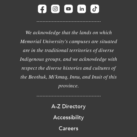
We acknowledge that the lands on which
Memorial University's campuses are situated
are in the traditional territories of diverse
Indigenous groups, and we acknowledge with
respect the diverse histories and cultures of
the Beothuk, Mi'kmaq, Innu, and Inuit of this
province.
A-Z Directory
Accessibility
Careers