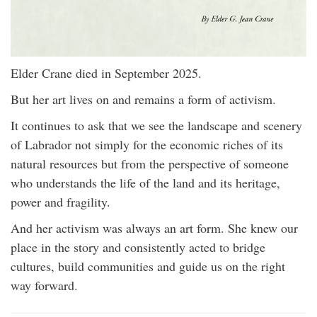
Elder Crane died in September 2025.
But her art lives on and remains a form of activism.
It continues to ask that we see the landscape and scenery
of Labrador not simply for the economic riches of its
natural resources but from the perspective of someone
who understands the life of the land and its heritage,
power and fragility.
And her activism was always an art form. She knew our
place in the story and consistently acted to bridge
cultures, build communities and guide us on the right
way forward.