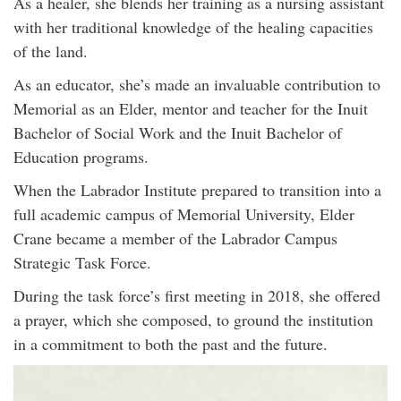
As a healer, she blends her training as a nursing assistant
with her traditional knowledge of the healing capacities
of the land.
As an educator, she’s made an invaluable contribution to
Memorial as an Elder, mentor and teacher for the Inuit
Bachelor of Social Work and the Inuit Bachelor of
Education programs.
When the Labrador Institute prepared to transition into a
full academic campus of Memorial University, Elder
Crane became a member of the Labrador Campus
Strategic Task Force.
During the task force’s first meeting in 2018, she offered
a prayer, which she composed, to ground the institution
in a commitment to both the past and the future.