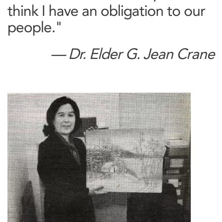
think I have an obligation to our
people."
— Dr. Elder G. Jean Crane