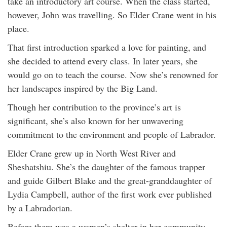
take an introductory art course. When the class started,
however, John was travelling. So Elder Crane went in his
place.
That first introduction sparked a love for painting, and
she decided to attend every class. In later years, she
would go on to teach the course. Now she’s renowned for
her landscapes inspired by the Big Land.
Though her contribution to the province’s art is
significant, she’s also known for her unwavering
commitment to the environment and people of Labrador.
Elder Crane grew up in North West River and
Sheshatshiu. She’s the daughter of the famous trapper
and guide Gilbert Blake and the great-granddaughter of
Lydia Campbell, author of the first work ever published
by a Labradorian.
Before there was a women’s shelter in her community,