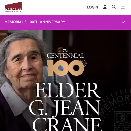
LOGIN
MEMORIAL'S 100TH ANNIVERSARY