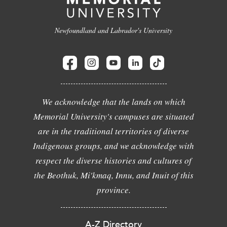
Newfoundland and Labrador's University
We acknowledge that the lands on which
Memorial University's campuses are situated
are in the traditional territories of diverse
Indigenous groups, and we acknowledge with
respect the diverse histories and cultures of
the Beothuk, Mi'kmaq, Innu, and Inuit of this
province.
A-Z Directory