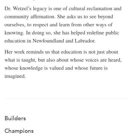
Dr. Wetzel’s legacy is one of cultural reclamation and
community affirmation. She asks us to see beyond
ourselves, to respect and learn from other ways of
knowing. In doing so, she has helped redefine public
education in Newfoundland and Labrador.
Her work reminds us that education is not just about
what is taught, but also about whose voices are heard,
whose knowledge is valued and whose future is
imagined.
Builders
Champions