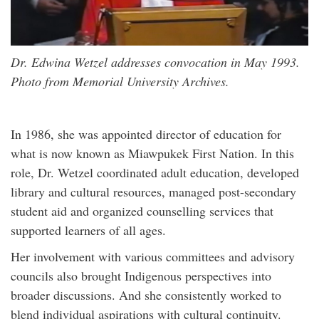
Dr. Edwina Wetzel addresses convocation in May 1993.
Photo from Memorial University Archives.
In 1986, she was appointed director of education for
what is now known as Miawpukek First Nation. In this
role, Dr. Wetzel coordinated adult education, developed
library and cultural resources, managed post-secondary
student aid and organized counselling services that
supported learners of all ages.
Her involvement with various committees and advisory
councils also brought Indigenous perspectives into
broader discussions. And she consistently worked to
blend individual aspirations with cultural continuity.