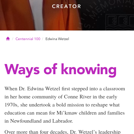
Home
Centennial 100
Edwina Wetzel
Ways of knowing
When Dr. Edwina Wetzel first stepped into a classroom
in her home community of Conne River in the early
1970s, she undertook a bold mission to reshape what
education can mean for Mi’kmaw children and families
in Newfoundland and Labrador.
Over more than four decades, Dr. Wetzel’s leadership