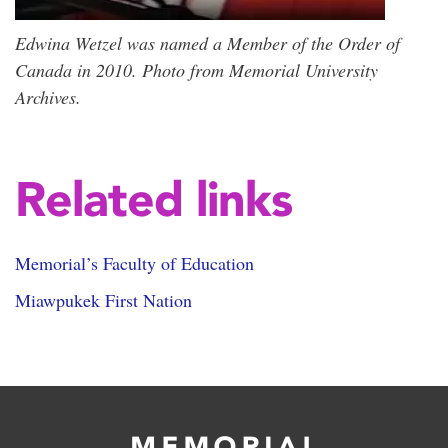
Edwina Wetzel was named a Member of the Order of
Canada in 2010. Photo from Memorial University
Archives.
Related links
Memorial’s Faculty of Education
Miawpukek First Nation