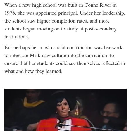
When a new high school was built in Conne River in
1976, she was appointed principal. Under her leadership,
the school saw higher completion rates, and more
students began moving on to study at post-secondary
institutions.
But perhaps her most crucial contribution was her work
to integrate Mi’kmaw culture into the curriculum to
ensure that her students could see themselves reflected in
what and how they learned.