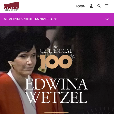
LOGIN
MEMORIAL'S 100TH ANNIVERSARY