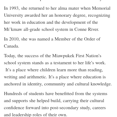
In 1993, she returned to her alma mater when Memorial
University awarded her an honorary degree, recognizing
her work in education and the development of the
Mi’kmaw all-grade school system in Conne River.
In 2010, she was named a Member of the Order of
Canada.
Today, the success of the Miawpukek First Nation’s
school system stands as a testament to her life’s work.
It’s a place where children learn more than reading,
writing and arithmetic. It’s a place where education is
anchored in identity, community and cultural knowledge.
Hundreds of students have benefitted from the systems
and supports she helped build, carrying their cultural
confidence forward into post-secondary study, careers
and leadership roles of their own.