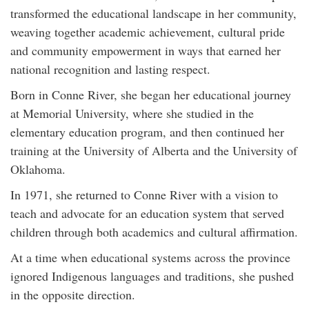
transformed the educational landscape in her community,
weaving together academic achievement, cultural pride
and community empowerment in ways that earned her
national recognition and lasting respect.
Born in Conne River, she began her educational journey
at Memorial University, where she studied in the
elementary education program, and then continued her
training at the University of Alberta and the University of
Oklahoma.
In 1971, she returned to Conne River with a vision to
teach and advocate for an education system that served
children through both academics and cultural affirmation.
At a time when educational systems across the province
ignored Indigenous languages and traditions, she pushed
in the opposite direction.