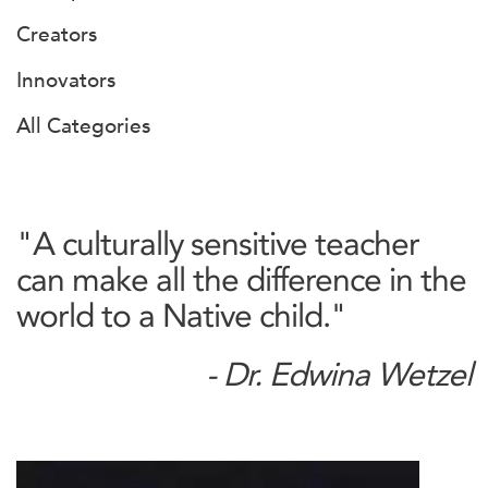
Creators
Innovators
All Categories
"A culturally sensitive teacher
can make all the difference in the
world to a Native child."
- Dr. Edwina Wetzel