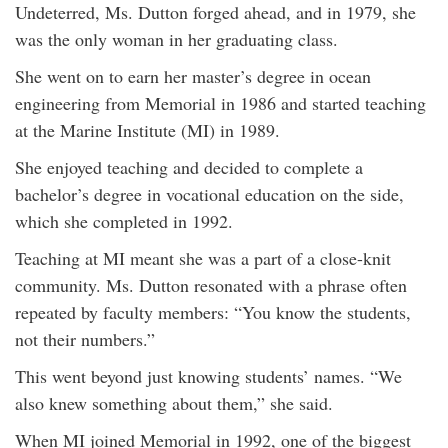
Undeterred, Ms. Dutton forged ahead, and in 1979, she
was the only woman in her graduating class.
She went on to earn her master’s degree in ocean
engineering from Memorial in 1986 and started teaching
at the Marine Institute (MI) in 1989.
She enjoyed teaching and decided to complete a
bachelor’s degree in vocational education on the side,
which she completed in 1992.
Teaching at MI meant she was a part of a close-knit
community. Ms. Dutton resonated with a phrase often
repeated by faculty members: “You know the students,
not their numbers.”
This went beyond just knowing students’ names. “We
also knew something about them,” she said.
When MI joined Memorial in 1992, one of the biggest