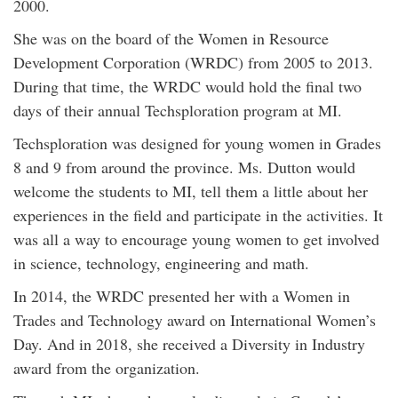
2000.
She was on the board of the Women in Resource
Development Corporation (WRDC) from 2005 to 2013.
During that time, the WRDC would hold the final two
days of their annual Techsploration program at MI.
Techsploration was designed for young women in Grades
8 and 9 from around the province. Ms. Dutton would
welcome the students to MI, tell them a little about her
experiences in the field and participate in the activities. It
was all a way to encourage young women to get involved
in science, technology, engineering and math.
In 2014, the WRDC presented her with a Women in
Trades and Technology award on International Women’s
Day. And in 2018, she received a Diversity in Industry
award from the organization.