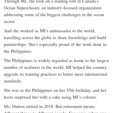
Through MI, she took on a leading role in Canada’s
Ocean Supercluster, an industry-focused organization
addressing some of the biggest challenges in the ocean
sector.
And she worked as MI’s ambassador to the world,
travelling across the globe to share knowledge and build
partnerships. She’s especially proud of the work done in
the Philippines.
The Philippines is widely regarded as home to the largest
number of seafarers in the world. MI helped the country
upgrade its training practices to better meet international
standards.
She was in the Philippines on her 55th birthday, and her
hosts surprised her with a cake using MI’s colours.
Ms. Dutton retired in 2018. But retirement means