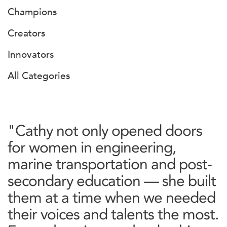
Champions
Creators
Innovators
All Categories
"Cathy not only opened doors
for women in engineering,
marine transportation and post-
secondary education — she built
them at a time when we needed
their voices and talents the most.