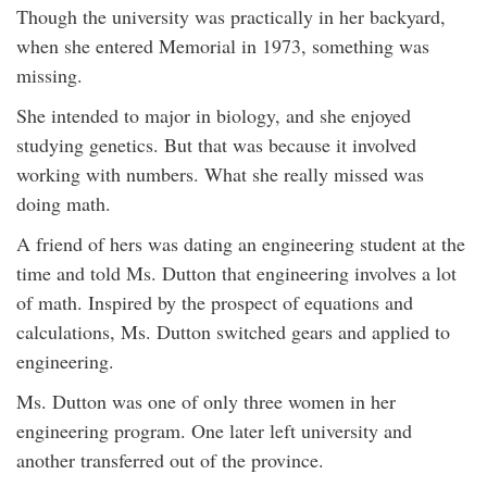
Though the university was practically in her backyard,
when she entered Memorial in 1973, something was
missing.
She intended to major in biology, and she enjoyed
studying genetics. But that was because it involved
working with numbers. What she really missed was
doing math.
A friend of hers was dating an engineering student at the
time and told Ms. Dutton that engineering involves a lot
of math. Inspired by the prospect of equations and
calculations, Ms. Dutton switched gears and applied to
engineering.
Ms. Dutton was one of only three women in her
engineering program. One later left university and
another transferred out of the province.