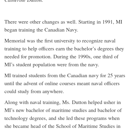
There were other changes as well. Starting in 1991, MI
began training the Canadian Navy.
Memorial was the first university to recognize naval
training to help officers earn the bachelor’s degrees they
needed for promotion. During the 1990s, one third of
MI’s student population were from the navy.
MI trained students from the Canadian navy for 25 years
until the advent of online courses meant naval officers
could study from anywhere.
Along with naval training, Ms. Dutton helped usher in
MI’s new bachelor of maritime studies and bachelor of
technology degrees, and she led these programs when
she became head of the School of Maritime Studies in