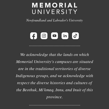
Newfoundland and Labrador's University
We acknowledge that the lands on which
Memorial University's campuses are situated
are in the traditional territories of diverse
Indigenous groups, and we acknowledge with
respect the diverse histories and cultures of
the Beothuk, Mi'kmaq, Innu, and Inuit of this
province.