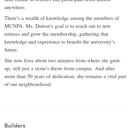
anywhere.
There’s a wealth of knowledge among the members of
MUNPA. Ms. Dutton’s goal is to reach out to new
retirees and grow the membership, gathering that
knowledge and experience to benefit the university’s
future.
She now lives about two minutes from where she grew
up, still just a stone’s throw from campus. And after
more than 50 years of dedication, she remains a vital part
of our neighbourhood.
Builders