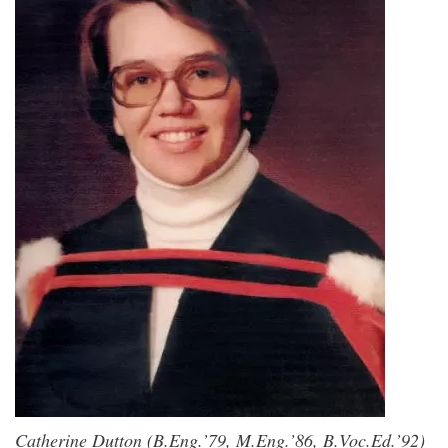
Catherine Dutton (B.Eng.’79, M.Eng.’86, B.Voc.Ed.’92)