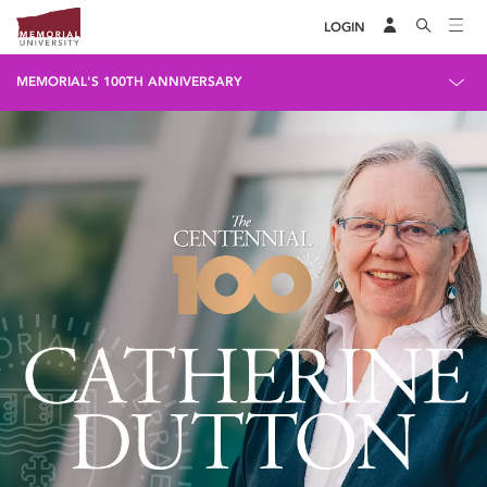
LOGIN
MEMORIAL'S 100TH ANNIVERSARY