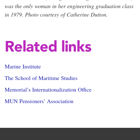
was the only woman in her engineering graduation class
in 1979. Photo courtesy of Catherine Dutton.
Related links
Marine Institute
The School of Maritime Studies
Memorial’s Internationalization Office
MUN Pensioners’ Association