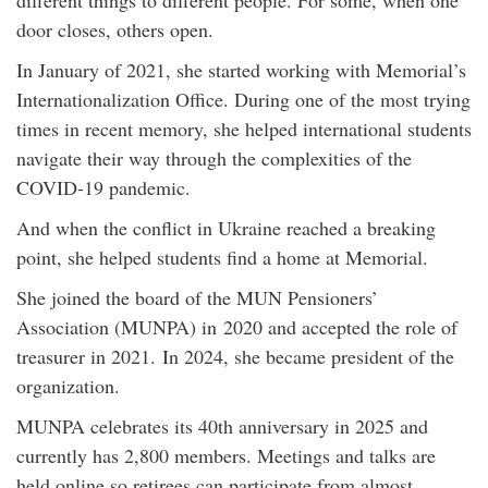
different things to different people. For some, when one
door closes, others open.
In January of 2021, she started working with Memorial’s
Internationalization Office. During one of the most trying
times in recent memory, she helped international students
navigate their way through the complexities of the
COVID-19 pandemic.
And when the conflict in Ukraine reached a breaking
point, she helped students find a home at Memorial.
She joined the board of the MUN Pensioners’
Association (MUNPA) in 2020 and accepted the role of
treasurer in 2021. In 2024, she became president of the
organization.
MUNPA celebrates its 40th anniversary in 2025 and
currently has 2,800 members. Meetings and talks are
held online so retirees can participate from almost