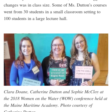
changes was in class size. Some of Ms. Dutton’s courses
went from 30 students in a small classroom setting to
100 students in a large lecture hall.
Clara Doane, Catherine Dutton and Sophie McCloy at
the 2018 Women on the Water (WOW) conference held at
the Maine Maritime Academy. Photo courtesy of
Catherine Dutton.