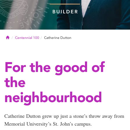
Home
Centennial 100
Catherine Dutton
For the good of
the
neighbourhood
Catherine Dutton grew up just a stone’s throw away from
Memorial University’s St. John’s campus.