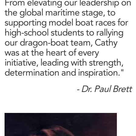
From elevating our leadership on
the global maritime stage, to
supporting model boat races for
high-school students to rallying
our dragon-boat team, Cathy
was at the heart of every
initiative, leading with strength,
determination and inspiration."
- Dr. Paul Brett