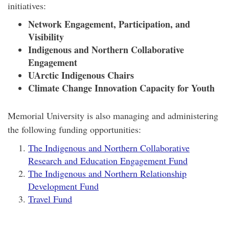
initiatives:
Network Engagement, Participation, and
Visibility
Indigenous and Northern Collaborative
Engagement
UArctic Indigenous Chairs
Climate Change Innovation Capacity for Youth
Memorial University is also managing and administering
the following funding opportunities:
The Indigenous and Northern Collaborative
Research and Education Engagement Fund
The Indigenous and Northern Relationship
Development Fund
Travel Fund