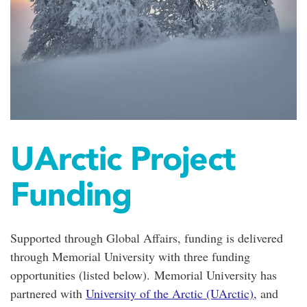
UArctic Project
Funding
Supported through Global Affairs, funding is delivered
through Memorial University with three funding
opportunities (listed below).
Memorial University has
partnered with
University of the Arctic (UArctic),
and