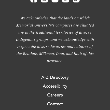
We acknowledge that the lands on which
Memorial University's campuses are situated
are in the traditional territories of diverse
Indigenous groups, and we acknowledge with
respect the diverse histories and cultures of
the Beothuk, Mi'kmaq, Innu, and Inuit of this
province.
A-Z Directory
Accessibility
Careers
Contact