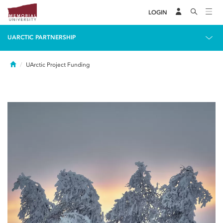
LOGIN
UARCTIC PARTNERSHIP
Home
UArctic Project Funding