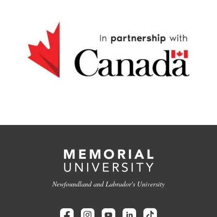
Newfoundland and Labrador's University