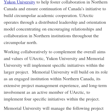
Yukon University
to help foster collaboration in Northern
Canada and ensure continuation of Canada’s initiative to
build circumpolar academic cooperation. UArctic
operates through a distributed leadership and orientation
model concentrating on encouraging relationships and
collaboration in Northern institutions throughout the
circumpolar north.
Working collaboratively to complement the overall aims
and values of UArctic, Yukon University and Memorial
University will implement specific initiatives within the
larger project. Memorial University will build on its role
as an engaged institution within Northern Canada, its
extensive project management experience, and long-term
involvement as an active member of UArctic, to
implement four specific initiatives within the project.
Memorial University will manage the following project