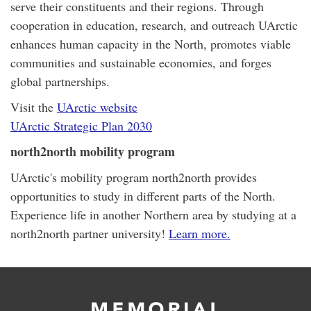
serve their constituents and their regions. Through
cooperation in education, research, and outreach UArctic
enhances human capacity in the North, promotes viable
communities and sustainable economies, and forges
global partnerships.
Visit the
UArctic website
UArctic Strategic Plan 2030
north2north mobility program
UArctic's mobility program north2north provides
opportunities to study in different parts of the North.
Experience life in another Northern area by studying at a
north2north partner university!
Learn more.