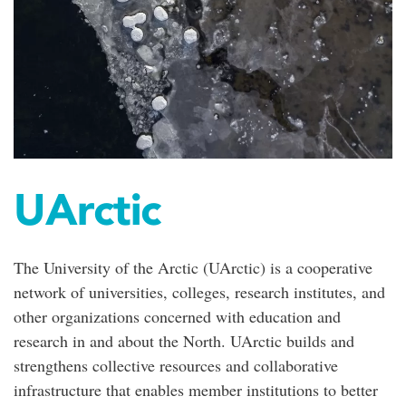
UArctic
The University of the Arctic (UArctic) is a cooperative
network of universities, colleges, research institutes, and
other organizations concerned with education and
research in and about the North. UArctic builds and
strengthens collective resources and collaborative
infrastructure that enables member institutions to better