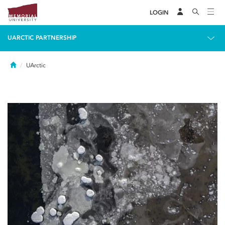
LOGIN
UARCTIC PARTNERSHIP
Home
UArctic