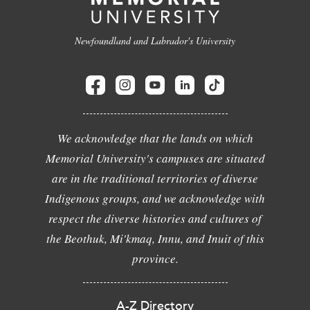
Newfoundland and Labrador's University
We acknowledge that the lands on which
Memorial University's campuses are situated
are in the traditional territories of diverse
Indigenous groups, and we acknowledge with
respect the diverse histories and cultures of
the Beothuk, Mi'kmaq, Innu, and Inuit of this
province.
A-Z Directory