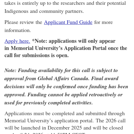
takes is entirely up to the researchers and their potential
Indigenous and community partners.
Please review the
Applicant Fund Guide
for more
information.
*Note: applications will only appear
Apply here.
in Memorial University’s Application Portal once the
call for submissions is open.
Note: Funding availability for this call is subject to
approval from Global Affairs Canada. Final award
decisions will only be confirmed once funding has been
approved. Funding cannot be applied retroactively or
used for previously completed activities.
Applications must be completed and submitted through
Memorial University’s application portal. The 2026 call
will be launched in December 2025 and will be closed