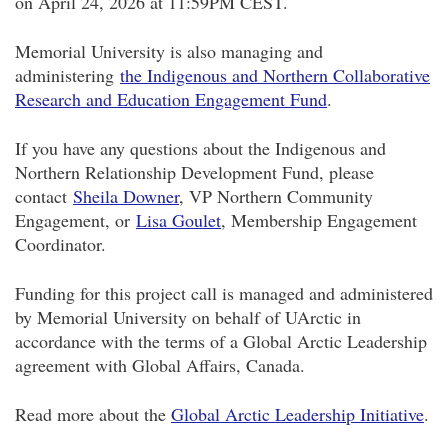
on April 24, 2026 at 11:59PM CEST.
Memorial University is also managing and
administering
the Indigenous and Northern Collaborative
Research and Education Engagement Fund
.
If you have any questions about the Indigenous and
Northern Relationship Development Fund, please
contact
Sheila Downer
, VP Northern Community
Engagement, or
Lisa Goulet
, Membership Engagement
Coordinator.
Funding for this project call is managed and administered
by Memorial University on behalf of UArctic in
accordance with the terms of a Global Arctic Leadership
agreement with Global Affairs, Canada.
Read more about the
Global Arctic Leadership Initiative
.