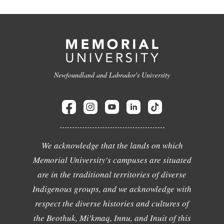
Newfoundland and Labrador's University
We acknowledge that the lands on which
Memorial University's campuses are situated
are in the traditional territories of diverse
Indigenous groups, and we acknowledge with
respect the diverse histories and cultures of
the Beothuk, Mi'kmaq, Innu, and Inuit of this