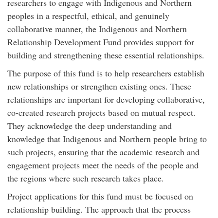
researchers to engage with Indigenous and Northern
peoples in a respectful, ethical, and genuinely
collaborative manner, the Indigenous and Northern
Relationship Development Fund provides support for
building and strengthening these essential relationships.
The purpose of this fund is to help researchers establish
new relationships or strengthen existing ones. These
relationships are important for developing collaborative,
co-created research projects based on mutual respect.
They acknowledge the deep understanding and
knowledge that Indigenous and Northern people bring to
such projects, ensuring that the academic research and
engagement projects meet the needs of the people and
the regions where such research takes place.
Project applications for this fund must be focused on
relationship building. The approach that the process