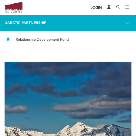
LOGIN
UARCTIC PARTNERSHIP
Home
Relationship Development Fund