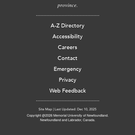
province.
A-Z Directory
Accessibility
Careers
Contact
Emergency
Privacy
Web Feedback
Site Map
|
Last Updated: Dec 10, 2025
Copyright @2026 Memorial University of Newfoundland.
Newfoundland and Labrador, Canada.