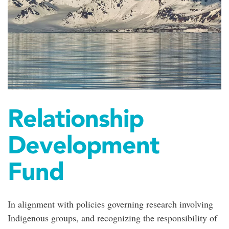
Relationship
Development
Fund
In alignment with policies governing research involving
Indigenous groups, and recognizing the responsibility of