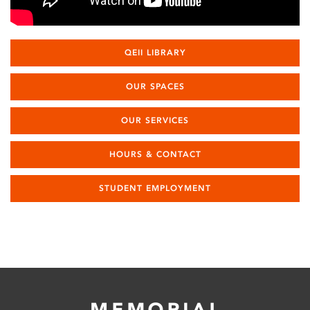
QEII LIBRARY
OUR SPACES
OUR SERVICES
HOURS & CONTACT
STUDENT EMPLOYMENT