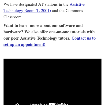
We have designated AT stations in the
Assistive
Technology Room (L-2001)
and the Commons
Classroom.
Want to learn more about our software and
hardware? We also offer one-on-one tutorials with
our peer Assistive Technology tutors.
Contact us to
set up an appointment!