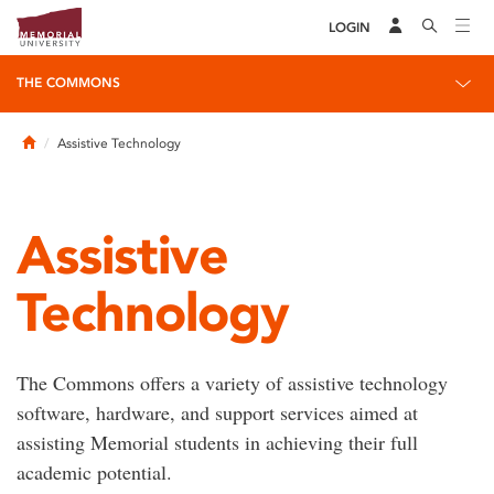
LOGIN
THE COMMONS
Home
Assistive Technology
Assistive
Technology
The Commons offers a variety of assistive technology
software, hardware, and support services aimed at
assisting Memorial students in achieving their full
academic potential.