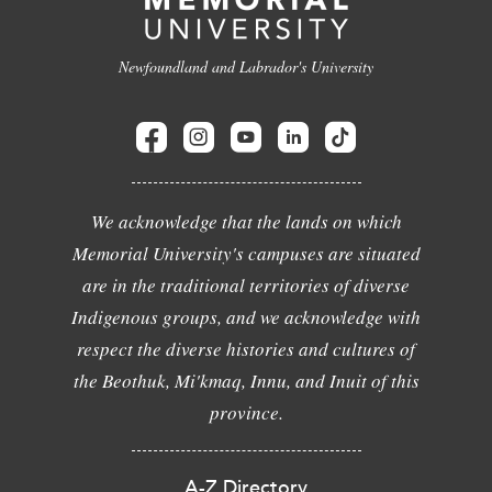
Newfoundland and Labrador's University
We acknowledge that the lands on which
Memorial University's campuses are situated
are in the traditional territories of diverse
Indigenous groups, and we acknowledge with
respect the diverse histories and cultures of
the Beothuk, Mi'kmaq, Innu, and Inuit of this
province.
A-Z Directory