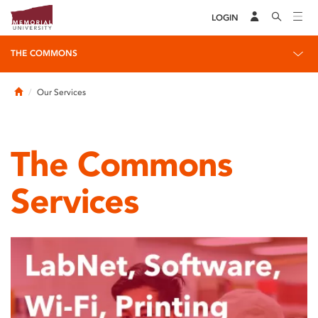
LOGIN
THE COMMONS
Home
Our Services
The Commons
Services