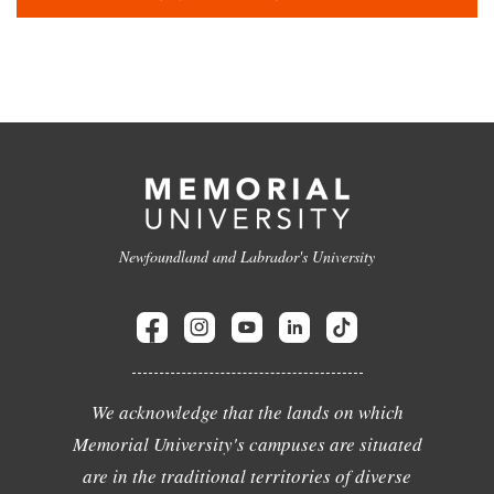
Newfoundland and Labrador's University
We acknowledge that the lands on which
Memorial University's campuses are situated
are in the traditional territories of diverse