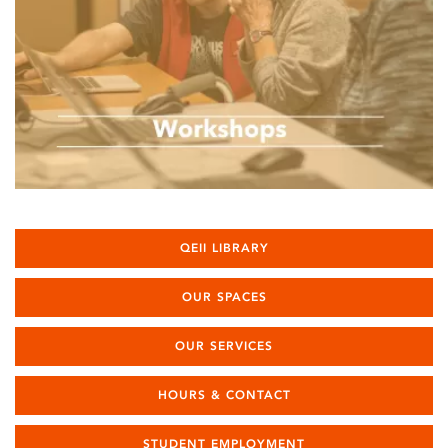
QEII LIBRARY
OUR SPACES
OUR SERVICES
HOURS & CONTACT
STUDENT EMPLOYMENT