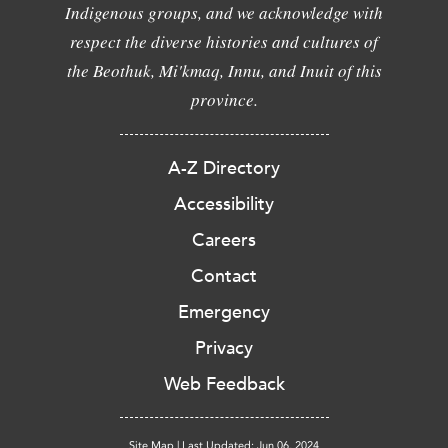
Indigenous groups, and we acknowledge with
respect the diverse histories and cultures of
the Beothuk, Mi'kmaq, Innu, and Inuit of this
province.
A-Z Directory
Accessibility
Careers
Contact
Emergency
Privacy
Web Feedback
Site Map
|
Last Updated: Jun 06, 2024