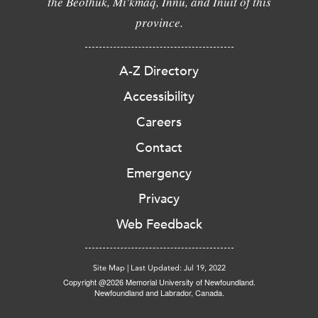
the Beothuk, Mi'kmaq, Innu, and Inuit of this
province.
A-Z Directory
Accessibility
Careers
Contact
Emergency
Privacy
Web Feedback
Site Map
|
Last Updated: Jul 19, 2022
Copyright @2026 Memorial University of Newfoundland.
Newfoundland and Labrador, Canada.