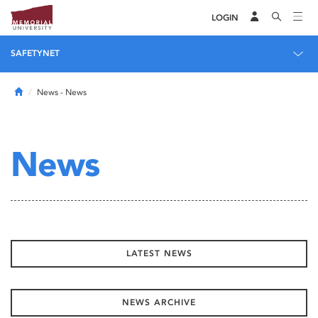
LOGIN
SAFETYNET
Home
News
- News
News
LATEST NEWS
NEWS ARCHIVE