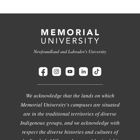
Newfoundland and Labrador's University
We acknowledge that the lands on which
Memorial University's campuses are situated
are in the traditional territories of diverse
Indigenous groups, and we acknowledge with
respect the diverse histories and cultures of