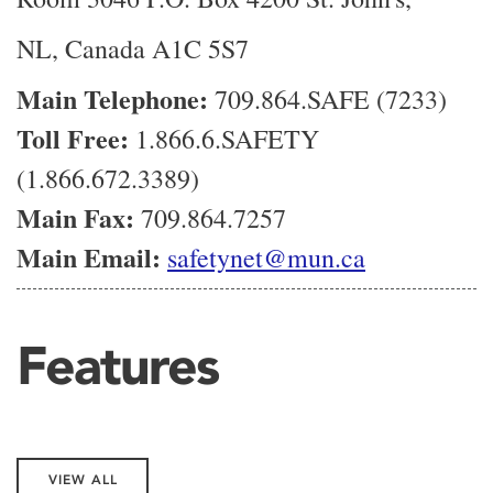
NL, Canada A1C 5S7
Main Telephone:
709.864.SAFE (7233)
Toll Free:
1.866.6.SAFETY
(1.866.672.3389)
Main Fax:
709.864.7257
Main Email:
safetynet@mun.ca
Features
VIEW ALL