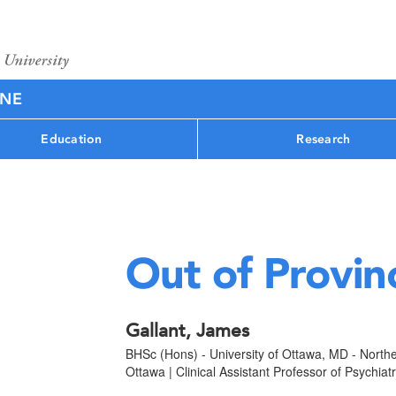
INE
Education
Research
Out of Provin
Gallant, James
BHSc (Hons) - University of Ottawa, MD - Northe
Ottawa | Clinical Assistant Professor of Psychiat