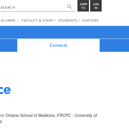
JUMP
LOG
TO
IN
ALUMNI
FACULTY & STAFF
STUDENTS
VISITORS
Contacts
ce
rn Ontario School of Medicine, FRCPC - University of
ry