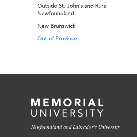
Outside St. John’s and Rural
Newfoundland
New Brunswick
Out of Province
Newfoundland and Labrador's University