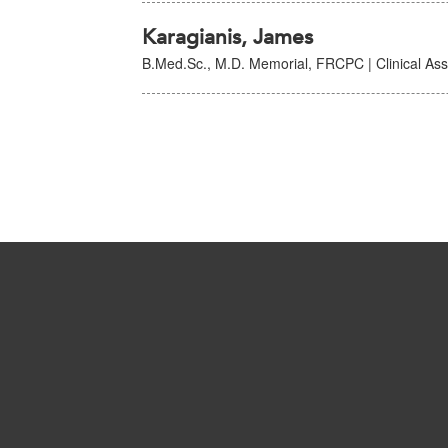
Karagianis, James
B.Med.Sc., M.D. Memorial, FRCPC | Clinical Asso