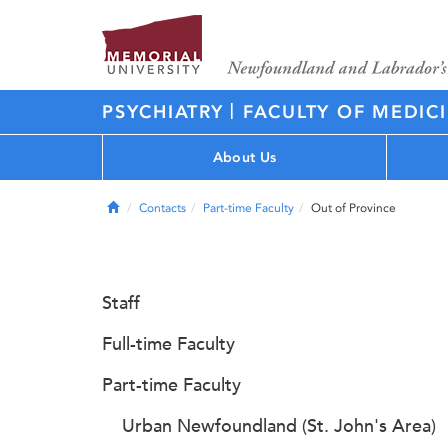
|
PSYCHIATRY
FACULTY OF MEDIC
About Us
Home
Contacts
Part-time Faculty
Out of Province
Staff
Full-time Faculty
Part-time Faculty
Urban Newfoundland (St. John's Area)