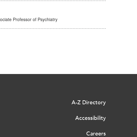
ciate Professor of Psychiatry
A-Z Directory
Accessibility
Careers