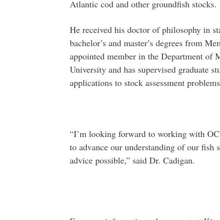
Atlantic cod and other groundfish stocks.
He received his doctor of philosophy in sta
bachelor’s and master’s degrees from Memo
appointed member in the Department of M
University and has supervised graduate stu
applications to stock assessment problems
“I’m looking forward to working with OCI,
to advance our understanding of our fish s
advice possible,” said Dr. Cadigan.