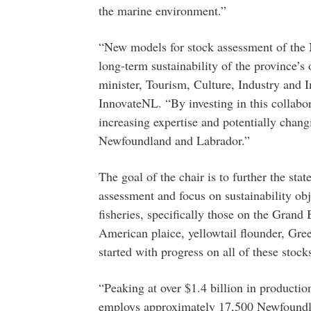
the marine environment.”
“New models for stock assessment of the No
long-term sustainability of the province’s
minister, Tourism, Culture, Industry and I
InnovateNL. “By investing in this collabo
increasing expertise and potentially chang
Newfoundland and Labrador.”
The goal of the chair is to further the stat
assessment and focus on sustainability ob
fisheries, specifically those on the Grand 
American plaice, yellowtail flounder, Gre
started with progress on all of these stock
“Peaking at over $1.4 billion in productio
employs approximately 17,500 Newfoundla