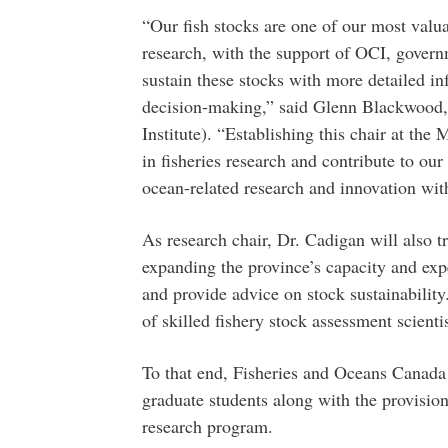
“Our fish stocks are one of our most valu
research, with the support of OCI, govern
sustain these stocks with more detailed i
decision-making,” said Glenn Blackwood,
Institute). “Establishing this chair at the 
in fisheries research and contribute to our
ocean-related research and innovation with
As research chair, Dr. Cadigan will also t
expanding the province’s capacity and exp
and provide advice on stock sustainability.
of skilled fishery stock assessment scienti
To that end, Fisheries and Oceans Canada 
graduate students along with the provision 
research program.