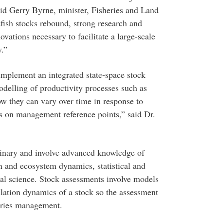
aid Gerry Byrne, minister, Fisheries and Land
fish stocks rebound, strong research and
ations necessary to facilitate a large-scale
y.”
mplement an integrated state-space stock
delling of productivity processes such as
w they can vary over time in response to
s on management reference points,” said Dr.
plinary and involve advanced knowledge of
n and ecosystem dynamics, statistical and
l science. Stock assessments involve models
pulation dynamics of a stock so the assessment
heries management.