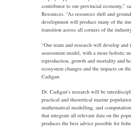
contributor to our provincial economy,” s
Resources. “As resources shift and ground
development will produce many of the innov
transition across all corners of the industr
“Our team and research will develop and i
assessment model, with a more holistic mo
reproduction, growth and mortality and ho
ecosystem changes and the impacts on thi
Cadigan.
Dr. Cadigan’s research will be interdisci
practical and theoretical marine populatio
mathematical modelling, and computationa
that integrate all relevant data on the po
produces the best advice possible for fis