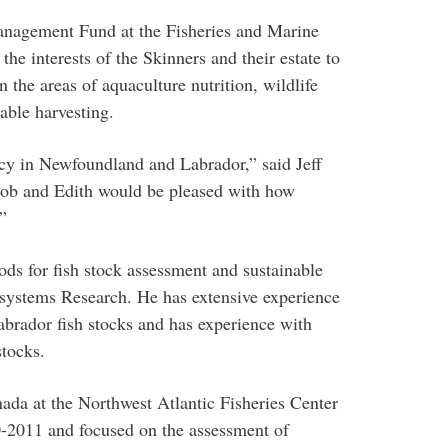
anagement Fund at the Fisheries and Marine
 the interests of the Skinners and their estate to
 the areas of aquaculture nutrition, wildlife
able harvesting.
gacy in Newfoundland and Labrador,” said Jeff
 “Bob and Edith would be pleased with how
”
hods for fish stock assessment and sustainable
cosystems Research. He has extensive experience
brador fish stocks and has experience with
tocks.
da at the Northwest Atlantic Fisheries Center
2011 and focused on the assessment of