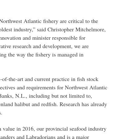
rthwest Atlantic fishery are critical to the
 oldest industry,” said Christopher Mitchelmore,
nnovation and minister responsible for
rative research and development, we are
ing the way the fishery is managed in
e-of-the-art and current practice in fish stock
jectives and requirements for Northwest Atlantic
Banks, N.L., including but not limited to,
enland halibut and redfish. Research has already
s.
n value in 2016, our provincial seafood industry
nders and Labradorians and is a major