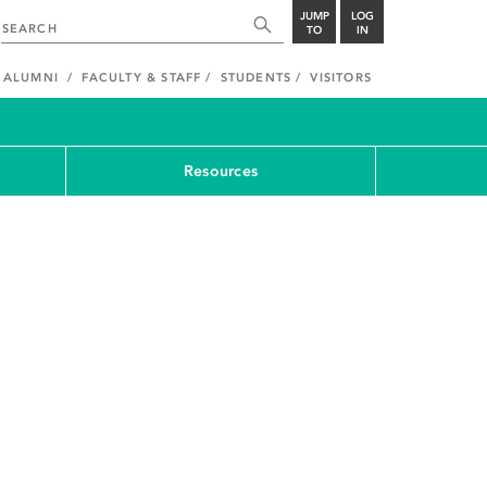
JUMP
LOG
TO
IN
ALUMNI
FACULTY & STAFF
STUDENTS
VISITORS
Resources