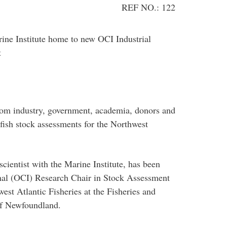
REF NO.: 122
ne Institute home to new OCI Industrial
t
from industry, government, academia, donors and
fish stock assessments for the Northwest
scientist with the Marine Institute, has been
nal (OCI) Research Chair in Stock Assessment
st Atlantic Fisheries at the Fisheries and
of Newfoundland.