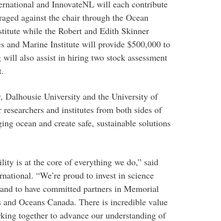
ernational and InnovateNL will each contribute
raged against the chair through the Ocean
stitute while the Robert and Edith Skinner
s and Marine Institute will provide $500,000 to
 will also assist in hiring two stock assessment
t.
 Dalhousie University and the University of
researchers and institutes from both sides of
ing ocean and create safe, sustainable solutions
ity is at the core of everything we do,” said
ational. “We’re proud to invest in science
and to have committed partners in Memorial
es and Oceans Canada. There is incredible value
king together to advance our understanding of