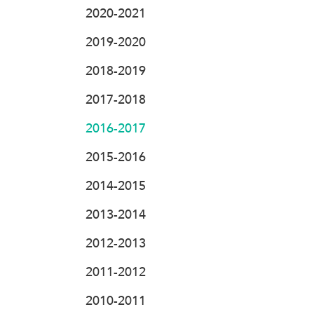
2020-2021
2019-2020
2018-2019
2017-2018
2016-2017
2015-2016
2014-2015
2013-2014
2012-2013
2011-2012
2010-2011