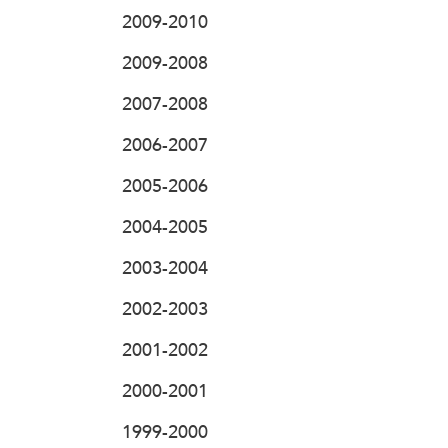
2009-2010
2009-2008
2007-2008
2006-2007
2005-2006
2004-2005
2003-2004
2002-2003
2001-2002
2000-2001
1999-2000