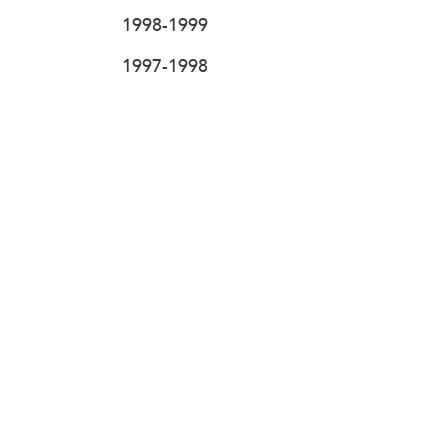
1998-1999
1997-1998