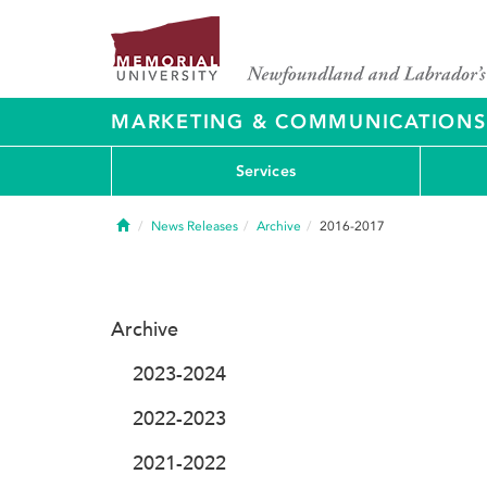
MARKETING & COMMUNICATIONS
Services
Home
News Releases
Archive
2016-2017
Archive
2023-2024
2022-2023
2021-2022