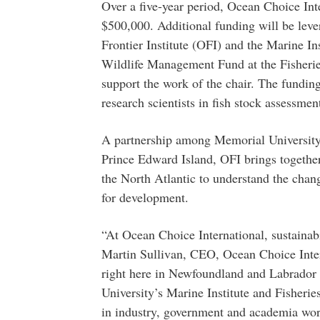
Over a five-year period, Ocean Choice Int
$500,000. Additional funding will be leve
Frontier Institute (OFI) and the Marine In
Wildlife Management Fund at the Fisherie
support the work of the chair. The funding
research scientists in fish stock assessmen
A partnership among Memorial University,
Prince Edward Island, OFI brings together 
the North Atlantic to understand the chang
for development.
“At Ocean Choice International, sustainabil
Martin Sullivan, CEO, Ocean Choice Intern
right here in Newfoundland and Labrador 
University’s Marine Institute and Fisheri
in industry, government and academia wor