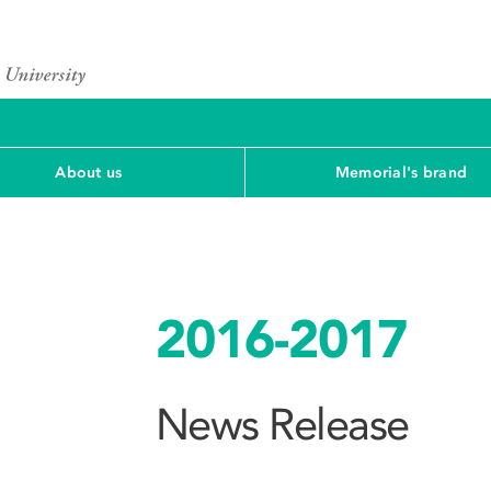
About us
Memorial's brand
2016-2017
News Release