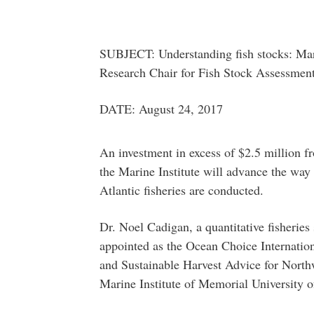
SUBJECT: Understanding fish stocks: Mari
Research Chair for Fish Stock Assessmen
DATE: August 24, 2017
An investment in excess of $2.5 million 
the Marine Institute will advance the way 
Atlantic fisheries are conducted.
Dr. Noel Cadigan, a quantitative fisheries 
appointed as the Ocean Choice Internatio
and Sustainable Harvest Advice for Northwe
Marine Institute of Memorial University 