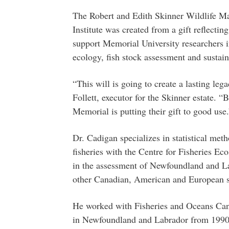
The Robert and Edith Skinner Wildlife M
Institute was created from a gift reflecting
support Memorial University researchers in
ecology, fish stock assessment and sustain
“This will is going to create a lasting le
Follett, executor for the Skinner estate.
Memorial is putting their gift to good use.
Dr. Cadigan specializes in statistical met
fisheries with the Centre for Fisheries E
in the assessment of Newfoundland and La
other Canadian, American and European s
He worked with Fisheries and Oceans Cana
in Newfoundland and Labrador from 1990-