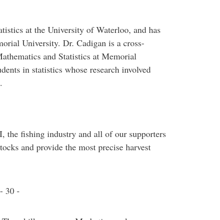
tistics at the University of Waterloo, and has
rial University. Dr. Cadigan is a cross-
athematics and Statistics at Memorial
dents in statistics whose research involved
.
 the fishing industry and all of our supporters
tocks and provide the most precise harvest
- 30 -