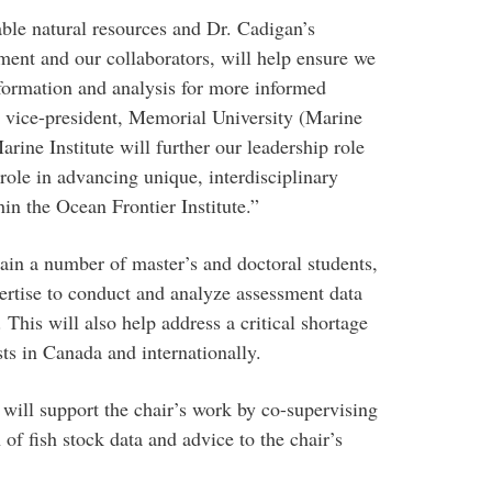
able natural resources and Dr. Cadigan’s
ment and our collaborators, will help ensure we
nformation and analysis for more informed
 vice-president, Memorial University (Marine
Marine Institute will further our leadership role
 role in advancing unique, interdisciplinary
in the Ocean Frontier Institute.”
rain a number of master’s and doctoral students,
ertise to conduct and analyze assessment data
 This will also help address a critical shortage
sts in Canada and internationally.
will support the chair’s work by co-supervising
of fish stock data and advice to the chair’s