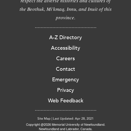
respect the diverse histories and cultures of
the Beothuk, Mi'kmaq, Innu, and Inuit of this
province.
A-Z Directory
Accessibility
Careers
Contact
Emergency
Privacy
Web Feedback
Site Map
|
Last Updated: Apr 28, 2021
Copyright @2026 Memorial University of Newfoundland.
Newfoundland and Labrador, Canada.