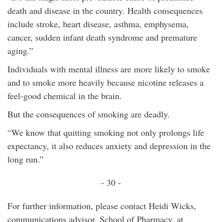
death and disease in the country. Health consequences
include stroke, heart disease, asthma, emphysema,
cancer, sudden infant death syndrome and premature
aging.”
Individuals with mental illness are more likely to smoke
and to smoke more heavily because nicotine releases a
feel-good chemical in the brain.
But the consequences of smoking are deadly.
“We know that quitting smoking not only prolongs life
expectancy, it also reduces anxiety and depression in the
long run.”
- 30 -
For further information, please contact Heidi Wicks,
communications advisor, School of Pharmacy, at