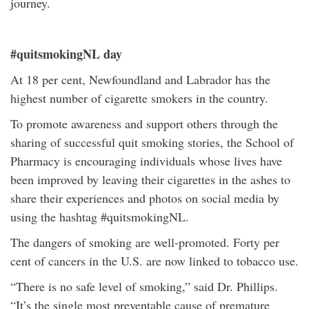
journey.
#quitsmokingNL day
At 18 per cent, Newfoundland and Labrador has the
highest number of cigarette smokers in the country.
To promote awareness and support others through the
sharing of successful quit smoking stories, the School of
Pharmacy is encouraging individuals whose lives have
been improved by leaving their cigarettes in the ashes to
share their experiences and photos on social media by
using the hashtag #quitsmokingNL.
The dangers of smoking are well-promoted. Forty per
cent of cancers in the U.S. are now linked to tobacco use.
“There is no safe level of smoking,” said Dr. Phillips.
“It’s the single most preventable cause of premature