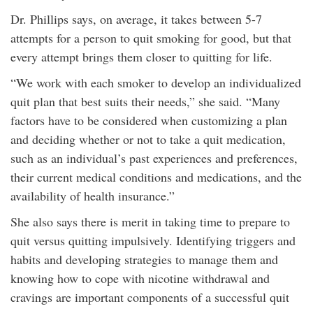
Dr. Phillips says, on average, it takes between 5-7
attempts for a person to quit smoking for good, but that
every attempt brings them closer to quitting for life.
“We work with each smoker to develop an individualized
quit plan that best suits their needs,” she said. “Many
factors have to be considered when customizing a plan
and deciding whether or not to take a quit medication,
such as an individual’s past experiences and preferences,
their current medical conditions and medications, and the
availability of health insurance.”
She also says there is merit in taking time to prepare to
quit versus quitting impulsively. Identifying triggers and
habits and developing strategies to manage them and
knowing how to cope with nicotine withdrawal and
cravings are important components of a successful quit