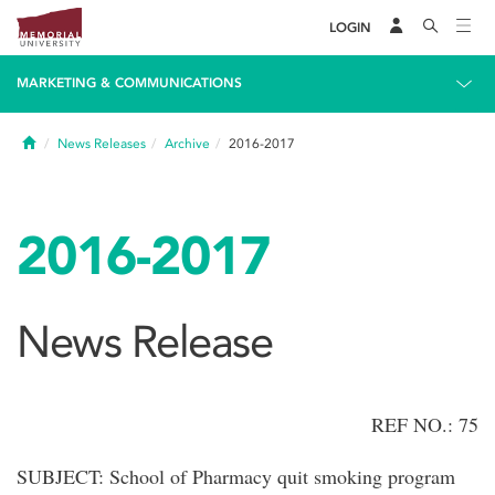
LOGIN
MARKETING & COMMUNICATIONS
Home
News Releases
Archive
2016-2017
2016-2017
News Release
REF NO.: 75
SUBJECT: School of Pharmacy quit smoking program