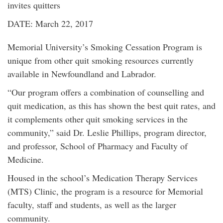
invites quitters
DATE: March 22, 2017
Memorial University’s Smoking Cessation Program is
unique from other quit smoking resources currently
available in Newfoundland and Labrador.
“Our program offers a combination of counselling and
quit medication, as this has shown the best quit rates, and
it complements other quit smoking services in the
community,” said Dr. Leslie Phillips, program director,
and professor, School of Pharmacy and Faculty of
Medicine.
Housed in the school’s Medication Therapy Services
(MTS) Clinic, the program is a resource for Memorial
faculty, staff and students, as well as the larger
community.