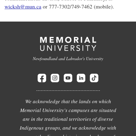
wicksh@mun.ca
or 777-7302/749-7462 (mobile).
Newfoundland and Labrador's University
We acknowledge that the lands on which
Memorial University's campuses are situated
are in the traditional territories of diverse
Indigenous groups, and we acknowledge with