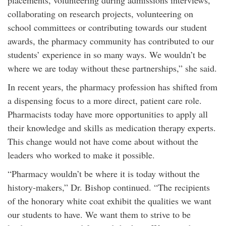
placements, volunteering during admissions interviews,
collaborating on research projects, volunteering on
school committees or contributing towards our student
awards, the pharmacy community has contributed to our
students’ experience in so many ways. We wouldn’t be
where we are today without these partnerships,” she said.
In recent years, the pharmacy profession has shifted from
a dispensing focus to a more direct, patient care role.
Pharmacists today have more opportunities to apply all
their knowledge and skills as medication therapy experts.
This change would not have come about without the
leaders who worked to make it possible.
“Pharmacy wouldn’t be where it is today without the
history-makers,” Dr. Bishop continued. “The recipients
of the honorary white coat exhibit the qualities we want
our students to have. We want them to strive to be