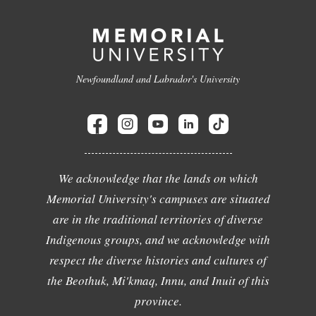
Newfoundland and Labrador's University
We acknowledge that the lands on which
Memorial University's campuses are situated
are in the traditional territories of diverse
Indigenous groups, and we acknowledge with
respect the diverse histories and cultures of
the Beothuk, Mi'kmaq, Innu, and Inuit of this
province.