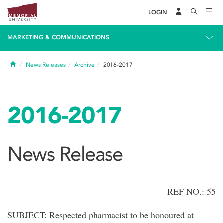
LOGIN
MARKETING & COMMUNICATIONS
Home
News Releases
Archive
2016-2017
2016-2017
News Release
REF NO.: 55
SUBJECT: Respected pharmacist to be honoured at