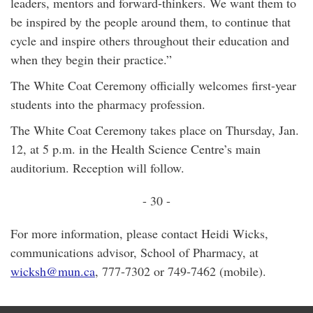
leaders, mentors and forward-thinkers. We want them to
be inspired by the people around them, to continue that
cycle and inspire others throughout their education and
when they begin their practice.”
The White Coat Ceremony officially welcomes first-year
students into the pharmacy profession.
The White Coat Ceremony takes place on Thursday, Jan.
12, at 5 p.m. in the Health Science Centre’s main
auditorium. Reception will follow.
- 30 -
For more information, please contact Heidi Wicks,
communications advisor, School of Pharmacy, at
wicksh@mun.ca
, 777-7302 or 749-7462 (mobile).