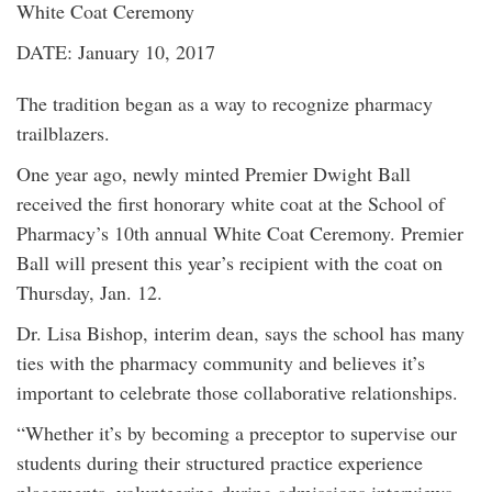
White Coat Ceremony
DATE: January 10, 2017
The tradition began as a way to recognize pharmacy
trailblazers.
One year ago, newly minted Premier Dwight Ball
received the first honorary white coat at the School of
Pharmacy’s 10th annual White Coat Ceremony. Premier
Ball will present this year’s recipient with the coat on
Thursday, Jan. 12.
Dr. Lisa Bishop, interim dean, says the school has many
ties with the pharmacy community and believes it’s
important to celebrate those collaborative relationships.
“Whether it’s by becoming a preceptor to supervise our
students during their structured practice experience