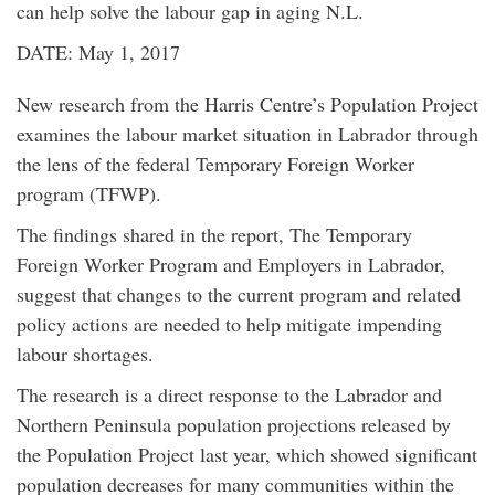
can help solve the labour gap in aging N.L.
DATE: May 1, 2017
New research from the Harris Centre’s Population Project
examines the labour market situation in Labrador through
the lens of the federal Temporary Foreign Worker
program (TFWP).
The findings shared in the report, The Temporary
Foreign Worker Program and Employers in Labrador,
suggest that changes to the current program and related
policy actions are needed to help mitigate impending
labour shortages.
The research is a direct response to the Labrador and
Northern Peninsula population projections released by
the Population Project last year, which showed significant
population decreases for many communities within the