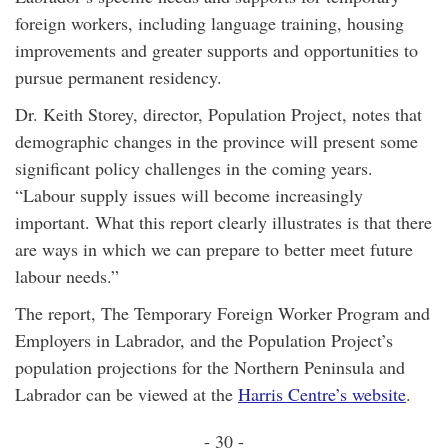
foreign workers, including language training, housing
improvements and greater supports and opportunities to
pursue permanent residency.
Dr. Keith Storey, director, Population Project, notes that
demographic changes in the province will present some
significant policy challenges in the coming years.
“Labour supply issues will become increasingly
important. What this report clearly illustrates is that there
are ways in which we can prepare to better meet future
labour needs.”
The report, The Temporary Foreign Worker Program and
Employers in Labrador, and the Population Project’s
population projections for the Northern Peninsula and
Labrador can be viewed at the
Harris Centre’s website
.
- 30 -