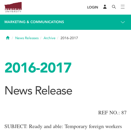
LOGIN
MARKETING & COMMUNICATIONS
Home
News Releases
Archive
2016-2017
2016-2017
News Release
REF NO.: 87
SUBJECT: Ready and able: Temporary foreign workers