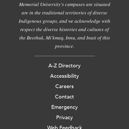
Memorial University's campuses are situated
are in the traditional territories of diverse
Indigenous groups, and we acknowledge with
respect the diverse histories and cultures of
the Beothuk, Mi'kmaq, Innu, and Inuit of this
province.
A-Z Directory
Accessibility
Careers
Contact
Emergency
Privacy
Web Feedback