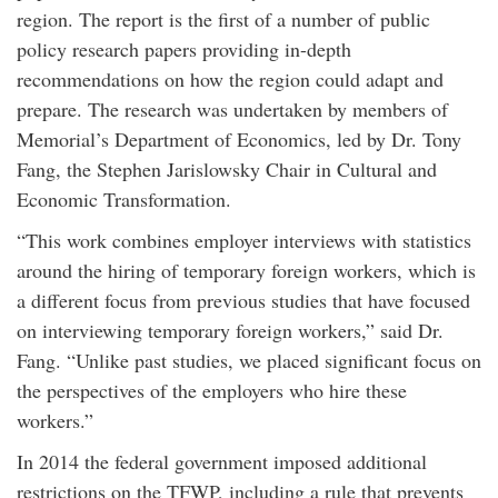
region. The report is the first of a number of public
policy research papers providing in-depth
recommendations on how the region could adapt and
prepare. The research was undertaken by members of
Memorial’s Department of Economics, led by Dr. Tony
Fang, the Stephen Jarislowsky Chair in Cultural and
Economic Transformation.
“This work combines employer interviews with statistics
around the hiring of temporary foreign workers, which is
a different focus from previous studies that have focused
on interviewing temporary foreign workers,” said Dr.
Fang. “Unlike past studies, we placed significant focus on
the perspectives of the employers who hire these
workers.”
In 2014 the federal government imposed additional
restrictions on the TFWP, including a rule that prevents