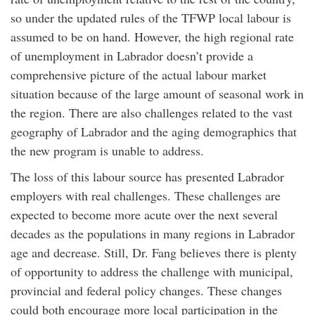
so under the updated rules of the TFWP local labour is
assumed to be on hand. However, the high regional rate
of unemployment in Labrador doesn’t provide a
comprehensive picture of the actual labour market
situation because of the large amount of seasonal work in
the region. There are also challenges related to the vast
geography of Labrador and the aging demographics that
the new program is unable to address.
The loss of this labour source has presented Labrador
employers with real challenges. These challenges are
expected to become more acute over the next several
decades as the populations in many regions in Labrador
age and decrease. Still, Dr. Fang believes there is plenty
of opportunity to address the challenge with municipal,
provincial and federal policy changes. These changes
could both encourage more local participation in the