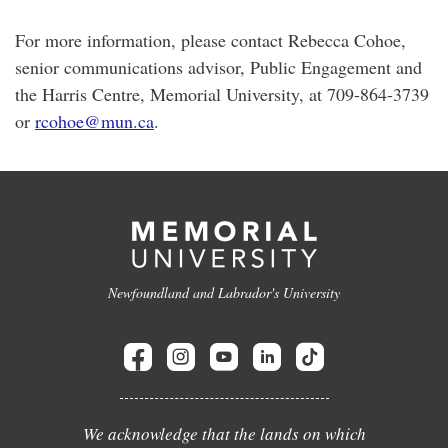
For more information, please contact Rebecca Cohoe,
senior communications advisor, Public Engagement and
the Harris Centre, Memorial University, at 709-864-3739
or
rcohoe@mun.ca
.
Newfoundland and Labrador's University
We acknowledge that the lands on which