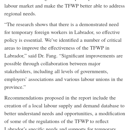
labour market and make the TFWP better able to address
regional needs.
“The research shows that there is a demonstrated need
for temporary foreign workers in Labrador, so effective
policy is essential. We’ve identified a number of critical
areas to improve the effectiveness of the TFWP in
Labrador,” said Dr. Fang. “Significant improvements are
possible through collaboration between major
stakeholders, including all levels of governments,
employers’ associations and various labour unions in the
province.”
Recommendations proposed in the report include the
creation of a local labour supply and demand database to
better understand needs and opportunities, a modification
of some of the regulations of the TFWP to reflect
Labrador’s specific needs and supports for temporary