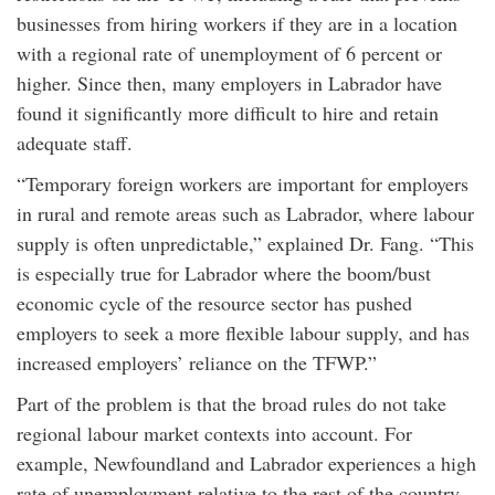
businesses from hiring workers if they are in a location
with a regional rate of unemployment of 6 percent or
higher. Since then, many employers in Labrador have
found it significantly more difficult to hire and retain
adequate staff.
“Temporary foreign workers are important for employers
in rural and remote areas such as Labrador, where labour
supply is often unpredictable,” explained Dr. Fang. “This
is especially true for Labrador where the boom/bust
economic cycle of the resource sector has pushed
employers to seek a more flexible labour supply, and has
increased employers’ reliance on the TFWP.”
Part of the problem is that the broad rules do not take
regional labour market contexts into account. For
example, Newfoundland and Labrador experiences a high
rate of unemployment relative to the rest of the country,