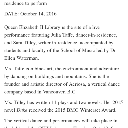
residence to perform
DATE: October 14, 2016
Queen Elizabeth II Library is the site of a live
performance featuring Julia Taffe, dancer-in-residence,
and Sara Tilley, writer-in-residence, accompanied by
students and faculty of the School of Music led by Dr.
Ellen Waterman.
Ms. Taffe combines art, the environment and adventure
by dancing on buildings and mountains. She is the
founder and artistic director of Aeriosa, a vertical dance
company based in Vancouver, B.C.
Ms. Tilley has written 11 plays and two novels. Her 2015
novel
Duke
received the 2015 BMO Winterset Award.
The vertical dance and performances will take place in