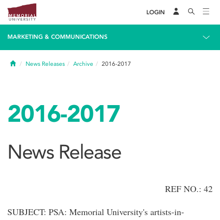
LOGIN
MARKETING & COMMUNICATIONS
Home
News Releases
Archive
2016-2017
2016-2017
News Release
REF NO.: 42
SUBJECT: PSA: Memorial University's artists-in-