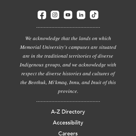
We acknowledge that the lands on which
Memorial University's campuses are situated
are in the traditional territories of diverse
Indigenous groups, and we acknowledge with
respect the diverse histories and cultures of
the Beothuk, Mi'kmaq, Innu, and Inuit of this
province.
A-Z Directory
Accessibility
Careers