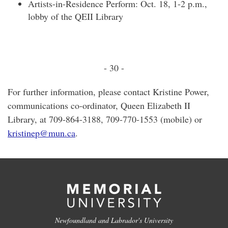
Artists-in-Residence Perform: Oct. 18, 1-2 p.m.,
lobby of the QEII Library
- 30 -
For further information, please contact Kristine Power,
communications co-ordinator, Queen Elizabeth II
Library, at 709-864-3188, 709-770-1553 (mobile) or
kristinep@mun.ca
.
Newfoundland and Labrador's University