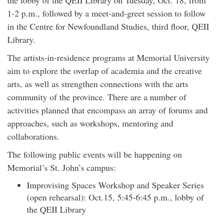
the lobby of the QEII Library on Tuesday, Oct. 18, from
1-2 p.m., followed by a meet-and-greet session to follow
in the Centre for Newfoundland Studies, third floor, QEII
Library.
The artists-in-residence programs at Memorial University
aim to explore the overlap of academia and the creative
arts, as well as strengthen connections with the arts
community of the province. There are a number of
activities planned that encompass an array of forums and
approaches, such as workshops, mentoring and
collaborations.
The following public events will be happening on
Memorial’s St. John’s campus:
Improvising Spaces Workshop and Speaker Series
(open rehearsal): Oct.15, 5:45-6:45 p.m., lobby of
the QEII Library