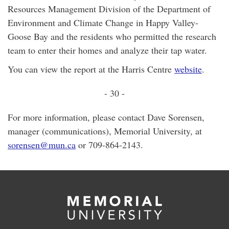
Resources Management Division of the Department of
Environment and Climate Change in Happy Valley-
Goose Bay and the residents who permitted the research
team to enter their homes and analyze their tap water.
You can view the report at the Harris Centre
website
.
- 30 -
For more information, please contact Dave Sorensen,
manager (communications), Memorial University, at
sorensen@mun.ca
or 709-864-2143.