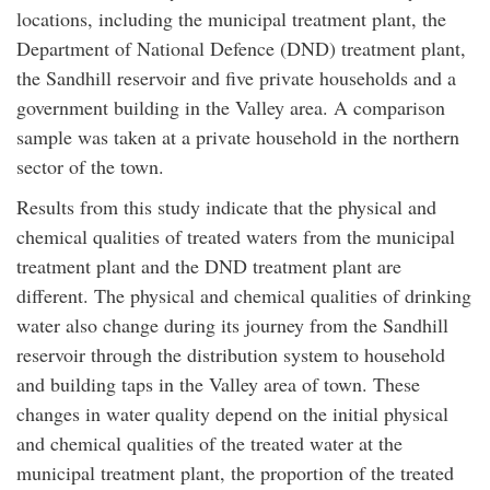
locations, including the municipal treatment plant, the
Department of National Defence (DND) treatment plant,
the Sandhill reservoir and five private households and a
government building in the Valley area. A comparison
sample was taken at a private household in the northern
sector of the town.
Results from this study indicate that the physical and
chemical qualities of treated waters from the municipal
treatment plant and the DND treatment plant are
different. The physical and chemical qualities of drinking
water also change during its journey from the Sandhill
reservoir through the distribution system to household
and building taps in the Valley area of town. These
changes in water quality depend on the initial physical
and chemical qualities of the treated water at the
municipal treatment plant, the proportion of the treated