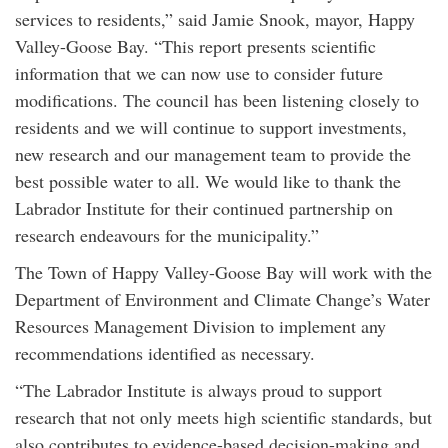
services to residents,” said Jamie Snook, mayor, Happy
Valley-Goose Bay. “This report presents scientific
information that we can now use to consider future
modifications. The council has been listening closely to
residents and we will continue to support investments,
new research and our management team to provide the
best possible water to all. We would like to thank the
Labrador Institute for their continued partnership on
research endeavours for the municipality.”
The Town of Happy Valley-Goose Bay will work with the
Department of Environment and Climate Change’s Water
Resources Management Division to implement any
recommendations identified as necessary.
“The Labrador Institute is always proud to support
research that not only meets high scientific standards, but
also contributes to evidence-based decision-making and