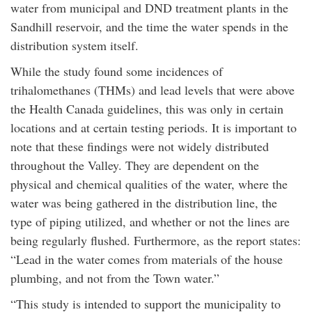
water from municipal and DND treatment plants in the
Sandhill reservoir, and the time the water spends in the
distribution system itself.
While the study found some incidences of
trihalomethanes (THMs) and lead levels that were above
the Health Canada guidelines, this was only in certain
locations and at certain testing periods. It is important to
note that these findings were not widely distributed
throughout the Valley. They are dependent on the
physical and chemical qualities of the water, where the
water was being gathered in the distribution line, the
type of piping utilized, and whether or not the lines are
being regularly flushed. Furthermore, as the report states:
“Lead in the water comes from materials of the house
plumbing, and not from the Town water.”
“This study is intended to support the municipality to