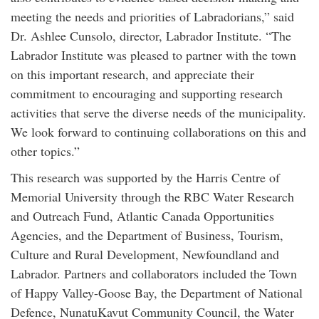
meeting the needs and priorities of Labradorians,” said
Dr. Ashlee Cunsolo, director, Labrador Institute. “The
Labrador Institute was pleased to partner with the town
on this important research, and appreciate their
commitment to encouraging and supporting research
activities that serve the diverse needs of the municipality.
We look forward to continuing collaborations on this and
other topics.”
This research was supported by the Harris Centre of
Memorial University through the RBC Water Research
and Outreach Fund, Atlantic Canada Opportunities
Agencies, and the Department of Business, Tourism,
Culture and Rural Development, Newfoundland and
Labrador. Partners and collaborators included the Town
of Happy Valley-Goose Bay, the Department of National
Defence, NunatuKavut Community Council, the Water