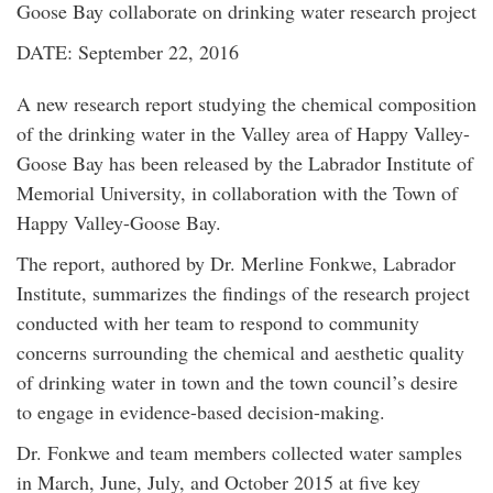
Goose Bay collaborate on drinking water research project
DATE: September 22, 2016
A new research report studying the chemical composition
of the drinking water in the Valley area of Happy Valley-
Goose Bay has been released by the Labrador Institute of
Memorial University, in collaboration with the Town of
Happy Valley-Goose Bay.
The report, authored by Dr. Merline Fonkwe, Labrador
Institute, summarizes the findings of the research project
conducted with her team to respond to community
concerns surrounding the chemical and aesthetic quality
of drinking water in town and the town council’s desire
to engage in evidence-based decision-making.
Dr. Fonkwe and team members collected water samples
in March, June, July, and October 2015 at five key