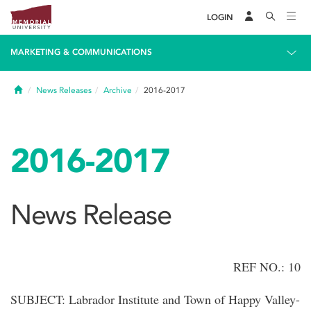
LOGIN
MARKETING & COMMUNICATIONS
Home
News Releases
Archive
2016-2017
2016-2017
News Release
REF NO.: 10
SUBJECT: Labrador Institute and Town of Happy Valley-