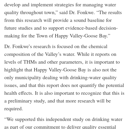
develop and implement strategies for managing water
quality throughout town,” said Dr. Fonkwe. “The results
from this research will provide a sound baseline for
future studies and to support evidence-based decision-
making for the Town of Happy Valley-Goose Bay.”
Dr. Fonkwe’s research is focused on the chemical
composition of the Valley’s water. While it reports on
levels of THMs and other parameters, it is important to
highlight that Happy Valley-Goose Bay is also not the
only municipality dealing with drinking-water quality
issues, and that this report does not quantify the potential
health effects. It is also important to recognize that this is
a preliminary study, and that more research will be
required.
“We supported this independent study on drinking water
as part of our commitment to deliver quality essential