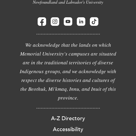
Newfoundland and Labrador's University
We acknowledge that the lands on which
Memorial University's campuses are situated
are in the traditional territories of diverse
Indigenous groups, and we acknowledge with
respect the diverse histories and cultures of
the Beothuk, Mi'kmaq, Innu, and Inuit of this
province.
A-Z Directory
Accessibility