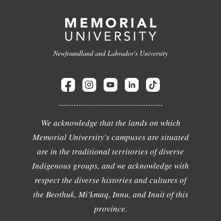
Newfoundland and Labrador's University
We acknowledge that the lands on which
Memorial University's campuses are situated
are in the traditional territories of diverse
Indigenous groups, and we acknowledge with
respect the diverse histories and cultures of
the Beothuk, Mi'kmaq, Innu, and Inuit of this
province.