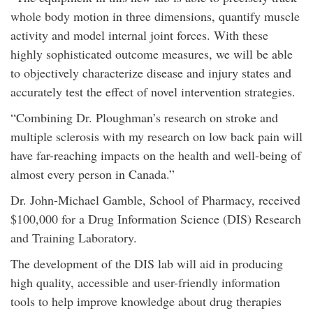
whole body motion in three dimensions, quantify muscle
activity and model internal joint forces. With these
highly sophisticated outcome measures, we will be able
to objectively characterize disease and injury states and
accurately test the effect of novel intervention strategies.
“Combining Dr. Ploughman’s research on stroke and
multiple sclerosis with my research on low back pain will
have far-reaching impacts on the health and well-being of
almost every person in Canada.”
Dr. John-Michael Gamble, School of Pharmacy, received
$100,000 for a Drug Information Science (DIS) Research
and Training Laboratory.
The development of the DIS lab will aid in producing
high quality, accessible and user-friendly information
tools to help improve knowledge about drug therapies