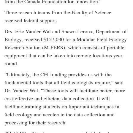
from the Canada Foundation for Innovation.”
Three research teams from the Faculty of Science
received federal support.
Drs. Eric Vander Wal and Shawn Leroux, Department of
Biology, received $157,030 for a Modular Field Ecology
Research Station (M-FERS), which consists of portable
equipment that can be taken into remote locations year-
round.
“Ultimately, the CFI funding provides us with the
fundamental tools that all field ecologists require,” said
Dr. Vander Wal. “These tools will facilitate better, more
cost-effective and efficient data collection. It will
facilitate training students on important techniques in
field ecology and accelerate the data collection and
processing for their research.