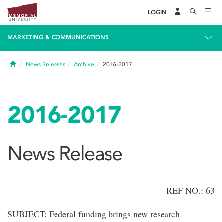
LOGIN
MARKETING & COMMUNICATIONS
Home
News Releases
Archive
2016-2017
2016-2017
News Release
REF NO.: 63
SUBJECT: Federal funding brings new research