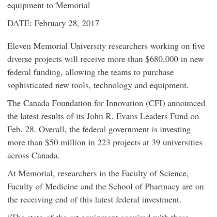
equipment to Memorial
DATE: February 28, 2017
Eleven Memorial University researchers working on five
diverse projects will receive more than $680,000 in new
federal funding, allowing the teams to purchase
sophisticated new tools, technology and equipment.
The Canada Foundation for Innovation (CFI) announced
the latest results of its John R. Evans Leaders Fund on
Feb. 28. Overall, the federal government is investing
more than $50 million in 223 projects at 39 universities
across Canada.
At Memorial, researchers in the Faculty of Science,
Faculty of Medicine and the School of Pharmacy are on
the receiving end of this latest federal investment.