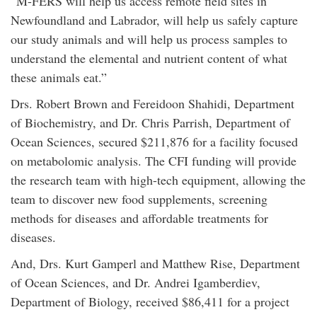
“M-FERS will help us access remote field sites in
Newfoundland and Labrador, will help us safely capture
our study animals and will help us process samples to
understand the elemental and nutrient content of what
these animals eat.”
Drs. Robert Brown and Fereidoon Shahidi, Department
of Biochemistry, and Dr. Chris Parrish, Department of
Ocean Sciences, secured $211,876 for a facility focused
on metabolomic analysis. The CFI funding will provide
the research team with high-tech equipment, allowing the
team to discover new food supplements, screening
methods for diseases and affordable treatments for
diseases.
And, Drs. Kurt Gamperl and Matthew Rise, Department
of Ocean Sciences, and Dr. Andrei Igamberdiev,
Department of Biology, received $86,411 for a project