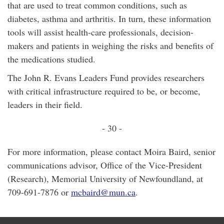
that are used to treat common conditions, such as
diabetes, asthma and arthritis. In turn, these information
tools will assist health-care professionals, decision-
makers and patients in weighing the risks and benefits of
the medications studied.
The John R. Evans Leaders Fund provides researchers
with critical infrastructure required to be, or become,
leaders in their field.
- 30 -
For more information, please contact Moira Baird, senior
communications advisor, Office of the Vice-President
(Research), Memorial University of Newfoundland, at
709-691-7876 or
mcbaird@mun.ca
.