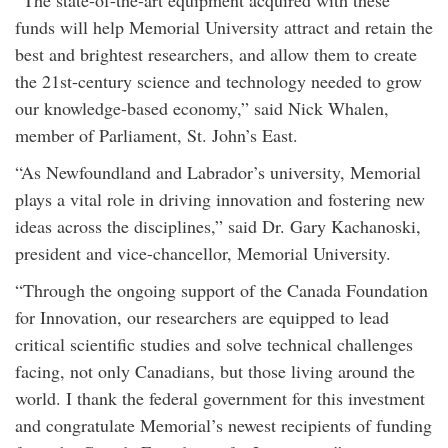
“The state-of-the-art equipment acquired with these
funds will help Memorial University attract and retain the
best and brightest researchers, and allow them to create
the 21st-century science and technology needed to grow
our knowledge-based economy‎,” said Nick Whalen,
member of Parliament, St. John’s East.
“As Newfoundland and Labrador’s university, Memorial
plays a vital role in driving innovation and fostering new
ideas across the disciplines,” said Dr. Gary Kachanoski,
president and vice-chancellor, Memorial University.
“Through the ongoing support of the Canada Foundation
for Innovation, our researchers are equipped to lead
critical scientific studies and solve technical challenges
facing, not only Canadians, but those living around the
world. I thank the federal government for this investment
and congratulate Memorial’s newest recipients of funding