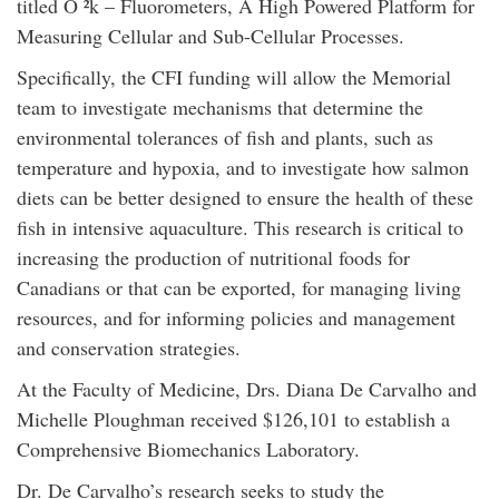
titled O ²k – Fluorometers, A High Powered Platform for
Measuring Cellular and Sub-Cellular Processes.
Specifically, the CFI funding will allow the Memorial
team to investigate mechanisms that determine the
environmental tolerances of fish and plants, such as
temperature and hypoxia, and to investigate how salmon
diets can be better designed to ensure the health of these
fish in intensive aquaculture. This research is critical to
increasing the production of nutritional foods for
Canadians or that can be exported, for managing living
resources, and for informing policies and management
and conservation strategies.
At the Faculty of Medicine, Drs. Diana De Carvalho and
Michelle Ploughman received $126,101 to establish a
Comprehensive Biomechanics Laboratory.
Dr. De Carvalho’s research seeks to study the