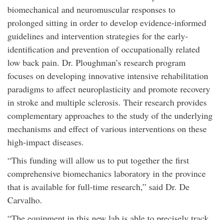
biomechanical and neuromuscular responses to
prolonged sitting in order to develop evidence-informed
guidelines and intervention strategies for the early-
identification and prevention of occupationally related
low back pain. Dr. Ploughman’s research program
focuses on developing innovative intensive rehabilitation
paradigms to affect neuroplasticity and promote recovery
in stroke and multiple sclerosis. Their research provides
complementary approaches to the study of the underlying
mechanisms and effect of various interventions on these
high-impact diseases.
“This funding will allow us to put together the first
comprehensive biomechanics laboratory in the province
that is available for full-time research,” said Dr. De
Carvalho.
“The equipment in this new lab is able to precisely track