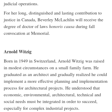
judicial operations.
For her long, distinguished and lasting contribution to
justice in Canada, Beverley McLachlin will receive the
degree of doctor of laws
honoris causa
during fall
convocation at Memorial.
Arnold Witzig
Born in 1949 in Switzerland, Arnold Witzig was raised
in modest circumstances on a small family farm. He
graduated as an architect and gradually realized he could
implement a more effective planning and implementation
process for architectural projects. He understood that
economic, environmental, architectural, technical and
social needs must be integrated in order to succeed,
especially for complex industrial projects.