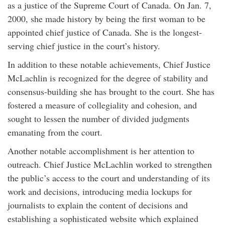
as a justice of the Supreme Court of Canada. On Jan. 7,
2000, she made history by being the first woman to be
appointed chief justice of Canada. She is the longest-
serving chief justice in the court’s history.
In addition to these notable achievements, Chief Justice
McLachlin is recognized for the degree of stability and
consensus-building she has brought to the court. She has
fostered a measure of collegiality and cohesion, and
sought to lessen the number of divided judgments
emanating from the court.
Another notable accomplishment is her attention to
outreach. Chief Justice McLachlin worked to strengthen
the public’s access to the court and understanding of its
work and decisions, introducing media lockups for
journalists to explain the content of decisions and
establishing a sophisticated website which explained