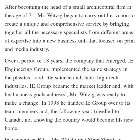
After becoming the head of a small architectural firm at
the age of 31, Mr. Witzig began to carry out his vision to
create a unique and comprehensive service by bringing
together all the necessary specialists from different areas
of expertise into a new business unit that focused on print
and media industry.
Over a period of 18 years, the company that emerged, IE
Engineering Group, implemented the same strategy in
the plastics, food, life science and, later, high-tech
industries. IE Group became the market leader and, with
his business goals achieved, Mr. Witzig was ready to
make a change. In 1998 he handed IE Group over to its
team members and, the following year, travelled to
Canada, not knowing the country would become his new
home.
In Vancouver, B.C., Mr. Witzig met Sima Sharifi, a