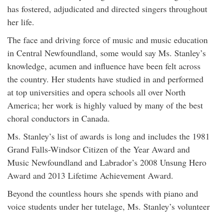
has fostered, adjudicated and directed singers throughout
her life.
The face and driving force of music and music education
in Central Newfoundland, some would say Ms. Stanley’s
knowledge, acumen and influence have been felt across
the country. Her students have studied in and performed
at top universities and opera schools all over North
America; her work is highly valued by many of the best
choral conductors in Canada.
Ms. Stanley’s list of awards is long and includes the 1981
Grand Falls-Windsor Citizen of the Year Award and
Music Newfoundland and Labrador’s 2008 Unsung Hero
Award and 2013 Lifetime Achievement Award.
Beyond the countless hours she spends with piano and
voice students under her tutelage, Ms. Stanley’s volunteer