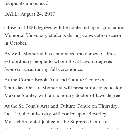
recipients announced
DATE: August 24, 2017
Close to 1,000 degrees will be conferred upon graduating
Memorial University students during convocation season
in October.
As well, Memorial has announced the names of three
extraordinary people to whom it will award degrees
honoris causa
during fall ceremonies.
At the Corner Brook Arts and Culture Centre on
Thursday, Oct. 5, Memorial will present music educator
Maxine Stanley with an honorary doctor of laws degree.
At the St. John’s Arts and Culture Centre on Thursday,
Oct. 19, the university will confer upon Beverley
McLachlin, chief justice of the Supreme Court of