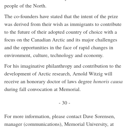
people of the North.
The co-founders have stated that the intent of the prize
was derived from their wish as immigrants to contribute
to the future of their adopted country of choice with a
focus on the Canadian Arctic and its major challenges
and the opportunities in the face of rapid changes in
environment, culture, technology and economy.
For his imaginative philanthropy and contribution to the
development of Arctic research, Arnold Witzig will
receive an honorary doctor of laws degree
honoris causa
during fall convocation at Memorial.
- 30 -
For more information, please contact Dave Sorensen,
manager (communications), Memorial University, at