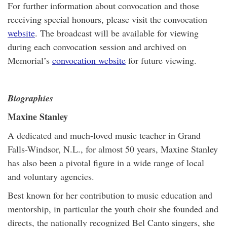
For further information about convocation and those
receiving special honours, please visit the convocation
website
. The broadcast will be available for viewing
during each convocation session and archived on
Memorial’s
convocation website
for future viewing.
Biographies
Maxine Stanley
A dedicated and much-loved music teacher in Grand
Falls-Windsor, N.L., for almost 50 years, Maxine Stanley
has also been a pivotal figure in a wide range of local
and voluntary agencies.
Best known for her contribution to music education and
mentorship, in particular the youth choir she founded and
directs, the nationally recognized Bel Canto singers, she