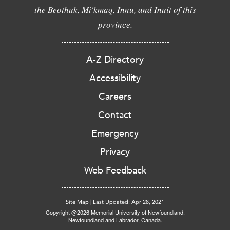
the Beothuk, Mi'kmaq, Innu, and Inuit of this
province.
A-Z Directory
Accessibility
Careers
Contact
Emergency
Privacy
Web Feedback
Site Map
|
Last Updated: Apr 28, 2021
Copyright @2026 Memorial University of Newfoundland.
Newfoundland and Labrador, Canada.