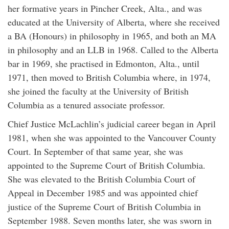
her formative years in Pincher Creek, Alta., and was
educated at the University of Alberta, where she received
a BA (Honours) in philosophy in 1965, and both an MA
in philosophy and an LLB in 1968. Called to the Alberta
bar in 1969, she practised in Edmonton, Alta., until
1971, then moved to British Columbia where, in 1974,
she joined the faculty at the University of British
Columbia as a tenured associate professor.
Chief Justice McLachlin’s judicial career began in April
1981, when she was appointed to the Vancouver County
Court. In September of that same year, she was
appointed to the Supreme Court of British Columbia.
She was elevated to the British Columbia Court of
Appeal in December 1985 and was appointed chief
justice of the Supreme Court of British Columbia in
September 1988. Seven months later, she was sworn in