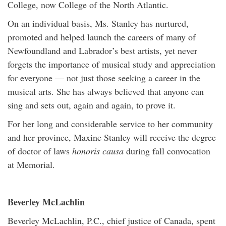
College, now College of the North Atlantic.
On an individual basis, Ms. Stanley has nurtured,
promoted and helped launch the careers of many of
Newfoundland and Labrador’s best artists, yet never
forgets the importance of musical study and appreciation
for everyone — not just those seeking a career in the
musical arts. She has always believed that anyone can
sing and sets out, again and again, to prove it.
For her long and considerable service to her community
and her province, Maxine Stanley will receive the degree
of doctor of laws
honoris causa
during fall convocation
at Memorial.
Beverley McLachlin
Beverley McLachlin, P.C., chief justice of Canada, spent