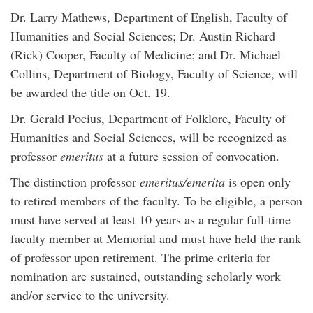
Dr. Larry Mathews, Department of English, Faculty of
Humanities and Social Sciences; Dr. Austin Richard
(Rick) Cooper, Faculty of Medicine; and Dr. Michael
Collins, Department of Biology, Faculty of Science, will
be awarded the title on Oct. 19.
Dr. Gerald Pocius, Department of Folklore, Faculty of
Humanities and Social Sciences, will be recognized as
professor
emeritus
at a future session of convocation.
The distinction professor
emeritus/emerita
is open only
to retired members of the faculty. To be eligible, a person
must have served at least 10 years as a regular full-time
faculty member at Memorial and must have held the rank
of professor upon retirement. The prime criteria for
nomination are sustained, outstanding scholarly work
and/or service to the university.