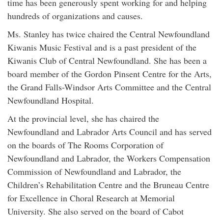
time has been generously spent working for and helping
hundreds of organizations and causes.
Ms. Stanley has twice chaired the Central Newfoundland
Kiwanis Music Festival and is a past president of the
Kiwanis Club of Central Newfoundland. She has been a
board member of the Gordon Pinsent Centre for the Arts,
the Grand Falls-Windsor Arts Committee and the Central
Newfoundland Hospital.
At the provincial level, she has chaired the
Newfoundland and Labrador Arts Council and has served
on the boards of The Rooms Corporation of
Newfoundland and Labrador, the Workers Compensation
Commission of Newfoundland and Labrador, the
Children’s Rehabilitation Centre and the Bruneau Centre
for Excellence in Choral Research at Memorial
University. She also served on the board of Cabot