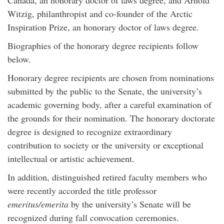
Canada, an honorary doctor of laws degree, and Arnold
Witzig, philanthropist and co-founder of the Arctic
Inspiration Prize, an honorary doctor of laws degree.
Biographies of the honorary degree recipients follow
below.
Honorary degree recipients are chosen from nominations
submitted by the public to the Senate, the university’s
academic governing body, after a careful examination of
the grounds for their nomination. The honorary doctorate
degree is designed to recognize extraordinary
contribution to society or the university or exceptional
intellectual or artistic achievement.
In addition, distinguished retired faculty members who
were recently accorded the title professor
emeritus/emerita
by the university’s Senate will be
recognized during fall convocation ceremonies.