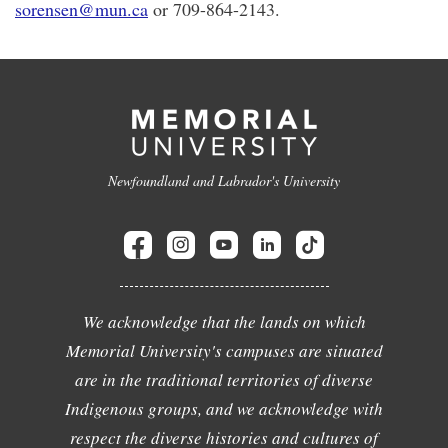
sorensen@mun.ca
or 709-864-2143.
Newfoundland and Labrador's University
We acknowledge that the lands on which
Memorial University's campuses are situated
are in the traditional territories of diverse
Indigenous groups, and we acknowledge with
respect the diverse histories and cultures of