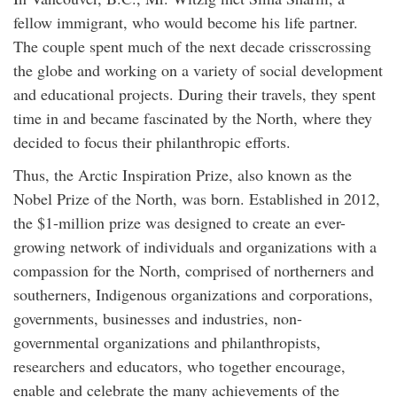
fellow immigrant, who would become his life partner.
The couple spent much of the next decade crisscrossing
the globe and working on a variety of social development
and educational projects. During their travels, they spent
time in and became fascinated by the North, where they
decided to focus their philanthropic efforts.
Thus, the Arctic Inspiration Prize, also known as the
Nobel Prize of the North, was born. Established in 2012,
the $1-million prize was designed to create an ever-
growing network of individuals and organizations with a
compassion for the North, comprised of northerners and
southerners, Indigenous organizations and corporations,
governments, businesses and industries, non-
governmental organizations and philanthropists,
researchers and educators, who together encourage,
enable and celebrate the many achievements of the