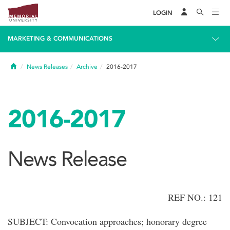
LOGIN
MARKETING & COMMUNICATIONS
Home
News Releases
Archive
2016-2017
2016-2017
News Release
REF NO.: 121
SUBJECT: Convocation approaches; honorary degree