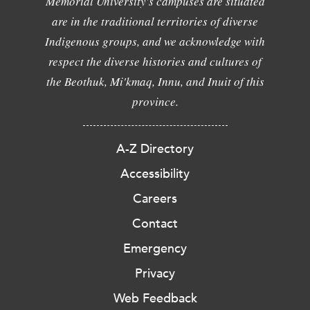
Memorial University's campuses are situated
are in the traditional territories of diverse
Indigenous groups, and we acknowledge with
respect the diverse histories and cultures of
the Beothuk, Mi'kmaq, Innu, and Inuit of this
province.
A-Z Directory
Accessibility
Careers
Contact
Emergency
Privacy
Web Feedback