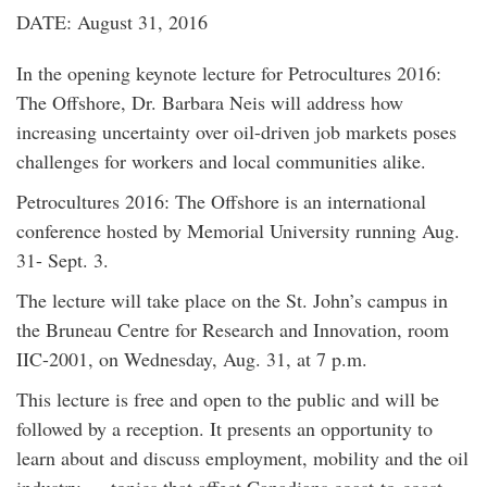
DATE: August 31, 2016
In the opening keynote lecture for Petrocultures 2016:
The Offshore, Dr. Barbara Neis will address how
increasing uncertainty over oil-driven job markets poses
challenges for workers and local communities alike.
Petrocultures 2016: The Offshore is an international
conference hosted by Memorial University running Aug.
31- Sept. 3.
The lecture will take place on the St. John’s campus in
the Bruneau Centre for Research and Innovation, room
IIC-2001, on Wednesday, Aug. 31, at 7 p.m.
This lecture is free and open to the public and will be
followed by a reception. It presents an opportunity to
learn about and discuss employment, mobility and the oil