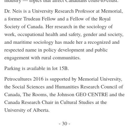
industry — topics that affect Canadians coast-to-coast.
Dr. Neis is a University Research Professor at Memorial,
a former Trudeau Fellow and a Fellow of the Royal
Society of Canada. Her research in the sociology of
work, occupational health and safety, gender and society,
and maritime sociology has made her a recognized and
respected name in policy development and public
engagement with rural communities.
Parking is available in lot 15B.
Petrocultures 2016 is supported by Memorial University,
the Social Sciences and Humanities Research Council of
Canada, The Rooms, the Johnson GEO CENTRE and the
Canada Research Chair in Cultural Studies at the
University of Alberta.
- 30 -