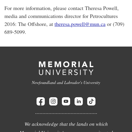
For more information, please contact Theresa Powell,
media and communications director for Petrocultures
2016: The Offshore, at
theresa.powell@mun.ca
or (709)
689-5099.
Newfoundland and Labrador's University
We acknowledge that the lands on which