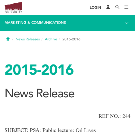
LOGIN
MARKETING & COMMUNICATIONS
Home
News Releases
Archive
2015-2016
2015-2016
News Release
REF NO.: 244
SUBJECT: PSA: Public lecture: Oil Lives