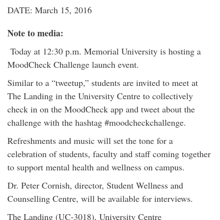
DATE: March 15, 2016
Note to media:
Today at 12:30 p.m. Memorial University is hosting a
MoodCheck Challenge launch event.
Similar to a “tweetup,” students are invited to meet at
The Landing in the University Centre to collectively
check in on the MoodCheck app and tweet about the
challenge with the hashtag #moodcheckchallenge.
Refreshments and music will set the tone for a
celebration of students, faculty and staff coming together
to support mental health and wellness on campus.
Dr. Peter Cornish, director, Student Wellness and
Counselling Centre, will be available for interviews.
The Landing (UC-3018), University Centre