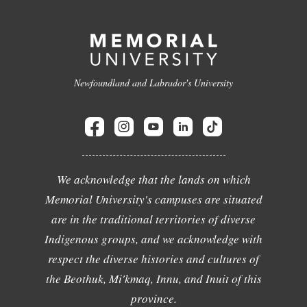
Newfoundland and Labrador's University
We acknowledge that the lands on which
Memorial University's campuses are situated
are in the traditional territories of diverse
Indigenous groups, and we acknowledge with
respect the diverse histories and cultures of
the Beothuk, Mi'kmaq, Innu, and Inuit of this
province.