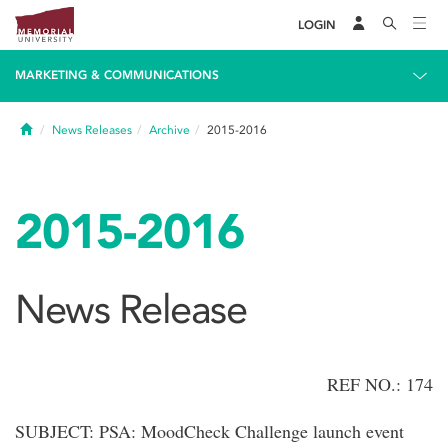
LOGIN
MARKETING & COMMUNICATIONS
Home
News Releases
Archive
2015-2016
2015-2016
News Release
REF NO.: 174
SUBJECT: PSA: MoodCheck Challenge launch event