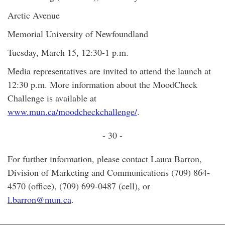
Arctic Avenue
Memorial University of Newfoundland
Tuesday, March 15, 12:30-1 p.m.
Media representatives are invited to attend the launch at
12:30 p.m. More information about the MoodCheck
Challenge is available at
www.mun.ca/moodcheckchallenge/
.
- 30 -
For further information, please contact Laura Barron,
Division of Marketing and Communications (709) 864-
4570 (office), (709) 699-0487 (cell), or
l.barron@mun.ca
.