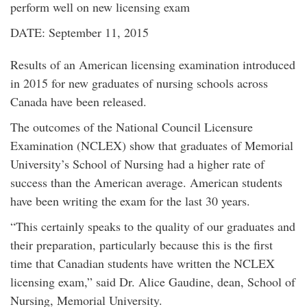
perform well on new licensing exam
DATE: September 11, 2015
Results of an American licensing examination introduced
in 2015 for new graduates of nursing schools across
Canada have been released.
The outcomes of the National Council Licensure
Examination (NCLEX) show that graduates of Memorial
University’s School of Nursing had a higher rate of
success than the American average. American students
have been writing the exam for the last 30 years.
“This certainly speaks to the quality of our graduates and
their preparation, particularly because this is the first
time that Canadian students have written the NCLEX
licensing exam,” said Dr. Alice Gaudine, dean, School of
Nursing, Memorial University.