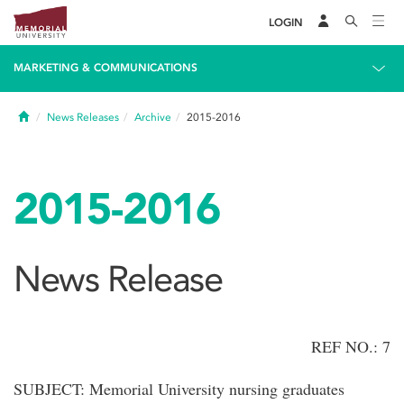
LOGIN
MARKETING & COMMUNICATIONS
Home
News Releases
Archive
2015-2016
2015-2016
News Release
REF NO.: 7
SUBJECT: Memorial University nursing graduates