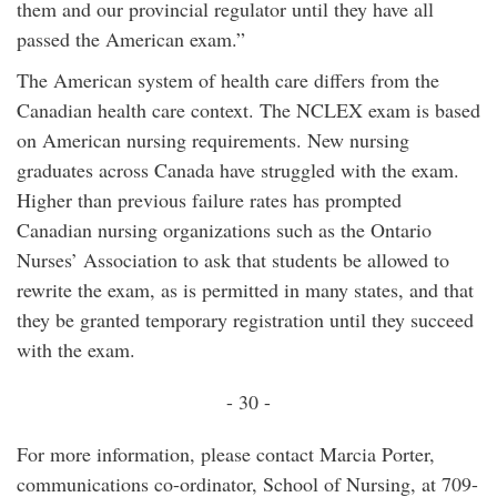
them and our provincial regulator until they have all
passed the American exam.”
The American system of health care differs from the
Canadian health care context. The NCLEX exam is based
on American nursing requirements. New nursing
graduates across Canada have struggled with the exam.
Higher than previous failure rates has prompted
Canadian nursing organizations such as the Ontario
Nurses’ Association to ask that students be allowed to
rewrite the exam, as is permitted in many states, and that
they be granted temporary registration until they succeed
with the exam.
- 30 -
For more information, please contact Marcia Porter,
communications co-ordinator, School of Nursing, at 709-