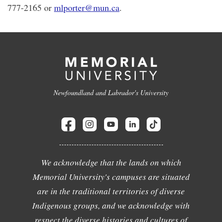
777-2165 or
mlporter@mun.ca
.
Newfoundland and Labrador's University
We acknowledge that the lands on which
Memorial University's campuses are situated
are in the traditional territories of diverse
Indigenous groups, and we acknowledge with
respect the diverse histories and cultures of