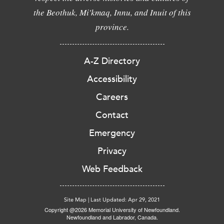
the Beothuk, Mi'kmaq, Innu, and Inuit of this
province.
A-Z Directory
Accessibility
Careers
Contact
Emergency
Privacy
Web Feedback
Site Map
|
Last Updated: Apr 29, 2021
Copyright @2026 Memorial University of Newfoundland.
Newfoundland and Labrador, Canada.