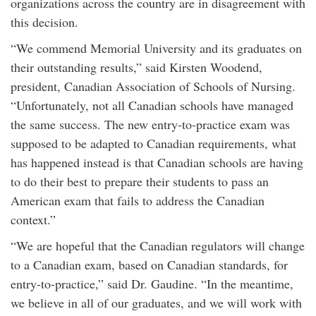
organizations across the country are in disagreement with
this decision.
“We commend Memorial University and its graduates on
their outstanding results,” said Kirsten Woodend,
president, Canadian Association of Schools of Nursing.
“Unfortunately, not all Canadian schools have managed
the same success. The new entry-to-practice exam was
supposed to be adapted to Canadian requirements, what
has happened instead is that Canadian schools are having
to do their best to prepare their students to pass an
American exam that fails to address the Canadian
context.”
“We are hopeful that the Canadian regulators will change
to a Canadian exam, based on Canadian standards, for
entry-to-practice,” said Dr. Gaudine. “In the meantime,
we believe in all of our graduates, and we will work with