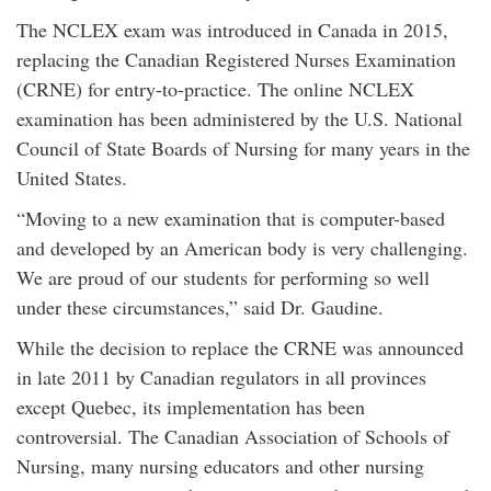
The NCLEX exam was introduced in Canada in 2015,
replacing the Canadian Registered Nurses Examination
(CRNE) for entry-to-practice. The online NCLEX
examination has been administered by the U.S. National
Council of State Boards of Nursing for many years in the
United States.
“Moving to a new examination that is computer-based
and developed by an American body is very challenging.
We are proud of our students for performing so well
under these circumstances,” said Dr. Gaudine.
While the decision to replace the CRNE was announced
in late 2011 by Canadian regulators in all provinces
except Quebec, its implementation has been
controversial. The Canadian Association of Schools of
Nursing, many nursing educators and other nursing