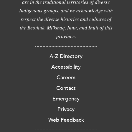
are in the traditional territories of diverse
Indigenous groups, and we acknowledge with
respect the diverse histories and cultures of
the Beothuk, Mi'kmaq, Innu, and Inuit of this
province.
A-Z Directory
Accessibility
Careers
Contact
Emergency
Privacy
Web Feedback