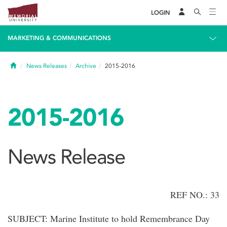
LOGIN
MARKETING & COMMUNICATIONS
Home
News Releases
Archive
2015-2016
2015-2016
News Release
REF NO.: 33
SUBJECT: Marine Institute to hold Remembrance Day