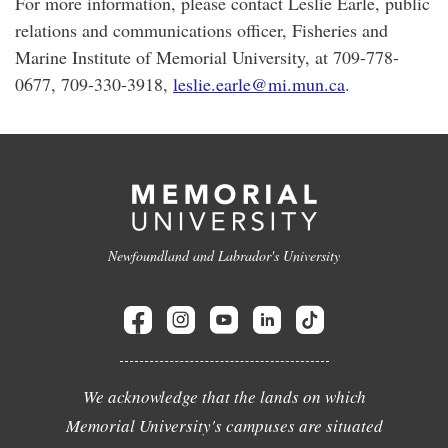
For more information, please contact Leslie Earle, public
relations and communications officer, Fisheries and
Marine Institute of Memorial University, at 709-778-
0677, 709-330-3918,
leslie.earle@mi.mun.ca
.
Newfoundland and Labrador's University
We acknowledge that the lands on which
Memorial University's campuses are situated