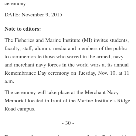
ceremony
DATE: November 9, 2015
Note to editors:
The Fisheries and Marine Institute (MI) invites students,
faculty, staff, alumni, media and members of the public
to commemorate those who served in the armed, navy
and merchant navy forces in the world wars at its annual
Remembrance Day ceremony on Tuesday, Nov. 10, at 11
a.m.
The ceremony will take place at the Merchant Navy
Memorial located in front of the Marine Institute’s Ridge
Road campus.
- 30 -