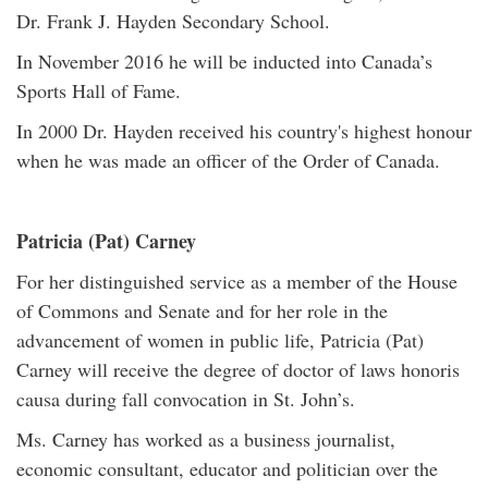
Dr. Frank J. Hayden Secondary School.
In November 2016 he will be inducted into Canada’s
Sports Hall of Fame.
In 2000 Dr. Hayden received his country's highest honour
when he was made an officer of the Order of Canada.
Patricia (Pat) Carney
For her distinguished service as a member of the House
of Commons and Senate and for her role in the
advancement of women in public life, Patricia (Pat)
Carney will receive the degree of doctor of laws honoris
causa during fall convocation in St. John’s.
Ms. Carney has worked as a business journalist,
economic consultant, educator and politician over the