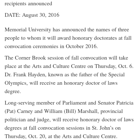
recipients announced
DATE: August 30, 2016
Memorial University has announced the names of three
people to whom it will award honorary doctorates at fall
convocation ceremonies in October 2016.
The Corner Brook session of fall convocation will take
place at the Arts and Culture Centre on Thursday, Oct. 6.
Dr. Frank Hayden, known as the father of the Special
Olympics, will receive an honorary doctor of laws
degree.
Long-serving member of Parliament and Senator Patricia
(Pat) Carney and William (Bill) Marshall, provincial
politician and judge, will receive honorary doctor of laws
degrees at fall convocation sessions in St. John’s on
Thursday, Oct. 20, at the Arts and Culture Centre.