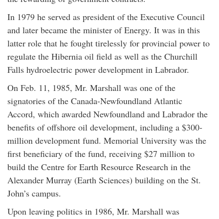
In 1979 he served as president of the Executive Council
and later became the minister of Energy. It was in this
latter role that he fought tirelessly for provincial power to
regulate the Hibernia oil field as well as the Churchill
Falls hydroelectric power development in Labrador.
On Feb. 11, 1985, Mr. Marshall was one of the
signatories of the Canada-Newfoundland Atlantic
Accord, which awarded Newfoundland and Labrador the
benefits of offshore oil development, including a $300-
million development fund. Memorial University was the
first beneficiary of the fund, receiving $27 million to
build the Centre for Earth Resource Research in the
Alexander Murray (Earth Sciences) building on the St.
John’s campus.
Upon leaving politics in 1986, Mr. Marshall was