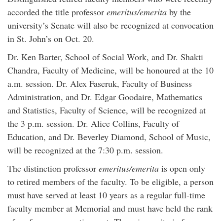
accorded the title professor
emeritus/emerita
by the
university’s Senate will also be recognized at convocation
in St. John’s on Oct. 20.
Dr. Ken Barter, School of Social Work, and Dr. Shakti
Chandra, Faculty of Medicine, will be honoured at the 10
a.m. session. Dr. Alex Faseruk, Faculty of Business
Administration, and Dr. Edgar Goodaire, Mathematics
and Statistics, Faculty of Science, will be recognized at
the 3 p.m. session. Dr. Alice Collins, Faculty of
Education, and Dr. Beverley Diamond, School of Music,
will be recognized at the 7:30 p.m. session.
The distinction professor
emeritus/emerita
is open only
to retired members of the faculty. To be eligible, a person
must have served at least 10 years as a regular full-time
faculty member at Memorial and must have held the rank