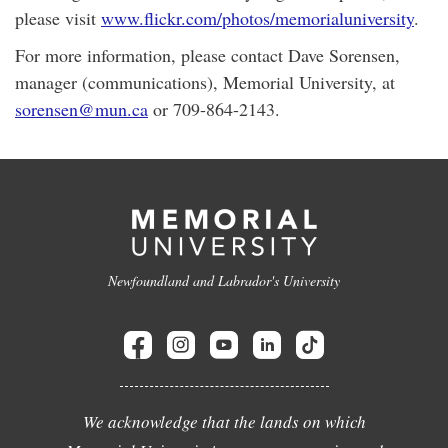
please visit
www.flickr.com/photos/memorialuniversity
.
For more information, please contact Dave Sorensen,
manager (communications), Memorial University, at
sorensen@mun.ca
or 709-864-2143.
Newfoundland and Labrador's University
We acknowledge that the lands on which