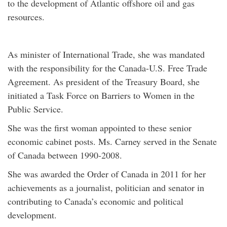
to the development of Atlantic offshore oil and gas
resources.
As minister of International Trade, she was mandated
with the responsibility for the Canada-U.S. Free Trade
Agreement. As president of the Treasury Board, she
initiated a Task Force on Barriers to Women in the
Public Service.
She was the first woman appointed to these senior
economic cabinet posts. Ms. Carney served in the Senate
of Canada between 1990-2008.
She was awarded the Order of Canada in 2011 for her
achievements as a journalist, politician and senator in
contributing to Canada’s economic and political
development.