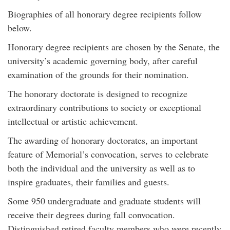
Biographies of all honorary degree recipients follow
below.
Honorary degree recipients are chosen by the Senate, the
university’s academic governing body, after careful
examination of the grounds for their nomination.
The honorary doctorate is designed to recognize
extraordinary contributions to society or exceptional
intellectual or artistic achievement.
The awarding of honorary doctorates, an important
feature of Memorial’s convocation, serves to celebrate
both the individual and the university as well as to
inspire graduates, their families and guests.
Some 950 undergraduate and graduate students will
receive their degrees during fall convocation.
Distinguished retired faculty members who were recently