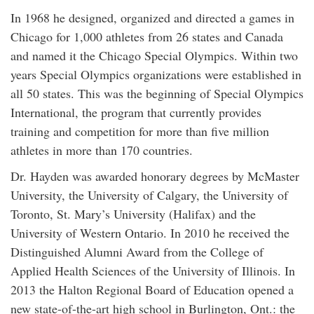
In 1968 he designed, organized and directed a games in
Chicago for 1,000 athletes from 26 states and Canada
and named it the Chicago Special Olympics. Within two
years Special Olympics organizations were established in
all 50 states. This was the beginning of Special Olympics
International, the program that currently provides
training and competition for more than five million
athletes in more than 170 countries.
Dr. Hayden was awarded honorary degrees by McMaster
University, the University of Calgary, the University of
Toronto, St. Mary’s University (Halifax) and the
University of Western Ontario. In 2010 he received the
Distinguished Alumni Award from the College of
Applied Health Sciences of the University of Illinois. In
2013 the Halton Regional Board of Education opened a
new state-of-the-art high school in Burlington, Ont.: the