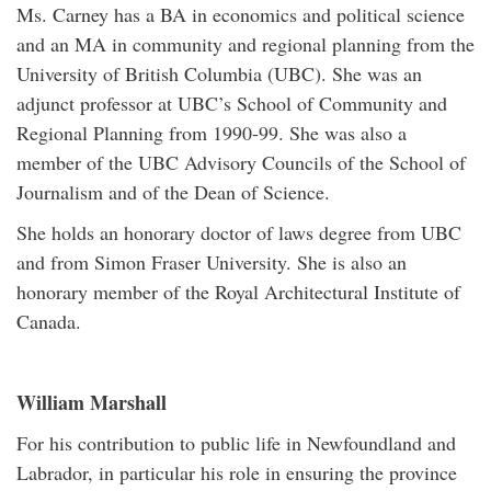
Ms. Carney has a BA in economics and political science
and an MA in community and regional planning from the
University of British Columbia (UBC). She was an
adjunct professor at UBC’s School of Community and
Regional Planning from 1990-99. She was also a
member of the UBC Advisory Councils of the School of
Journalism and of the Dean of Science.
She holds an honorary doctor of laws degree from UBC
and from Simon Fraser University. She is also an
honorary member of the Royal Architectural Institute of
Canada.
William Marshall
For his contribution to public life in Newfoundland and
Labrador, in particular his role in ensuring the province