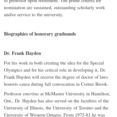
of professor upon retirement. The prime criteria for
nomination are sustained, outstanding scholarly work
and/or service to the university.
Biographies of honorary graduands
Dr. Frank Hayden
For his work in both creating the idea for the Special
Olympics and for his critical role in developing it, Dr.
Frank Hayden will receive the degree of doctor of laws
honoris causa during fall convocation in Corner Brook.
Professor
emeritus
at McMaster University in Hamilton,
Ont., Dr. Hayden has also served on the faculties of the
University of Illinois, the University of Toronto and the
University of Western Ontario. From 1975-81 he was