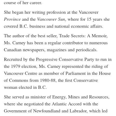
course of her career.
She began her writing profession at the Vancouver
Province
and the
Vancouver Sun
, where for 15 years she
covered B.C. business and national economic affairs.
The author of the best seller, Trade Secrets: A Memoir,
Ms. Carney has been a regular contributor to numerous
Canadian newspapers, magazines and periodicals.
Recruited by the Progressive Conservative Party to run in
the 1979 election, Ms. Carney represented the riding of
Vancouver Centre as member of Parliament in the House
of Commons from 1980-88, the first Conservative
woman elected in B.C.
She served as minister of Energy, Mines and Resources,
where she negotiated the Atlantic Accord with the
Government of Newfoundland and Labrador, which led