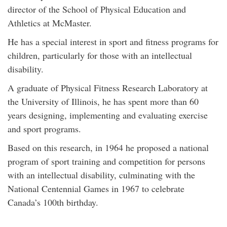
director of the School of Physical Education and
Athletics at McMaster.
He has a special interest in sport and fitness programs for
children, particularly for those with an intellectual
disability.
A graduate of Physical Fitness Research Laboratory at
the University of Illinois, he has spent more than 60
years designing, implementing and evaluating exercise
and sport programs.
Based on this research, in 1964 he proposed a national
program of sport training and competition for persons
with an intellectual disability, culminating with the
National Centennial Games in 1967 to celebrate
Canada’s 100th birthday.