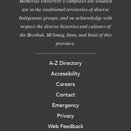
Memorial University's campuses are situated
are in the traditional territories of diverse
Indigenous groups, and we acknowledge with
respect the diverse histories and cultures of
the Beothuk, Mi'kmaq, Innu, and Inuit of this
province.
A-Z Directory
Accessibility
Careers
Contact
Emergency
Privacy
Web Feedback