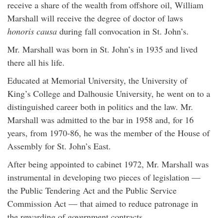
receive a share of the wealth from offshore oil, William
Marshall will receive the degree of doctor of laws
honoris causa
during fall convocation in St. John’s.
Mr. Marshall was born in St. John’s in 1935 and lived
there all his life.
Educated at Memorial University, the University of
King’s College and Dalhousie University, he went on to a
distinguished career both in politics and the law. Mr.
Marshall was admitted to the bar in 1958 and, for 16
years, from 1970-86, he was the member of the House of
Assembly for St. John’s East.
After being appointed to cabinet 1972, Mr. Marshall was
instrumental in developing two pieces of legislation —
the Public Tendering Act and the Public Service
Commission Act — that aimed to reduce patronage in
the rewarding of government contracts.