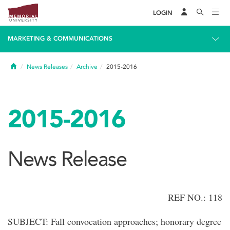
LOGIN
MARKETING & COMMUNICATIONS
Home
News Releases
Archive
2015-2016
2015-2016
News Release
REF NO.: 118
SUBJECT: Fall convocation approaches; honorary degree