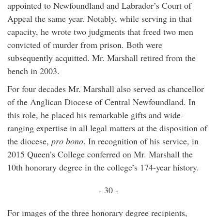
appointed to Newfoundland and Labrador’s Court of
Appeal the same year. Notably, while serving in that
capacity, he wrote two judgments that freed two men
convicted of murder from prison. Both were
subsequently acquitted. Mr. Marshall retired from the
bench in 2003.
For four decades Mr. Marshall also served as chancellor
of the Anglican Diocese of Central Newfoundland. In
this role, he placed his remarkable gifts and wide-
ranging expertise in all legal matters at the disposition of
the diocese,
pro bono
. In recognition of his service, in
2015 Queen’s College conferred on Mr. Marshall the
10th honorary degree in the college’s 174-year history.
- 30 -
For images of the three honorary degree recipients,