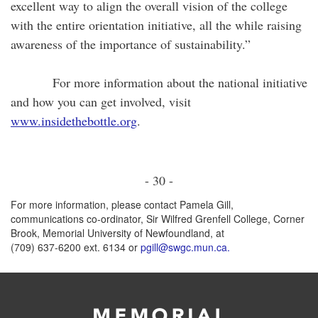
excellent way to align the overall vision of the college
with the entire orientation initiative, all the while raising
awareness of the importance of sustainability.”
For more information about the national initiative
and how you can get involved, visit
www.insidethebottle.org
.
- 30 -
For more information, please contact Pamela Gill,
communications co-ordinator, Sir Wilfred Grenfell College, Corner
Brook, Memorial University of Newfoundland, at
(709) 637-6200 ext. 6134 or
pgill@swgc.mun.ca.