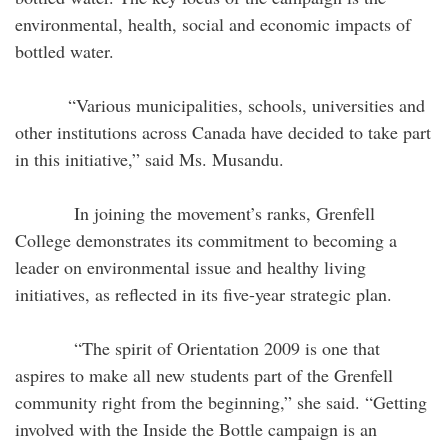
environmental, health, social and economic impacts of
bottled water.
“Various municipalities, schools, universities and
other institutions across Canada have decided to take part
in this initiative,” said Ms. Musandu.
In joining the movement’s ranks, Grenfell
College demonstrates its commitment to becoming a
leader on environmental issue and healthy living
initiatives, as reflected in its five-year strategic plan.
“The spirit of Orientation 2009 is one that
aspires to make all new students part of the Grenfell
community right from the beginning,” she said. “Getting
involved with the Inside the Bottle campaign is an