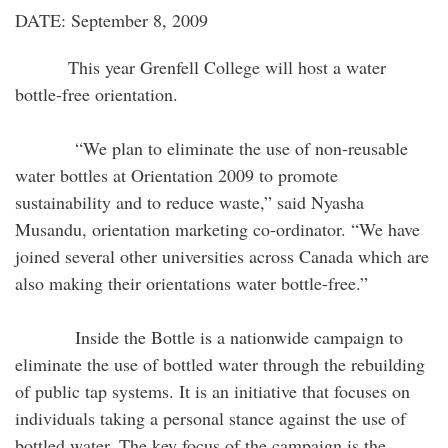
DATE: September 8, 2009
This year Grenfell College will host a water
bottle-free orientation.
“We plan to eliminate the use of non-reusable
water bottles at Orientation 2009 to promote
sustainability and to reduce waste,” said Nyasha
Musandu, orientation marketing co-ordinator. “We have
joined several other universities across Canada which are
also making their orientations water bottle-free.”
Inside the Bottle is a nationwide campaign to
eliminate the use of bottled water through the rebuilding
of public tap systems. It is an initiative that focuses on
individuals taking a personal stance against the use of
bottled water. The key focus of the campaign is the