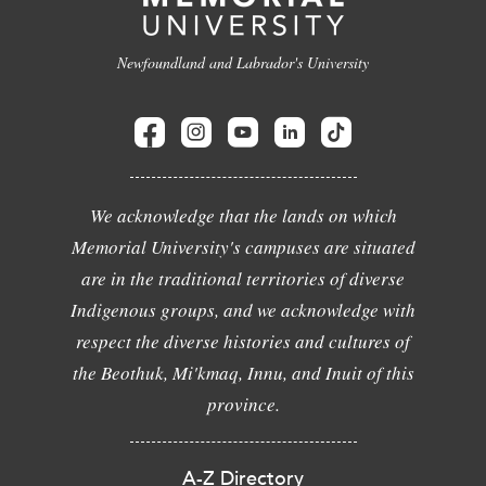
Newfoundland and Labrador's University
We acknowledge that the lands on which
Memorial University's campuses are situated
are in the traditional territories of diverse
Indigenous groups, and we acknowledge with
respect the diverse histories and cultures of
the Beothuk, Mi'kmaq, Innu, and Inuit of this
province.
A-Z Directory