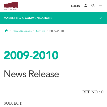
LOGIN
MARKETING & COMMUNICATIONS
Home
News Releases
Archive
2009-2010
2009-2010
News Release
REF NO.: 0
SUBJECT: