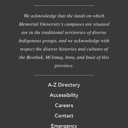
We acknowledge that the lands on which
Memorial University's campuses are situated
are in the traditional territories of diverse
Indigenous groups, and we acknowledge with
respect the diverse histories and cultures of
the Beothuk, Mi'kmaq, Innu, and Inuit of this
province.
A-Z Directory
Accessibility
Careers
Contact
Emergency