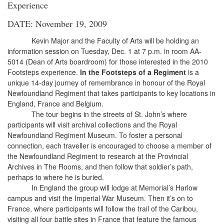
Experience
DATE: November 19, 2009
Kevin Major and the Faculty of Arts will be holding an
information session on Tuesday, Dec. 1 at 7 p.m. in room AA-
5014 (Dean of Arts boardroom) for those interested in the 2010
Footsteps experience.
In the Footsteps of a Regiment
is a
unique 14-day journey of remembrance in honour of the Royal
Newfoundland Regiment that takes participants to key locations in
England, France and Belgium.
The tour begins in the streets of St. John’s where
participants will visit archival collections and the Royal
Newfoundland Regiment Museum. To foster a personal
connection, each traveller is encouraged to choose a member of
the Newfoundland Regiment to research at the Provincial
Archives in The Rooms, and then follow that soldier’s path,
perhaps to where he is buried.
In England the group will lodge at Memorial’s Harlow
campus and visit the Imperial War Museum. Then it’s on to
France, where participants will follow the trail of the Caribou,
visiting all four battle sites in France that feature the famous