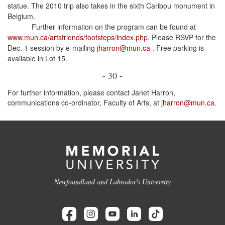
statue. The 2010 trip also takes in the sixth Caribou monument in
Belgium.
Further information on the program can be found at
www.mun.ca/artsfriends/footsteps/index.php
. Please RSVP for the
Dec. 1 session by e-mailing
jharron@mun.ca
. Free parking is
available in Lot 15.
- 30 -
For further information, please contact Janet Harron,
communications co-ordinator, Faculty of Arts, at
jharron@mun.ca
.
Newfoundland and Labrador's University