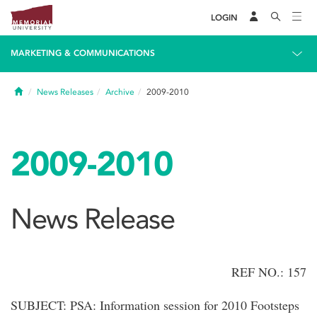
LOGIN
MARKETING & COMMUNICATIONS
Home
News Releases
Archive
2009-2010
2009-2010
News Release
REF NO.: 157
SUBJECT: PSA: Information session for 2010 Footsteps