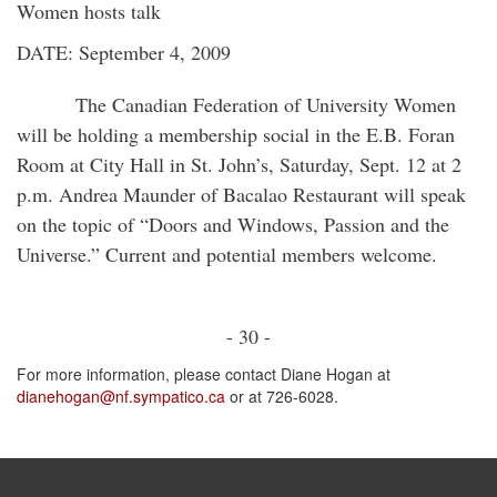
Women hosts talk
DATE: September 4, 2009
The Canadian Federation of University Women
will be holding a membership social in the E.B. Foran
Room at City Hall in St. John’s, Saturday, Sept. 12 at 2
p.m. Andrea Maunder of Bacalao Restaurant will speak
on the topic of “Doors and Windows, Passion and the
Universe.” Current and potential members welcome.
- 30 -
For more information, please contact Diane Hogan at
dianehogan@nf.sympatico.ca
or at 726-6028.