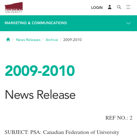
LOGIN
MARKETING & COMMUNICATIONS
Home
News Releases
Archive
2009-2010
2009-2010
News Release
REF NO.: 2
SUBJECT: PSA: Canadian Federation of University