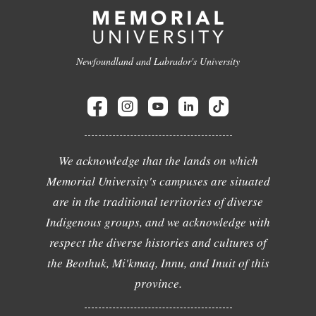
Newfoundland and Labrador's University
We acknowledge that the lands on which
Memorial University's campuses are situated
are in the traditional territories of diverse
Indigenous groups, and we acknowledge with
respect the diverse histories and cultures of
the Beothuk, Mi'kmaq, Innu, and Inuit of this
province.