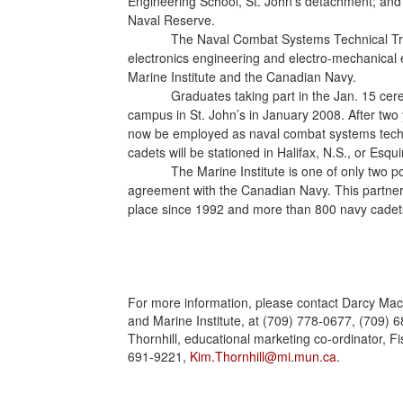
Engineering School, St. John’s detachment; and 
Naval Reserve.
The Naval Combat Systems Technical Train
electronics engineering and electro-mechanical 
Marine Institute and the Canadian Navy.
Graduates taking part in the Jan. 15 c
campus in St. John’s in January 2008. After two y
now be employed as naval combat systems techn
cadets will be stationed in Halifax, N.S., or Esquim
The Marine Institute is one of only two 
agreement with the Canadian Navy. This partne
place since 1992 and more than 800 navy cadets
For more information, please contact Darcy MacR
and Marine Institute, at (709) 778-0677, (709) 
Thornhill, educational marketing co-ordinator, Fi
691-9221,
Kim.Thornhill@mi.mun.ca
.