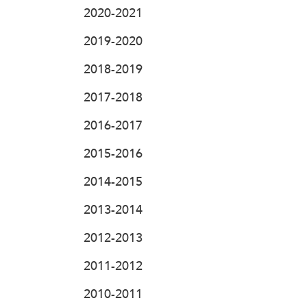
2020-2021
2019-2020
2018-2019
2017-2018
2016-2017
2015-2016
2014-2015
2013-2014
2012-2013
2011-2012
2010-2011