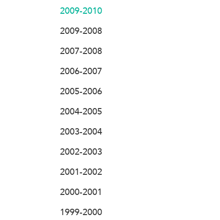
2009-2010
2009-2008
2007-2008
2006-2007
2005-2006
2004-2005
2003-2004
2002-2003
2001-2002
2000-2001
1999-2000