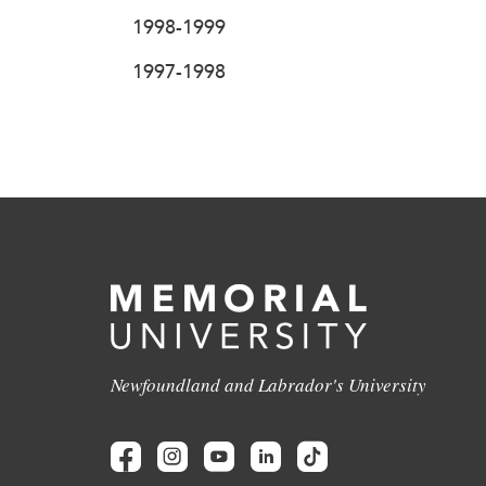
1998-1999
1997-1998
Newfoundland and Labrador's University