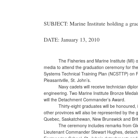
SUBJECT: Marine Institute holding a grad
DATE: January 13, 2010
The Fisheries and Marine Institute (MI) 
media to attend the graduation ceremony for th
Systems Technical Training Plan (NCSTTP) on Frid
Pleasantville, St. John’s.
Navy cadets will receive technician dipl
engineering. Two Marine Institute Bronze Medal
will the Detachment Commander’s Award.
Thirty-eight graduates will be honoured
other provinces will also be represented by the g
Quebec, Saskatchewan, New Brunswick and Brit
The ceremony includes remarks from Glen
Lieutenant Commander Stewart Hughes, detac