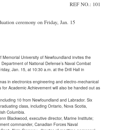
REF NO.: 101
uation ceremony on Friday, Jan. 15
of Memorial University of Newfoundland invites the
e Department of National Defense’s Naval Combat
ay, Jan. 15, at 10:30 a.m. at the Drill Hall in
omas in electronics engineering and electro-mechanical
s for Academic Achievement will also be handed out as
, including 10 from Newfoundland and Labrador. Six
raduating class, including Ontario, Nova Scotia,
ish Columbia.
n Blackwood, executive director, Marine Institute;
hment commander, Canadian Forces Naval