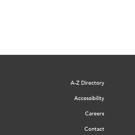
A-Z Directory
Accessibility
Careers
Contact