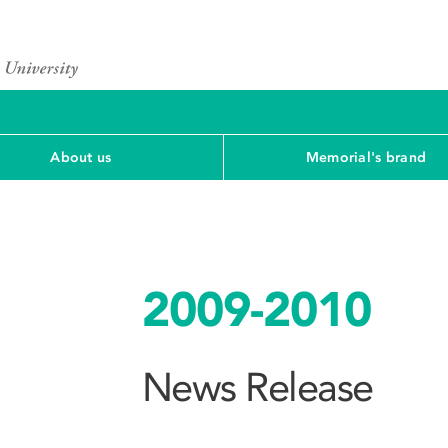
About us
Memorial's brand
2009-2010
News Release