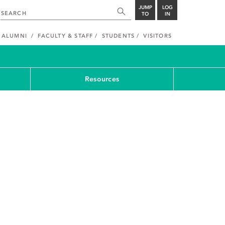
JUMP
LOG
TO
IN
ALUMNI
FACULTY & STAFF
STUDENTS
VISITORS
Resources