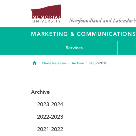
MARKETING & COMMUNICATIONS
Services
Home
News Releases
Archive
2009-2010
Archive
2023-2024
2022-2023
2021-2022