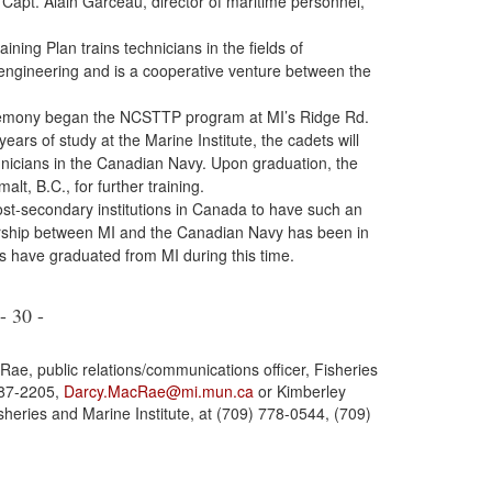
Capt. Alain Garceau, director of maritime personnel,
ing Plan trains technicians in the fields of
engineering and is a cooperative venture between the
eremony began the NCSTTP program at MI’s Ridge Rd.
ears of study at the Marine Institute, the cadets will
icians in the Canadian Navy. Upon graduation, the
alt, B.C., for further training.
post-secondary institutions in Canada to have such an
rship between MI and the Canadian Navy has been in
 have graduated from MI during this time.
- 30 -
ae, public relations/communications officer, Fisheries
687-2205,
Darcy.MacRae@mi.mun.ca
or Kimberley
sheries and Marine Institute, at (709) 778-0544, (709)