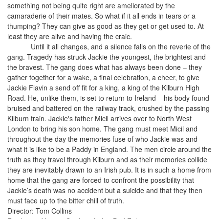
something not being quite right are ameliorated by the
camaraderie of their mates. So what if it all ends in tears or a
thumping? They can give as good as they get or get used to. At
least they are alive and having the craic.
Until it all changes, and a silence falls on the reverie of the
gang. Tragedy has struck Jackie the youngest, the brightest and
the bravest. The gang does what has always been done – they
gather together for a wake, a final celebration, a cheer, to give
Jackie Flavin a send off fit for a king, a king of the Kilburn High
Road. He, unlike them, is set to return to Ireland – his body found
bruised and battered on the railway track, crushed by the passing
Kilburn train. Jackie's father Micil arrives over to North West
London to bring his son home. The gang must meet Micil and
throughout the day the memories fuse of who Jackie was and
what it is like to be a Paddy in England. The men circle around the
truth as they travel through Kilburn and as their memories collide
they are inevitably drawn to an Irish pub. It is in such a home from
home that the gang are forced to confront the possibility that
Jackie’s death was no accident but a suicide and that they then
must face up to the bitter chill of truth.
Director: Tom Collins