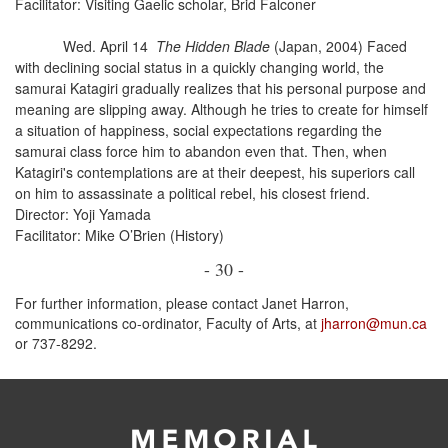
Facilitator: Visiting Gaelic scholar, Brid Falconer
Wed. April 14
The Hidden Blade
(Japan, 2004) Faced
with declining social status in a quickly changing world, the
samurai Katagiri gradually realizes that his personal purpose and
meaning are slipping away. Although he tries to create for himself
a situation of happiness, social expectations regarding the
samurai class force him to abandon even that. Then, when
Katagiri's contemplations are at their deepest, his superiors call
on him to assassinate a political rebel, his closest friend.
Director: Yoji Yamada
Facilitator: Mike O’Brien (History)
- 30 -
For further information, please contact Janet Harron,
communications co-ordinator, Faculty of Arts, at
jharron@mun.ca
or 737-8292.