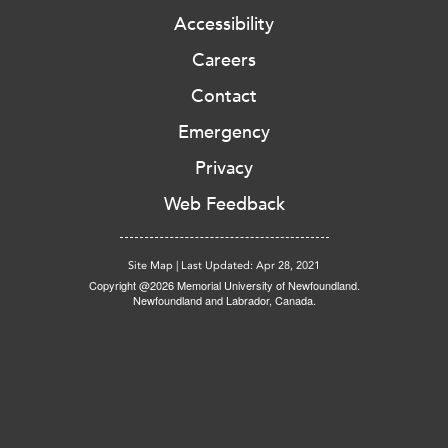
Accessibility
Careers
Contact
Emergency
Privacy
Web Feedback
Site Map
|
Last Updated: Apr 28, 2021
Copyright @2026 Memorial University of Newfoundland.
Newfoundland and Labrador, Canada.