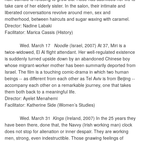
take care of her elderly sister. In the salon, their intimate and
liberated conversations revolve around men, sex and
motherhood, between haircuts and sugar waxing with caramel.
Director: Nadine Labaki
Facilitator: Marica Cassis (History)
Wed. March 17
Noodle
(Israel, 2007) At 37, Miri is a
twice-widowed, El Al flight attendant. Her well-regulated existence
is suddenly turned upside down by an abandoned Chinese boy
whose migrant-worker mother has been summarily deported from
Israel. The film is a touching comic-drama in which two human
beings -- as different from each other as Tel Aviv is from Beijing --
accompany each other on a remarkable journey, one that takes
them both back to a meaningful life.
Director: Ayelet Menahemi
Facilitator: Katherine Side (Women’s Studies)
Wed. March 31
Kings
(Ireland, 2007) In the 25 years they
have been there, done that, the Navvy (Irish working man) clock
does not stop for alienation or inner despair. They are working
men, strong, even indestructible. Those gnawing feelings of