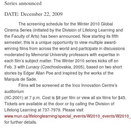
Series announced
DATE: December 22, 2009
The screening schedule for the Winter 2010 Global
Cinema Series (initiated by the Division of Lifelong Learning and
the Faculty of Arts) has been announced. Now starting its fifth
semester, this is a unique opportunity to view multiple award-
winning films from across the world and participate in discussions
moderated by Memorial University professors with expertise in
each film’s subject matter. The Winter 2010 series kicks off on
Feb. 3 with
Lunacy
(Czechoslovakia, 2005), based on two short
stories by Edgar Allan Poe and inspired by the works of the
Marquis de Sade.
Films will be screened at the Inco Innovation Centre’s
auditorium
(IIC-2001) at 7 p.m. Cost is $8 per film or view all six films for $45.
Tickets are available at the door or by calling the Division of
Lifelong Learning at 737-7979. Please visit
www.mun.ca/lifelonglearning/special_events/W2010_events/W2010
for further details.