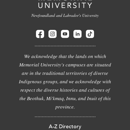
Newfoundland and Labrador's University
We acknowledge that the lands on which
Memorial University's campuses are situated
are in the traditional territories of diverse
Indigenous groups, and we acknowledge with
respect the diverse histories and cultures of
the Beothuk, Mi'kmaq, Innu, and Inuit of this
province.
A-Z Directory