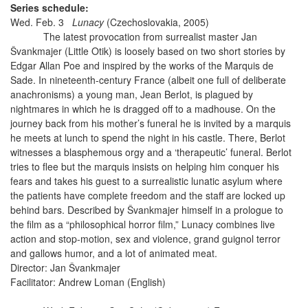
Series schedule:
Wed. Feb. 3
Lunacy
(Czechoslovakia, 2005)
The latest provocation from surrealist master Jan
Švankmajer (Little Otik) is loosely based on two short stories by
Edgar Allan Poe and inspired by the works of the Marquis de
Sade. In nineteenth-century France (albeit one full of deliberate
anachronisms) a young man, Jean Berlot, is plagued by
nightmares in which he is dragged off to a madhouse. On the
journey back from his mother’s funeral he is invited by a marquis
he meets at lunch to spend the night in his castle. There, Berlot
witnesses a blasphemous orgy and a ‘therapeutic’ funeral. Berlot
tries to flee but the marquis insists on helping him conquer his
fears and takes his guest to a surrealistic lunatic asylum where
the patients have complete freedom and the staff are locked up
behind bars. Described by Švankmajer himself in a prologue to
the film as a “philosophical horror film,” Lunacy combines live
action and stop-motion, sex and violence, grand guignol terror
and gallows humor, and a lot of animated meat.
Director: Jan Švankmajer
Facilitator: Andrew Loman (English)