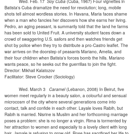
Wed. Feb. 17
Soy Cuba
(Cuba, 1967) Four vignettes in
Batista's Cuba dramatize the need for revolution; long, mobile
shots tell almost wordless stories. In Havana, Maria faces shame
when a man who fancies her discovers how she earns her living.
Pedro, an aging peasant, is summarily told that the land he farms
has been sold to United Fruit. A university student faces down a
crowd of swaggering U.S. sailors and then watches friends get
shot by police when they try to distribute a pro-Castro leaflet. The
war arrives on the doorstep of peasants Mariano, Amelia, and
their four children when Batista's forces bomb the hills. Mariano
wants peace, so he seeks out the guerrillas to join the fight.
Director: Mikhail Kalatozov
Facilitator: Steve Crocker (Sociology)
Wed. March 3
Caramel
(Lebanon, 2008) In Beirut, five
women meet regularly in a beauty salon, a colourful and sensual
microcosm of the city where several generations come into
contact, talk and confide in each other. Layale loves Rabih, but
Rabih is married. Nisrine is Muslim and her forthcoming marriage
poses a problem: she is no longer a virgin. Rima is tormented by
her attraction to women and especially to a lovely client with long
hair. Jamale is refusing to grow old. Rose has sacrificed her life to