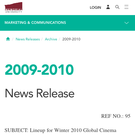
LOGIN
MARKETING & COMMUNICATIONS
Home
News Releases
Archive
2009-2010
2009-2010
News Release
REF NO.: 95
SUBJECT: Lineup for Winter 2010 Global Cinema