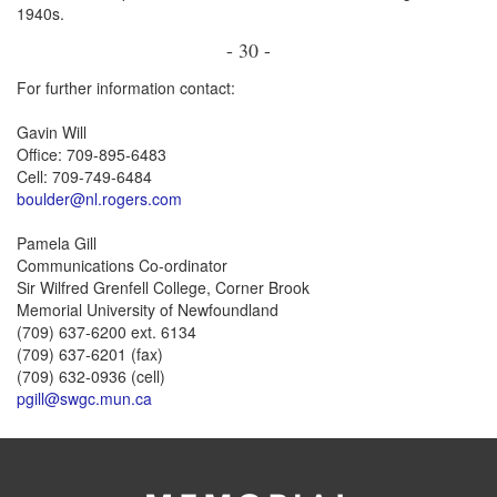
1940s.
- 30 -
For further information contact:
Gavin Will
Office: 709-895-6483
Cell: 709-749-6484
boulder@nl.rogers.com
Pamela Gill
Communications Co-ordinator
Sir Wilfred Grenfell College, Corner Brook
Memorial University of Newfoundland
(709) 637-6200 ext. 6134
(709) 637-6201 (fax)
(709) 632-0936 (cell)
pgill@swgc.mun.ca