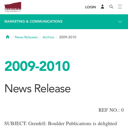
LOGIN
MARKETING & COMMUNICATIONS
Home
News Releases
Archive
2009-2010
2009-2010
News Release
REF NO.: 0
SUBJECT: Grenfell: Boulder Publications is delighted