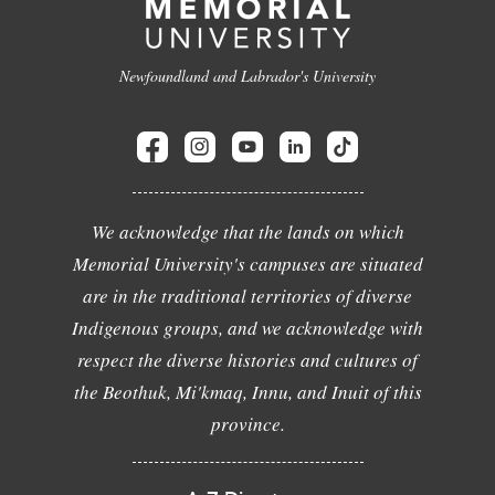
Newfoundland and Labrador's University
We acknowledge that the lands on which
Memorial University's campuses are situated
are in the traditional territories of diverse
Indigenous groups, and we acknowledge with
respect the diverse histories and cultures of
the Beothuk, Mi'kmaq, Innu, and Inuit of this
province.