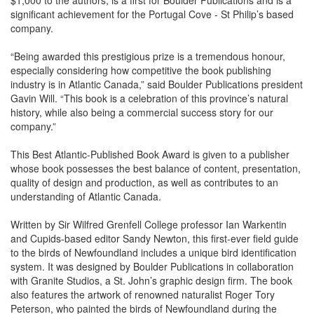
$1,000 to the authors, is a first for Boulder Publications and is a
significant achievement for the Portugal Cove - St Philip’s based
company.
“Being awarded this prestigious prize is a tremendous honour,
especially considering how competitive the book publishing
industry is in Atlantic Canada,” said Boulder Publications president
Gavin Will. “This book is a celebration of this province’s natural
history, while also being a commercial success story for our
company.”
This Best Atlantic-Published Book Award is given to a publisher
whose book possesses the best balance of content, presentation,
quality of design and production, as well as contributes to an
understanding of Atlantic Canada.
Written by Sir Wilfred Grenfell College professor Ian Warkentin
and Cupids-based editor Sandy Newton, this first-ever field guide
to the birds of Newfoundland includes a unique bird identification
system. It was designed by Boulder Publications in collaboration
with Granite Studios, a St. John’s graphic design firm. The book
also features the artwork of renowned naturalist Roger Tory
Peterson, who painted the birds of Newfoundland during the