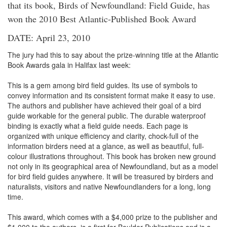
that its book, Birds of Newfoundland: Field Guide, has
won the 2010 Best Atlantic-Published Book Award
DATE: April 23, 2010
The jury had this to say about the prize-winning title at the Atlantic
Book Awards gala in Halifax last week:
This is a gem among bird field guides. Its use of symbols to
convey information and its consistent format make it easy to use.
The authors and publisher have achieved their goal of a bird
guide workable for the general public. The durable waterproof
binding is exactly what a field guide needs. Each page is
organized with unique efficiency and clarity, chock-full of the
information birders need at a glance, as well as beautiful, full-
colour illustrations throughout. This book has broken new ground
not only in its geographical area of Newfoundland, but as a model
for bird field guides anywhere. It will be treasured by birders and
naturalists, visitors and native Newfoundlanders for a long, long
time.
This award, which comes with a $4,000 prize to the publisher and