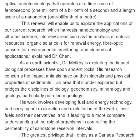
optical nanotechnology that operates at a time scale of
femtosecond (one millionth of a billionth of a second) and a length
scale of a nanometer (one-billionth of a metre).
“This renewal will enable us to explore the applications of
our current research, which harvests nanotechnology and
ultrafast science, into new areas such as the analysis of natural
resources, organic solar cells for renewal energy, fibre-optic
sensors for environmental monitoring, and biomedical
applications,” explained Dr. Chen.
As an earth scientist, Dr. McIlroy is exploring the impact
biological processes have upon ancient rocks. His research
concerns the impact animals have on the minerals and physical
properties of sediments – an area that’s under-explored but
bridges the disciplines of biology, geochemistry, mineralogy and
geology, particularly petroleum geology.
His work involves developing fuel and energy technology,
and carrying out exploration and exploitation of the Earth, fossil
fuels and their derivatives, and is leading to a more complete
understanding of the role of organisms in controlling the
permeability of sandstone reservoir intervals.
“The greatest privilege that I enjoy as a Canada Research