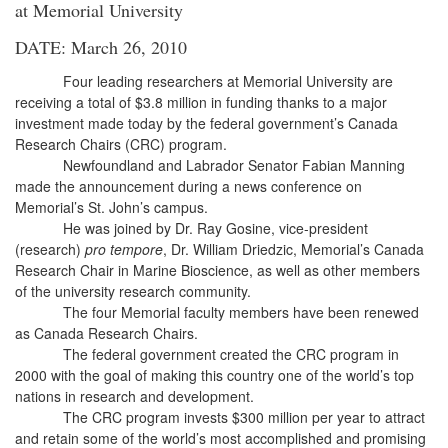
at Memorial University
DATE: March 26, 2010
Four leading researchers at Memorial University are
receiving a total of $3.8 million in funding thanks to a major
investment made today by the federal government’s Canada
Research Chairs (CRC) program.
Newfoundland and Labrador Senator Fabian Manning
made the announcement during a news conference on
Memorial’s St. John’s campus.
He was joined by Dr. Ray Gosine, vice-president
(research)
pro tempore
, Dr. William Driedzic, Memorial’s Canada
Research Chair in Marine Bioscience, as well as other members
of the university research community.
The four Memorial faculty members have been renewed
as Canada Research Chairs.
The federal government created the CRC program in
2000 with the goal of making this country one of the world’s top
nations in research and development.
The CRC program invests $300 million per year to attract
and retain some of the world’s most accomplished and promising