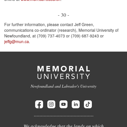
- 30 -
For further information, please contact Jeff Green,
communications co-ordinator (research), Memorial University of
Newfoundland, at (709) 737-4073 or (709) 687-9243 or
jeffg@mun.ca
.
Newfoundland and Labrador's University
We acknowledge that the lands on which