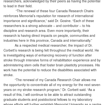
researchers, acknowledged by their peers as having the potential
to lead in their field.
“The renewal of these four Canada Research Chairs
reinforces Memorial’s reputation for research of international
importance and significance,” said Dr. Gosine. “Each of these
researchers is a strong advocate – and contributor – to his
discipline and research area. Even more importantly, their
research is having direct impacts on people, communities and
industries here in this province, Canada and internationally.”
As a respected medical researcher, the impact of Dr.
Corbett’s research is being felt throughout the medical world. He
is investigating ways of enhancing recovery of function after
stroke through intensive forms of rehabilitation experience and by
administering stem cells that foster brain plasticity processes. His
work has the potential to reduce the disabilities associated with
stroke.
“The renewal of my Canada Research Chair allows me
the opportunity to concentrate all of my energy for the next seven
years on my stroke research program,” Dr. Corbett said. “As a
result of this, I will continue to be able to attract outstanding
graduate students and postdoctoral fellows to my laboratory
whose efforts will further establish Memorial University as a centre