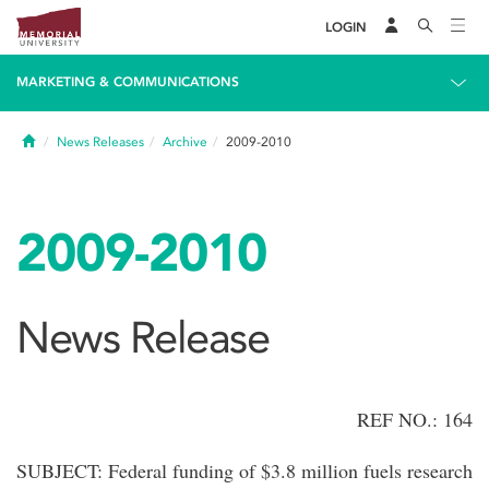
LOGIN
MARKETING & COMMUNICATIONS
Home
News Releases
Archive
2009-2010
2009-2010
News Release
REF NO.: 164
SUBJECT: Federal funding of $3.8 million fuels research