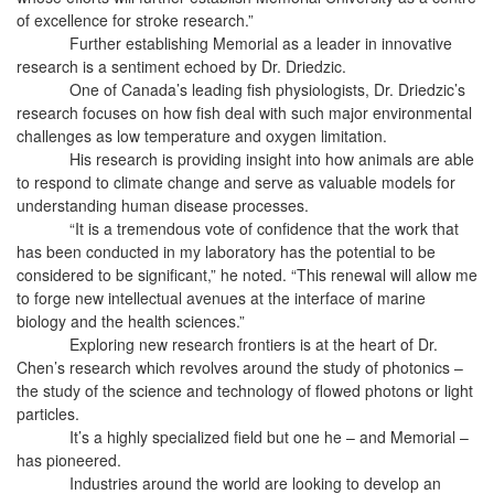
of excellence for stroke research.”
Further establishing Memorial as a leader in innovative
research is a sentiment echoed by Dr. Driedzic.
One of Canada’s leading fish physiologists, Dr. Driedzic’s
research focuses on how fish deal with such major environmental
challenges as low temperature and oxygen limitation.
His research is providing insight into how animals are able
to respond to climate change and serve as valuable models for
understanding human disease processes.
“It is a tremendous vote of confidence that the work that
has been conducted in my laboratory has the potential to be
considered to be significant,” he noted. “This renewal will allow me
to forge new intellectual avenues at the interface of marine
biology and the health sciences.”
Exploring new research frontiers is at the heart of Dr.
Chen’s research which revolves around the study of photonics –
the study of the science and technology of flowed photons or light
particles.
It’s a highly specialized field but one he – and Memorial –
has pioneered.
Industries around the world are looking to develop an