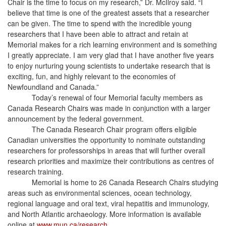
Chair is the time to focus on my research,” Dr. McIlroy said. “I
believe that time is one of the greatest assets that a researcher
can be given. The time to spend with the incredible young
researchers that I have been able to attract and retain at
Memorial makes for a rich learning environment and is something
I greatly appreciate. I am very glad that I have another five years
to enjoy nurturing young scientists to undertake research that is
exciting, fun, and highly relevant to the economies of
Newfoundland and Canada.”
Today’s renewal of four Memorial faculty members as
Canada Research Chairs was made in conjunction with a larger
announcement by the federal government.
The Canada Research Chair program offers eligible
Canadian universities the opportunity to nominate outstanding
researchers for professorships in areas that will further overall
research priorities and maximize their contributions as centres of
research training.
Memorial is home to 26 Canada Research Chairs studying
areas such as environmental sciences, ocean technology,
regional language and oral text, viral hepatitis and immunology,
and North Atlantic archaeology. More information is available
online at
www.mun.ca/research
.