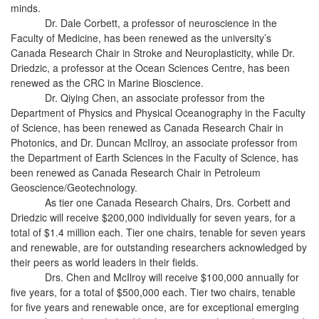
minds.
Dr. Dale Corbett, a professor of neuroscience in the
Faculty of Medicine, has been renewed as the university’s
Canada Research Chair in Stroke and Neuroplasticity, while Dr.
Driedzic, a professor at the Ocean Sciences Centre, has been
renewed as the CRC in Marine Bioscience.
Dr. Qiying Chen, an associate professor from the
Department of Physics and Physical Oceanography in the Faculty
of Science, has been renewed as Canada Research Chair in
Photonics, and Dr. Duncan McIlroy, an associate professor from
the Department of Earth Sciences in the Faculty of Science, has
been renewed as Canada Research Chair in Petroleum
Geoscience/Geotechnology.
As tier one Canada Research Chairs, Drs. Corbett and
Driedzic will receive $200,000 individually for seven years, for a
total of $1.4 million each. Tier one chairs, tenable for seven years
and renewable, are for outstanding researchers acknowledged by
their peers as world leaders in their fields.
Drs. Chen and McIlroy will receive $100,000 annually for
five years, for a total of $500,000 each. Tier two chairs, tenable
for five years and renewable once, are for exceptional emerging