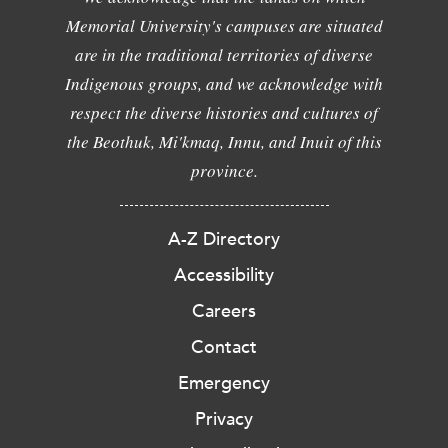
Memorial University's campuses are situated
are in the traditional territories of diverse
Indigenous groups, and we acknowledge with
respect the diverse histories and cultures of
the Beothuk, Mi'kmaq, Innu, and Inuit of this
province.
A-Z Directory
Accessibility
Careers
Contact
Emergency
Privacy