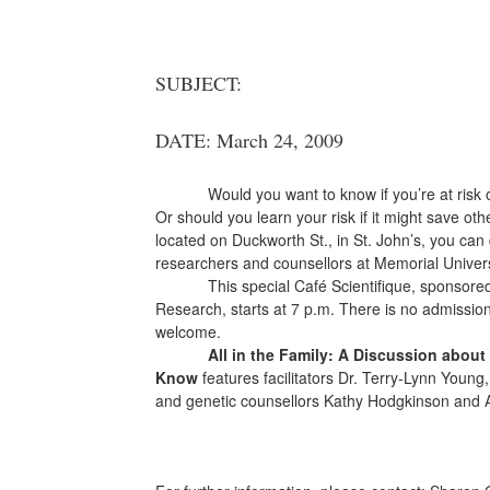
SUBJECT:
DATE: March 24, 2009
Would you want to know if you’re at risk 
Or should you learn your risk if it might save oth
located on Duckworth St., in St. John’s, you can
researchers and counsellors at Memorial Univers
This special Café Scientifique, sponsore
Research, starts at 7 p.m. There is no admissio
welcome.
All in the Family: A Discussion abou
Know
features facilitators Dr. Terry-Lynn Young, 
and genetic counsellors Kathy Hodgkinson and 