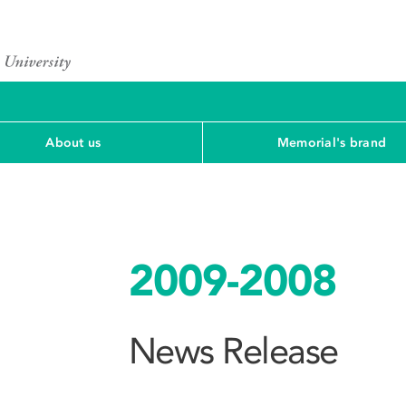
About us
Memorial's brand
2009-2008
News Release