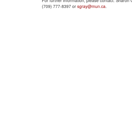
For further information, please contact: Sharon 
(709) 777-8397 or
sgray@mun.ca
.