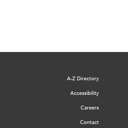
A-Z Directory
Accessibility
Careers
Contact