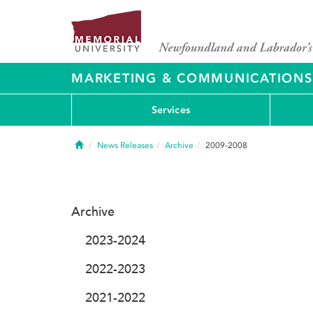
MARKETING & COMMUNICATIONS
Services
Home
News Releases
Archive
2009-2008
Archive
2023-2024
2022-2023
2021-2022