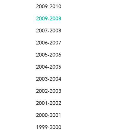
2009-2010
2009-2008
2007-2008
2006-2007
2005-2006
2004-2005
2003-2004
2002-2003
2001-2002
2000-2001
1999-2000