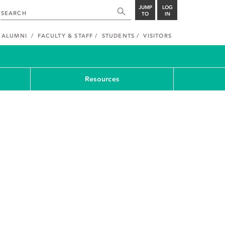
JUMP
LOG
TO
IN
ALUMNI
FACULTY & STAFF
STUDENTS
VISITORS
Resources