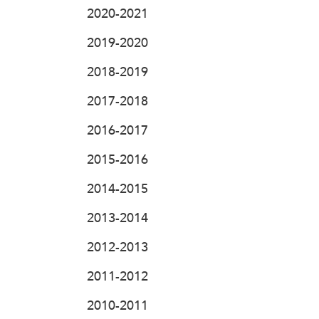
2020-2021
2019-2020
2018-2019
2017-2018
2016-2017
2015-2016
2014-2015
2013-2014
2012-2013
2011-2012
2010-2011