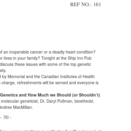
REF NO.: 161
of an inoperable cancer or a deadly heart condition?
er lives in your family? Tonight at the Ship Inn Pub
 discuss these issues with some of the top genetic
ity.
d by Memorial and the Canadian Institutes of Health
n charge, refreshments will be served and everyone is
t Genetics and How Much we Should (or Shouldn’t)
molecular geneticist, Dr. Daryl Pullman, bioethicist,
Andree MacMillan.
- 30 -