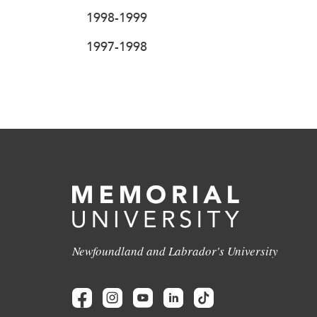
1998-1999
1997-1998
Newfoundland and Labrador's University