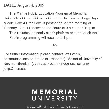
DATE: August 4, 2009
The Marine Public Education Program at Memorial
University’s Ocean Sciences Centre in the Town of Logy Bay-
Middle Cove-Outer Cove is postponed for the morning of
Tuesday, Aug. 11, between the hours of 9 a.m., and 12 p.m.
This includes the seal visitor’s platform and the touch tank.
Public programming will resume at 1 p.m.
- 30 -
For further information, please contact Jeff Green,
communications co-ordinator (research), Memorial University of
Newfoundland, at (709) 737-4073 or (709) 687-9243 or
jeffg@mun.ca.
Newfoundland and Labrador's University