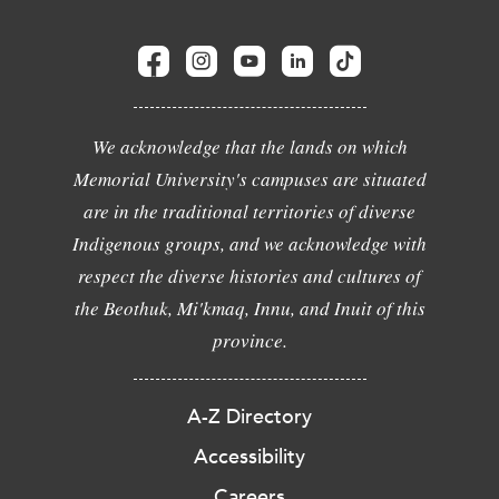
We acknowledge that the lands on which
Memorial University's campuses are situated
are in the traditional territories of diverse
Indigenous groups, and we acknowledge with
respect the diverse histories and cultures of
the Beothuk, Mi'kmaq, Innu, and Inuit of this
province.
A-Z Directory
Accessibility
Careers