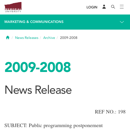
LOGIN
MARKETING & COMMUNICATIONS
Home
News Releases
Archive
2009-2008
2009-2008
News Release
REF NO.: 198
SUBJECT: Public programming postponement