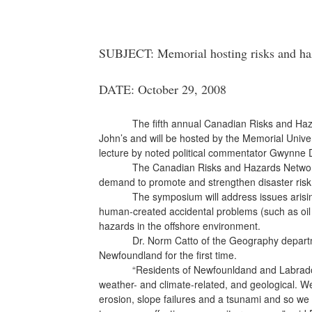
SUBJECT: Memorial hosting risks and h
DATE: October 29, 2008
The fifth annual Canadian Risks and Haz
John’s and will be hosted by the Memorial Unive
lecture by noted political commentator Gwynne 
The Canadian Risks and Hazards Network
demand to promote and strengthen disaster ri
The symposium will address issues arising
human-created accidental problems (such as oil 
hazards in the offshore environment.
Dr. Norm Catto of the Geography departm
Newfoundland for the first time.
“Residents of Newfounldand and Labrador
weather- and climate-related, and geological. We
erosion, slope failures and a tsunami and so we