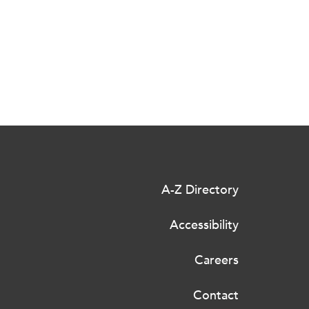
A-Z Directory
Accessibility
Careers
Contact