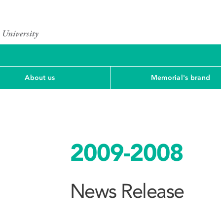
About us
Memorial's brand
2009-2008
News Release