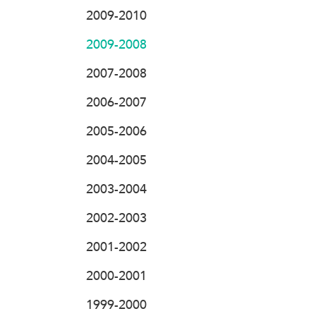
2009-2010
2009-2008
2007-2008
2006-2007
2005-2006
2004-2005
2003-2004
2002-2003
2001-2002
2000-2001
1999-2000