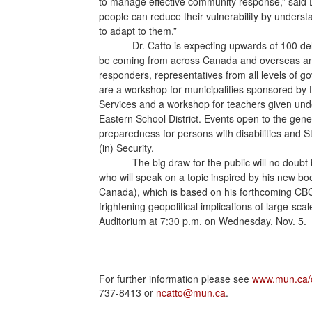
to manage effective community response,” said D
people can reduce their vulnerability by underst
to adapt to them.”
Dr. Catto is expecting upwards of 100 d
be coming from across Canada and overseas and w
responders, representatives from all levels of g
are a workshop for municipalities sponsored b
Services and a workshop for teachers given un
Eastern School District. Events open to the gen
preparedness for persons with disabilities and St
(in) Security.
The big draw for the public will no doub
who will speak on a topic inspired by his new b
Canada), which is based on his forthcoming CB
frightening geopolitical implications of large-sca
Auditorium at 7:30 p.m. on Wednesday, Nov. 5.
For further information please see
www.mun.ca/
737-8413 or
ncatto@mun.ca
.