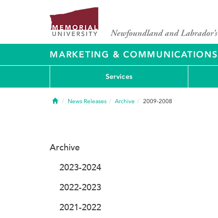
MARKETING & COMMUNICATIONS
Services
Home
News Releases
Archive
2009-2008
Archive
2023-2024
2022-2023
2021-2022