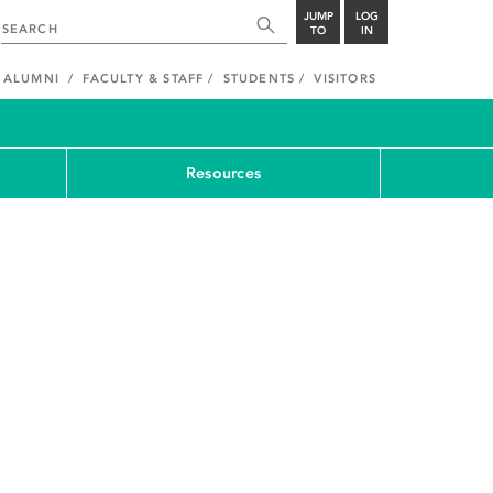
JUMP
LOG
TO
IN
ALUMNI
FACULTY & STAFF
STUDENTS
VISITORS
Resources