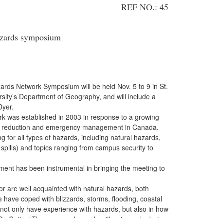
REF NO.: 45
azards symposium
ards Network Symposium will be held Nov. 5 to 9 in St.
rsity’s Department of Geography, and will include a
Dyer.
 was established in 2003 in response to a growing
sk reduction and emergency management in Canada.
 for all types of hazards, including natural hazards,
spills) and topics ranging from campus security to
ent has been instrumental in bringing the meeting to
 are well acquainted with natural hazards, both
 have coped with blizzards, storms, flooding, coastal
 not only have experience with hazards, but also in how