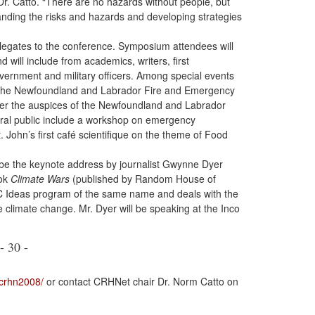
r. Catto. “There are no hazards without people, but
anding the risks and hazards and developing strategies
elegates to the conference. Symposium attendees will
ill include from academics, writers, first
overnment and military officers. Among special events
y the Newfoundland and Labrador Fire and Emergency
der the auspices of the Newfoundland and Labrador
eral public include a workshop on emergency
. John’s first café scientifique on the theme of Food
t be the keynote address by journalist Gwynne Dyer
ook
Climate Wars
(published by Random House of
C Ideas program of the same name and deals with the
le climate change. Mr. Dyer will be speaking at the Inco
- 30 -
crhn2008/
or contact CRHNet chair Dr. Norm Catto on