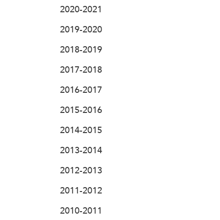
2020-2021
2019-2020
2018-2019
2017-2018
2016-2017
2015-2016
2014-2015
2013-2014
2012-2013
2011-2012
2010-2011