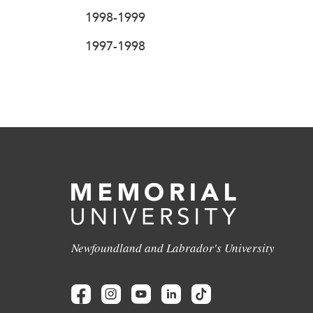
1998-1999
1997-1998
Newfoundland and Labrador's University