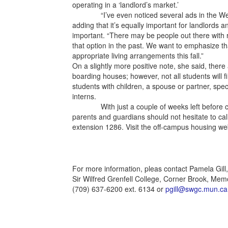
operating in a ‘landlord’s market.’
“I’ve even noticed several ads in the Western
adding that it’s equally important for landlords an
important. “There may be people out there with
that option in the past. We want to emphasize that
appropriate living arrangements this fall.”
On a slightly more positive note, she said, there 
boarding houses; however, not all students will fi
students with children, a spouse or partner, spec
interns.
With just a couple of weeks left before class
parents and guardians should not hesitate to ca
extension 1286. Visit the off-campus housing w
For more information, pleas contact Pamela Gill
Sir Wilfred Grenfell College, Corner Brook, Memo
(709) 637-6200 ext. 6134 or
pgill@swgc.mun.ca