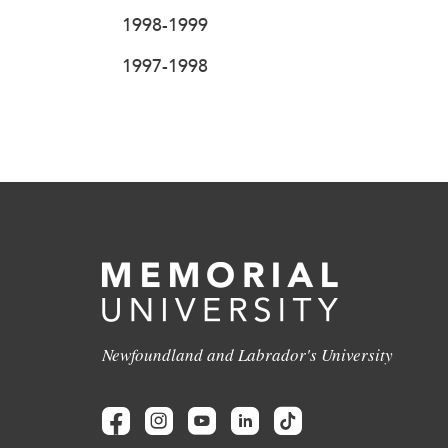
1998-1999
1997-1998
Newfoundland and Labrador's University