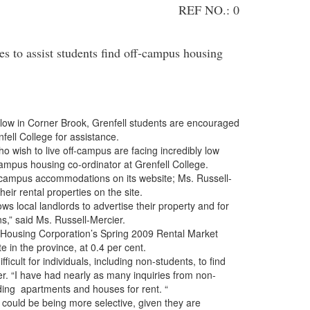
REF NO.: 0
s to assist students find off-campus housing
 in Corner Brook, Grenfell students are encouraged
fell College for assistance.
 wish to live off-campus are facing incredibly low
campus housing co-ordinator at Grenfell College.
pus accommodations on its website; Ms. Russell-
heir rental properties on the site.
ocal landlords to advertise their property and for
ns,” said Ms. Russell-Mercier.
ing Corporation’s Spring 2009 Rental Market
 in the province, at 0.4 per cent.
lt for individuals, including non-students, to find
er. “I have had nearly as many inquiries from non-
rding apartments and houses for rent. “
ld be being more selective, given they are