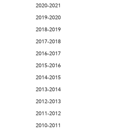
2020-2021
2019-2020
2018-2019
2017-2018
2016-2017
2015-2016
2014-2015
2013-2014
2012-2013
2011-2012
2010-2011