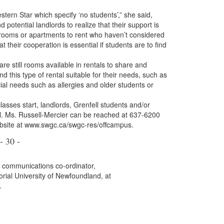
 Star which specify ‘no students’,” she said,
d potential landlords to realize that their support is
 rooms or apartments to rent who haven’t considered
 their cooperation is essential if students are to find
are still rooms available in rentals to share and
nd this type of rental suitable for their needs, such as
ial needs such as allergies and older students or
es start, landlords, Grenfell students and/or
ll. Ms. Russell-Mercier can be reached at 637-6200
ebsite at www.swgc.ca/swgc-res/offcampus.
- 30 -
, communications co-ordinator,
rial University of Newfoundland, at
.