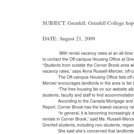
SUBJECT: Grenfell: Grenfell College hope
DATE: August 21, 2009
With rental vacancy rates at an all-time low
to contact the Off-campus Housing Office at Gren
“Students from outside the Corner Brook area who
vacancy rates,” says Anna Russell-Mercier, off-
The Off-campus Housing Office lists off-cam
Mercier encourages landlords in the area to list t
“The free housing list on our website allows l
students, faculty and staff to find accommodatio
According to the Canada Mortgage and Hous
Report, Corner Brook has the lowest vacancy rate
“In general, it is becoming increasingly difficu
rentals in Corner Brook,” said Ms. Russell-Merci
Grenfell students, including non-students, rega
She said she’s concerned that landlords cou