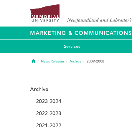
MARKETING & COMMUNICATIONS
Services
Home
News Releases
Archive
2009-2008
Archive
2023-2024
2022-2023
2021-2022