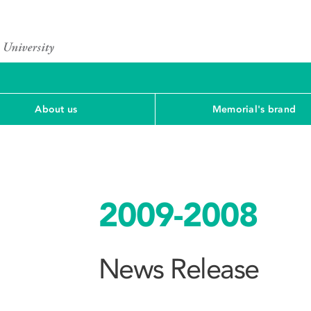
About us
Memorial's brand
2009-2008
News Release