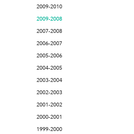
2009-2010
2009-2008
2007-2008
2006-2007
2005-2006
2004-2005
2003-2004
2002-2003
2001-2002
2000-2001
1999-2000