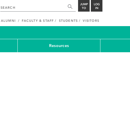
JUMP
LOG
TO
IN
ALUMNI
FACULTY & STAFF
STUDENTS
VISITORS
Resources