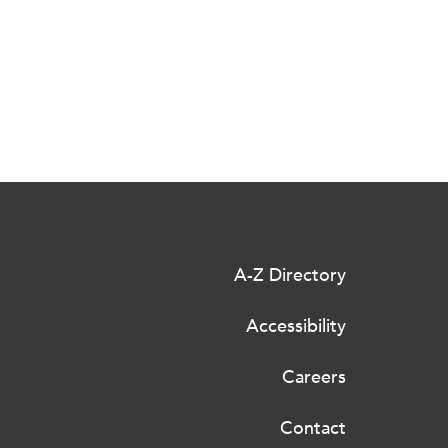
A-Z Directory
Accessibility
Careers
Contact