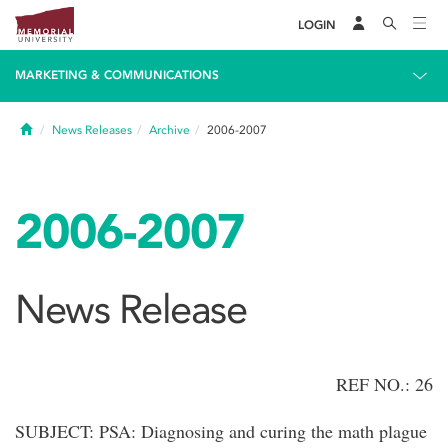
LOGIN
MARKETING & COMMUNICATIONS
Home
News Releases
Archive
2006-2007
2006-2007
News Release
REF NO.: 26
SUBJECT: PSA: Diagnosing and curing the math plague