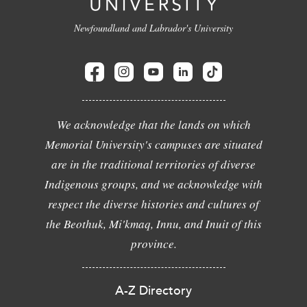
Newfoundland and Labrador's University
We acknowledge that the lands on which
Memorial University's campuses are situated
are in the traditional territories of diverse
Indigenous groups, and we acknowledge with
respect the diverse histories and cultures of
the Beothuk, Mi'kmaq, Innu, and Inuit of this
province.
A-Z Directory