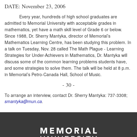
DATE: November 23, 2006
Every year, hundreds of high school graduates are
admitted to Memorial University with acceptable grades in
mathematics, yet have a math skill level of Grade 6 or below.
Since 1988, Dr. Sherry Mantyka, director of Memorial’s
Mathematics Learning Centre, has been studying this problem. In
a talk on Tuesday, Nov. 28 called The Math Plague - Learning
Strategies for Under-Achievers in Mathematics, Dr. Mantyka will
discuss some of the common learning problems students have,
and some strategies to solve them. The talk will be held at 8 p.m.
in Memorial’s Petro-Canada Hall, School of Music.
- 30 -
To arrange an interview, contact Dr. Sherry Mantyka: 737-3308;
smantyka@mun.ca
.