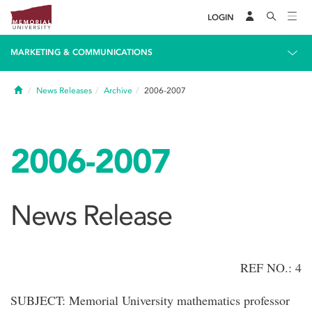
LOGIN
MARKETING & COMMUNICATIONS
Home
News Releases
Archive
2006-2007
2006-2007
News Release
REF NO.: 4
SUBJECT: Memorial University mathematics professor