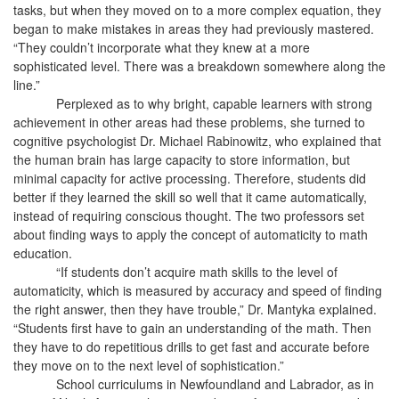
tasks, but when they moved on to a more complex equation, they
began to make mistakes in areas they had previously mastered.
“They couldn’t incorporate what they knew at a more
sophisticated level. There was a breakdown somewhere along the
line.”
Perplexed as to why bright, capable learners with strong
achievement in other areas had these problems, she turned to
cognitive psychologist Dr. Michael Rabinowitz, who explained that
the human brain has large capacity to store information, but
minimal capacity for active processing. Therefore, students did
better if they learned the skill so well that it came automatically,
instead of requiring conscious thought. The two professors set
about finding ways to apply the concept of automaticity to math
education.
“If students don’t acquire math skills to the level of
automaticity, which is measured by accuracy and speed of finding
the right answer, then they have trouble,” Dr. Mantyka explained.
“Students first have to gain an understanding of the math. Then
they have to do repetitious drills to get fast and accurate before
they move on to the next level of sophistication.”
School curriculums in Newfoundland and Labrador, as in