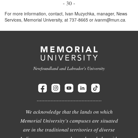
- 30 -
For more information, contact, Ivan Muzychka, manager, News
Services, Memorial University, at 737-8665 or
ivanm@mun.ca.
Newfoundland and Labrador's University
We acknowledge that the lands on which
Memorial University's campuses are situated
are in the traditional territories of diverse