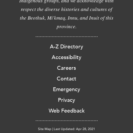
Indigenous groups, and we acknowledge with
respect the diverse histories and cultures of
the Beothuk, Mi'kmaq, Innu, and Inuit of this
province.
A-Z Directory
Accessibility
Careers
Contact
Emergency
Privacy
Web Feedback
Site Map
|
Last Updated: Apr 28, 2021