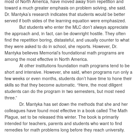
most of North America, have moved away from repetition and
toward a much greater emphasis on problem solving, she said.
Dr. Mantyka’s research indicates that students would be better
served if both sides of the learning equation were emphasized.
But students who enter the MLC don’t always appreciate
the approach and, in fact, can be downright hostile. They often
find the repetition boring, distasteful, and usually counter to what
they were asked to do in school, she reports. However, Dr.
Mantyka believes Memorial’s foundational math programs are
among the most effective in North America.
At other institutions foundation math programs tend to be
short and intensive. However, she said, when programs run only a
few weeks or even months, students don’t have time to hone their
skills so that they become automatic. “Here, the most diligent
students can do the program in two semesters, but most need
three.”
Dr. Mantyka has set down the methods that she and her
colleagues have found most effective in a book called The Math
Plague, set to be released this winter. The book is primarily
intended for teachers, parents and students who want to find
remedies for math problems long before they reach university.