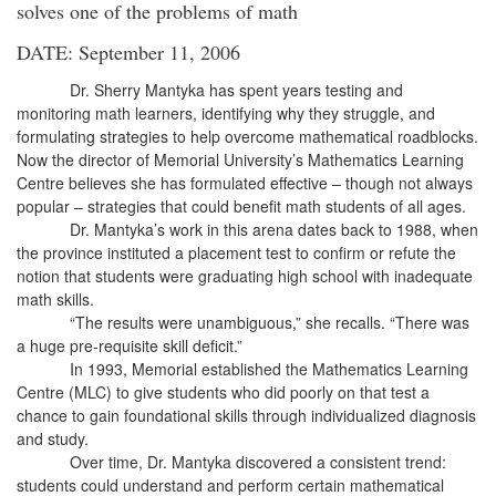
solves one of the problems of math
DATE: September 11, 2006
Dr. Sherry Mantyka has spent years testing and
monitoring math learners, identifying why they struggle, and
formulating strategies to help overcome mathematical roadblocks.
Now the director of Memorial University’s Mathematics Learning
Centre believes she has formulated effective – though not always
popular – strategies that could benefit math students of all ages.
Dr. Mantyka’s work in this arena dates back to 1988, when
the province instituted a placement test to confirm or refute the
notion that students were graduating high school with inadequate
math skills.
“The results were unambiguous,” she recalls. “There was
a huge pre-requisite skill deficit.”
In 1993, Memorial established the Mathematics Learning
Centre (MLC) to give students who did poorly on that test a
chance to gain foundational skills through individualized diagnosis
and study.
Over time, Dr. Mantyka discovered a consistent trend:
students could understand and perform certain mathematical