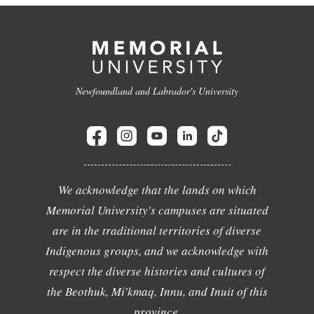
Newfoundland and Labrador's University
We acknowledge that the lands on which
Memorial University's campuses are situated
are in the traditional territories of diverse
Indigenous groups, and we acknowledge with
respect the diverse histories and cultures of
the Beothuk, Mi'kmaq, Innu, and Inuit of this
province.