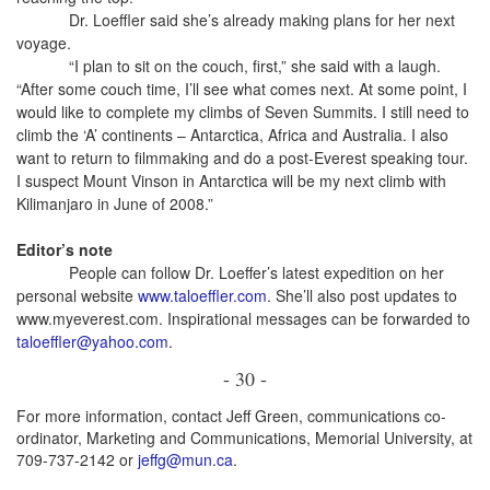
Dr. Loeffler said she’s already making plans for her next
voyage.
“I plan to sit on the couch, first,” she said with a laugh.
“After some couch time, I’ll see what comes next. At some point, I
would like to complete my climbs of Seven Summits. I still need to
climb the ‘A’ continents – Antarctica, Africa and Australia. I also
want to return to filmmaking and do a post-Everest speaking tour.
I suspect Mount Vinson in Antarctica will be my next climb with
Kilimanjaro in June of 2008.”
Editor’s note
People can follow Dr. Loeffer’s latest expedition on her
personal website
www.taloeffler.com
. She’ll also post updates to
www.myeverest.com. Inspirational messages can be forwarded to
taloeffler@yahoo.com
.
- 30 -
For more information, contact Jeff Green, communications co-
ordinator, Marketing and Communications, Memorial University, at
709-737-2142 or
jeffg@mun.ca
.