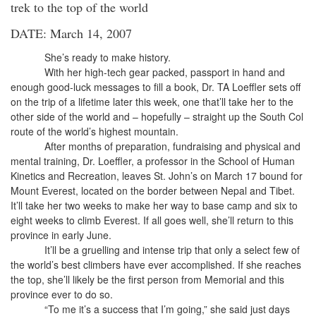
trek to the top of the world
DATE: March 14, 2007
She’s ready to make history.
With her high-tech gear packed, passport in hand and
enough good-luck messages to fill a book, Dr. TA Loeffler sets off
on the trip of a lifetime later this week, one that’ll take her to the
other side of the world and – hopefully – straight up the South Col
route of the world’s highest mountain.
After months of preparation, fundraising and physical and
mental training, Dr. Loeffler, a professor in the School of Human
Kinetics and Recreation, leaves St. John’s on March 17 bound for
Mount Everest, located on the border between Nepal and Tibet.
It’ll take her two weeks to make her way to base camp and six to
eight weeks to climb Everest. If all goes well, she’ll return to this
province in early June.
It’ll be a gruelling and intense trip that only a select few of
the world’s best climbers have ever accomplished. If she reaches
the top, she’ll likely be the first person from Memorial and this
province ever to do so.
“To me it’s a success that I’m going,” she said just days