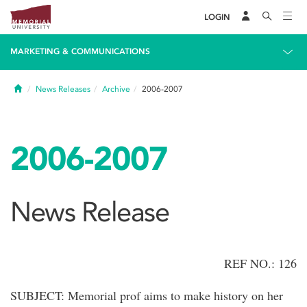
LOGIN
MARKETING & COMMUNICATIONS
Home
News Releases
Archive
2006-2007
2006-2007
News Release
REF NO.: 126
SUBJECT: Memorial prof aims to make history on her