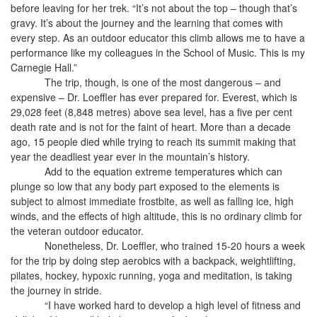
before leaving for her trek. “It’s not about the top – though that’s
gravy. It’s about the journey and the learning that comes with
every step. As an outdoor educator this climb allows me to have a
performance like my colleagues in the School of Music. This is my
Carnegie Hall.”
The trip, though, is one of the most dangerous – and
expensive – Dr. Loeffler has ever prepared for. Everest, which is
29,028 feet (8,848 metres) above sea level, has a five per cent
death rate and is not for the faint of heart. More than a decade
ago, 15 people died while trying to reach its summit making that
year the deadliest year ever in the mountain’s history.
Add to the equation extreme temperatures which can
plunge so low that any body part exposed to the elements is
subject to almost immediate frostbite, as well as falling ice, high
winds, and the effects of high altitude, this is no ordinary climb for
the veteran outdoor educator.
Nonetheless, Dr. Loeffler, who trained 15-20 hours a week
for the trip by doing step aerobics with a backpack, weightlifting,
pilates, hockey, hypoxic running, yoga and meditation, is taking
the journey in stride.
“I have worked hard to develop a high level of fitness and