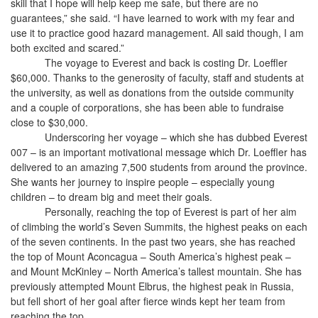
skill that I hope will help keep me safe, but there are no
guarantees,” she said. “I have learned to work with my fear and
use it to practice good hazard management. All said though, I am
both excited and scared.”
The voyage to Everest and back is costing Dr. Loeffler
$60,000. Thanks to the generosity of faculty, staff and students at
the university, as well as donations from the outside community
and a couple of corporations, she has been able to fundraise
close to $30,000.
Underscoring her voyage – which she has dubbed Everest
007 – is an important motivational message which Dr. Loeffler has
delivered to an amazing 7,500 students from around the province.
She wants her journey to inspire people – especially young
children – to dream big and meet their goals.
Personally, reaching the top of Everest is part of her aim
of climbing the world’s Seven Summits, the highest peaks on each
of the seven continents. In the past two years, she has reached
the top of Mount Aconcagua – South America’s highest peak –
and Mount McKinley – North America’s tallest mountain. She has
previously attempted
Mount Elbrus, the highest peak in Russia,
but fell short of her goal after fierce winds kept her team from
reaching the top.