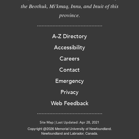
the Beothuk, Mi'kmaq, Innu, and Inuit of this
province.
A-Z Directory
Accessibility
Careers
Contact
Emergency
Privacy
Web Feedback
Site Map
|
Last Updated: Apr 28, 2021
Copyright @2026 Memorial University of Newfoundland.
Newfoundland and Labrador, Canada.