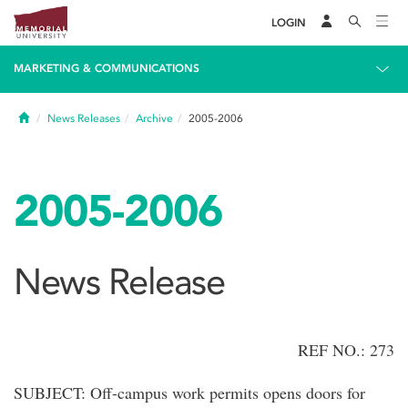
LOGIN
MARKETING & COMMUNICATIONS
Home
News Releases
Archive
2005-2006
2005-2006
News Release
REF NO.: 273
SUBJECT: Off-campus work permits opens doors for