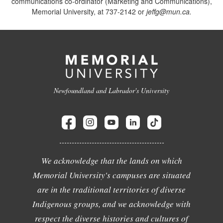
communications co-ordinator (Marketing and Communications),
Memorial University, at 737-2142 or
jeffg@mun.ca.
Newfoundland and Labrador's University
We acknowledge that the lands on which
Memorial University's campuses are situated
are in the traditional territories of diverse
Indigenous groups, and we acknowledge with
respect the diverse histories and cultures of