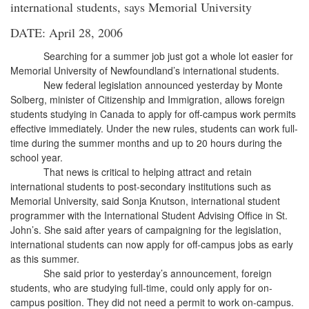
international students, says Memorial University
DATE: April 28, 2006
Searching for a summer job just got a whole lot easier for
Memorial University of Newfoundland’s international students.
New federal legislation announced yesterday by Monte
Solberg, minister of Citizenship and Immigration, allows foreign
students studying in Canada to apply for off-campus work permits
effective immediately. Under the new rules, students can work full-
time during the summer months and up to 20 hours during the
school year.
That news is critical to helping attract and retain
international students to post-secondary institutions such as
Memorial University, said Sonja Knutson, international student
programmer with the International Student Advising Office in St.
John’s. She said after years of campaigning for the legislation,
international students can now apply for off-campus jobs as early
as this summer.
She said prior to yesterday’s announcement, foreign
students, who are studying full-time, could only apply for on-
campus position. They did not need a permit to work on-campus.