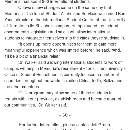
Memorial has about 900 international students.
Ottawa’s new changes came on the same day that
Memorial’s Division of Student Affairs and Services welcomed Ben
Yang, director of the International Student Centre at the University
of Toronto, to its St. John’s campus. He applauded the federal
government’s legislation and said it will allow international
students to integrate themselves into the cities they’re studying in.
“It opens up more opportunities for them to gain more
meaningful experience which was limited before,” he said. “And,
it’ll be a bit of a financial relief.”
Dr. Walker said allowing international students to work off
campus will help in Memorial’s recruitment efforts. The university’s
Office of Student Recruitment is currently focused a number of
countries throughout the world including China, India, Belize and
the other countries.
“This program may allow some of these students to
remain within our province, establish roots and become apart of
our communities,” Dr. Walker said.
- 30 -
For further information, please contact Jeff Green,