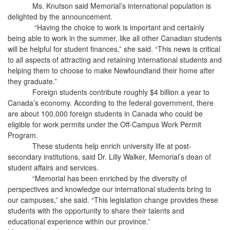
Ms. Knutson said Memorial’s international population is
delighted by the announcement.
“Having the choice to work is important and certainly
being able to work in the summer, like all other Canadian students
will be helpful for student finances,” she said. “This news is critical
to all aspects of attracting and retaining international students and
helping them to choose to make Newfoundland their home after
they graduate.”
Foreign students contribute roughly $4 billion a year to
Canada’s economy. According to the federal government, there
are about 100,000 foreign students in Canada who could be
eligible for work permits under the Off-Campus Work Permit
Program.
These students help enrich university life at post-
secondary institutions, said Dr. Lilly Walker, Memorial’s dean of
student affairs and services.
“Memorial has been enriched by the diversity of
perspectives and knowledge our international students bring to
our campuses,” she said. “This legislation change provides these
students with the opportunity to share their talents and
educational experience within our province.”