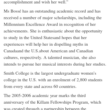
accomplishment and wish her well.”
Ms Bossé has an outstanding academic record and has
received a number of major scholarships, including the
Millennium Excellence Award in recognition of her
achievements. She is enthusiastic about the opportunity
to study in the United Statesand hopes that her
experiences will help her in dispelling myths in
Canadaand the U.S.about American and Canadian
cultures, respectively. A talented musician, she also
intends to pursue her musical interests during her studies.
Smith College is the largest undergraduate women’s
college in the U.S. with an enrolment of 2,800 students
from every state and across 60 countries.
The 2005-2006 academic year marks the third
anniversary of the Killam Fellowships Program, which
was created through a partnership between the