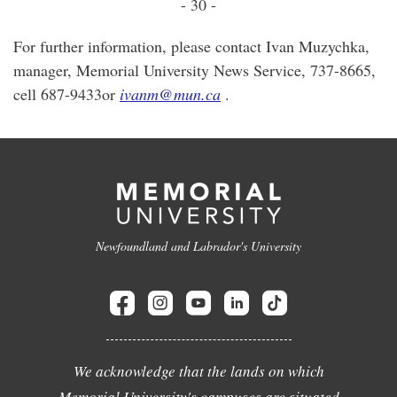
- 30 -
For further information, please contact Ivan Muzychka,
manager, Memorial University News Service, 737-8665,
cell 687-9433or
ivanm@mun.ca
.
Newfoundland and Labrador's University
We acknowledge that the lands on which
Memorial University's campuses are situated