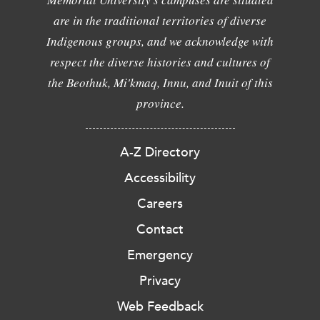
are in the traditional territories of diverse
Indigenous groups, and we acknowledge with
respect the diverse histories and cultures of
the Beothuk, Mi'kmaq, Innu, and Inuit of this
province.
A-Z Directory
Accessibility
Careers
Contact
Emergency
Privacy
Web Feedback