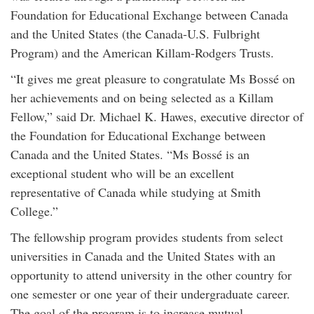
Foundation for Educational Exchange between Canada
and the United States (the Canada-U.S. Fulbright
Program) and the American Killam-Rodgers Trusts.
“It gives me great pleasure to congratulate Ms Bossé on
her achievements and on being selected as a Killam
Fellow,” said Dr. Michael K. Hawes, executive director of
the Foundation for Educational Exchange between
Canada and the United States. “Ms Bossé is an
exceptional student who will be an excellent
representative of Canada while studying at Smith
College.”
The fellowship program provides students from select
universities in Canada and the United States with an
opportunity to attend university in the other country for
one semester or one year of their undergraduate career.
The goal of the program is to increase mutual