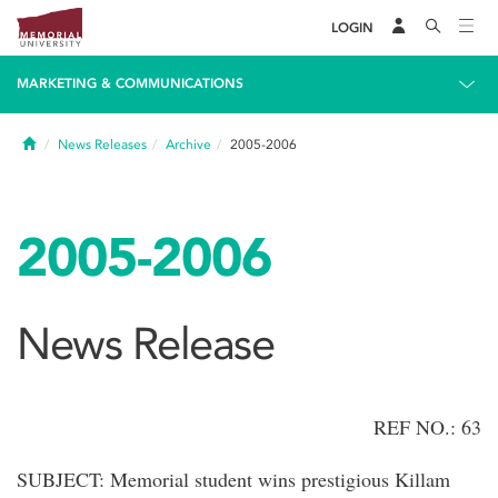
LOGIN
MARKETING & COMMUNICATIONS
Home
News Releases
Archive
2005-2006
2005-2006
News Release
REF NO.: 63
SUBJECT: Memorial student wins prestigious Killam