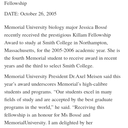
Fellowship
DATE: October 26, 2005
Memorial University biology major Jessica Bossé
recently received the prestigious Killam Fellowship
Award to study at Smith College in Northampton,
Massachusetts, for the 2005-2006 academic year. She is
the fourth Memorial student to receive award in recent
years and the third to select Smith College.
Memorial University President Dr.Axel Meisen said this
year’s award underscores Memorial’s high-calibre
students and programs. “Our students excel in many
fields of study and are accepted by the best graduate
programs in the world,” he said. “Receiving this
fellowship is an honour for Ms Bossé and
MemorialUniversity. I am delighted by her