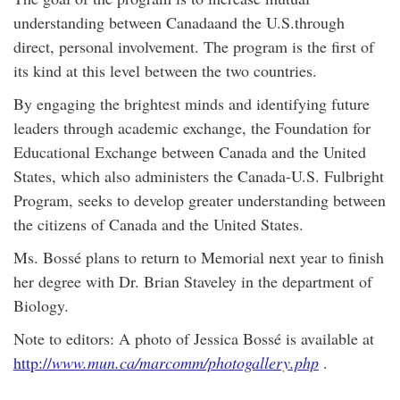
understanding between Canadaand the U.S.through
direct, personal involvement. The program is the first of
its kind at this level between the two countries.
By engaging the brightest minds and identifying future
leaders through academic exchange, the Foundation for
Educational Exchange between Canada and the United
States, which also administers the Canada-U.S. Fulbright
Program, seeks to develop greater understanding between
the citizens of Canada and the United States.
Ms. Bossé plans to return to Memorial next year to finish
her degree with Dr. Brian Staveley in the department of
Biology.
Note to editors: A photo of Jessica Bossé is available at
http://
www.mun.ca/marcomm/photogallery.php
.