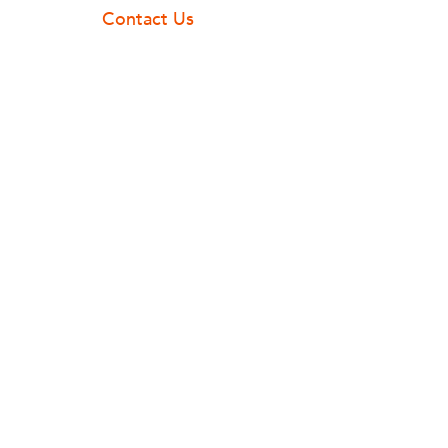
Contact Us