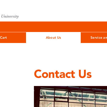
Cart
About Us
Service a
Contact Us