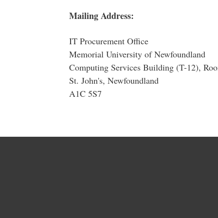
Mailing Address:
IT Procurement Office
Memorial University of Newfoundland
Computing Services Building (T-12), R
St. John's, Newfoundland
A1C 5S7