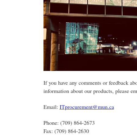
If you have any comments or feedback abo
information about our products, please ema
Email:
ITprocurement@mun.ca
Phone: (709) 864-2673
Fax: (709) 864-2630