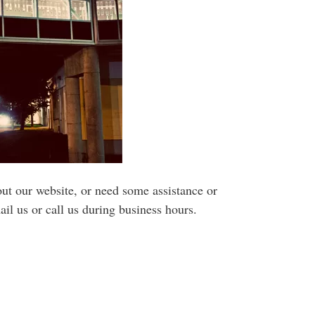
ut our website, or need some assistance or
il us or call us during business hours.