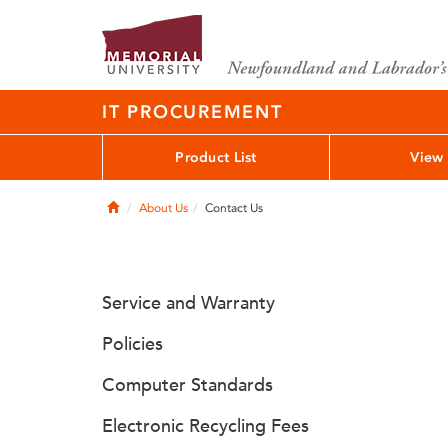
IT PROCUREMENT
Product List
View 
Home
About Us
Contact Us
Service and Warranty
Policies
Computer Standards
Electronic Recycling Fees