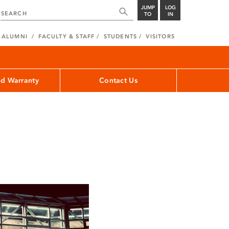
JUMP
LOG
TO
IN
ALUMNI
FACULTY & STAFF
STUDENTS
VISITORS
nd Warranty
Contact Us