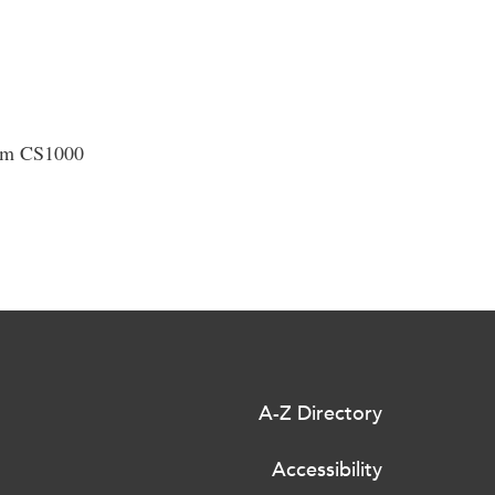
oom CS1000
A-Z Directory
Accessibility