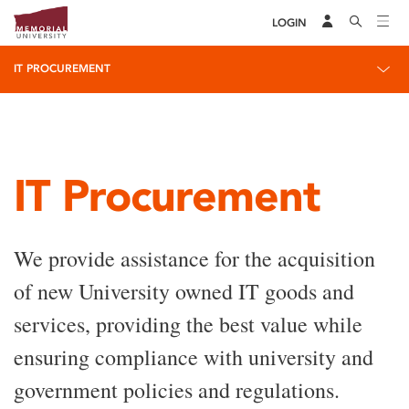
LOGIN
IT PROCUREMENT
IT Procurement
We provide assistance for the acquisition
of new University owned IT goods and
services, providing the best value while
ensuring compliance with university and
government policies and regulations.