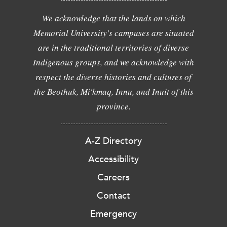
We acknowledge that the lands on which
Memorial University's campuses are situated
are in the traditional territories of diverse
Indigenous groups, and we acknowledge with
respect the diverse histories and cultures of
the Beothuk, Mi'kmaq, Innu, and Inuit of this
province.
A-Z Directory
Accessibility
Careers
Contact
Emergency