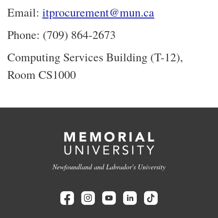
Email:
itprocurement@mun.ca
Phone: (709) 864-2673
Computing Services Building (T-12),
Room CS1000
Newfoundland and Labrador's University