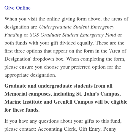
Give Online
When you visit the online giving form above, the areas of
designation are
Undergraduate Student Emergency
Funding
or
SGS Graduate Student Emergency Fund
or
both funds with your gift divided equally. These are the
first three options that appear on the form in the 'Area of
Designation' dropdown box. When completing the form,
please ensure you choose your preferred option for the
appropriate designation.
Graduate and undergraduate students from all
Memorial campuses, including St. John’s Campus,
Marine Institute and Grenfell Campus will be eligible
for these funds.
If you have any questions about your gifts to this fund,
please contact: Accounting Clerk, Gift Entry, Penny