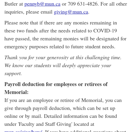
Butler at
pennyb@mun.ca
or 709 631-4826. For all other
inquiries, please email
giving@mun.ca
.
Please note that if there are any monies remaining in
these two funds after the needs related to COVID-19
have passed, the remaining monies will be designated for
emergency purposes related to future student needs.
Thank you for your generosity at this challenging time.
We know our students will deeply appreciate your
support.
Payroll deduction for employees or retirees of
Memorial:
If you are an employee or retiree of Memorial, you can
give through payroll deduction, which can be set up
online or by mail. Detailed information can be found
under 'Faculty and Staff Giving' located at
mun.ca/give/how/
. If you have additional questions about