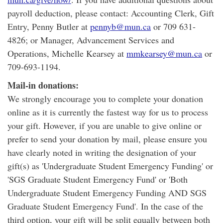
payroll deduction, please contact: Accounting Clerk, Gift
Entry, Penny Butler at
pennyb@mun.ca
or 709 631-
4826; or Manager, Advancement Services and
Operations, Michelle Kearsey at
mmkearsey@mun.ca
or
709-693-1194.
Mail-in donations:
We strongly encourage you to complete your donation
online as it is currently the fastest way for us to process
your gift. However, if you are unable to give online or
prefer to send your donation by mail, please ensure you
have clearly noted in writing the designation of your
gift(s) as 'Undergraduate Student Emergency Funding' or
'SGS Graduate Student Emergency Fund' or 'Both
Undergraduate Student Emergency Funding AND SGS
Graduate Student Emergency Fund'. In the case of the
third option, your gift will be split equally between both