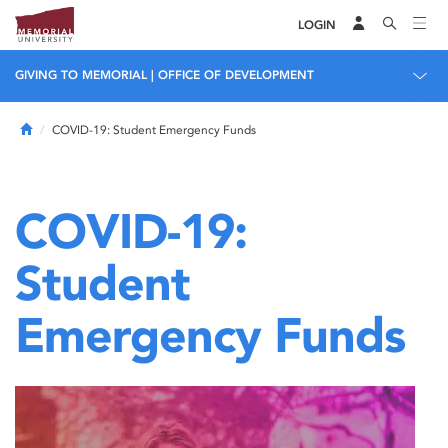
LOGIN
GIVING TO MEMORIAL | OFFICE OF DEVELOPMENT
Home
COVID-19: Student Emergency Funds
COVID-19:
Student
Emergency Funds