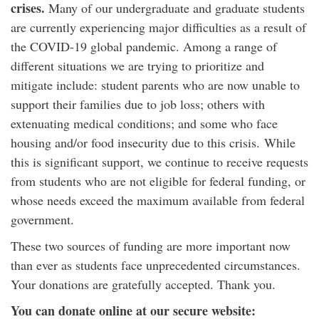
crises.
Many of our undergraduate and graduate students
are currently experiencing major difficulties as a result of
the COVID-19 global pandemic. Among a range of
different situations we are trying to prioritize and
mitigate include: student parents who are now unable to
support their families due to job loss; others with
extenuating medical conditions; and some who face
housing and/or food insecurity due to this crisis. While
this is significant support, we continue to receive requests
from students who are not eligible for federal funding, or
whose needs exceed the maximum available from federal
government.
These two sources of funding are more important now
than ever as students face unprecedented circumstances.
Your donations are gratefully accepted. Thank you.
You can donate online at our secure website: