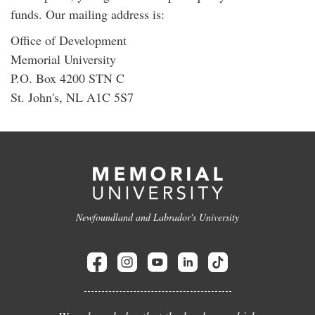
funds. Our mailing address is:
Office of Development
Memorial University
P.O. Box 4200 STN C
St. John's, NL A1C 5S7
Newfoundland and Labrador's University