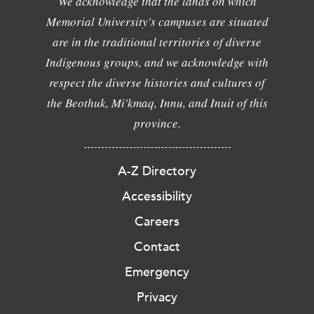
We acknowledge that the lands on which
Memorial University's campuses are situated
are in the traditional territories of diverse
Indigenous groups, and we acknowledge with
respect the diverse histories and cultures of
the Beothuk, Mi'kmaq, Innu, and Inuit of this
province.
A-Z Directory
Accessibility
Careers
Contact
Emergency
Privacy