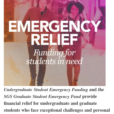
and the
Undergraduate Student Emergency Funding
provide
SGS Graduate Student Emergency Fund
financial relief for undergraduate and graduate
students who face exceptional challenges and personal