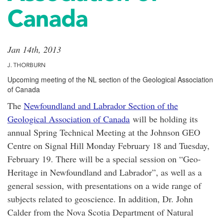
Canada
Jan 14th, 2013
J. THORBURN
Upcoming meeting of the NL section of the Geological Association
of Canada
The
Newfoundland and Labrador Section of the
Geological Association of Canada
will be holding its
annual Spring Technical Meeting at the Johnson GEO
Centre on Signal Hill Monday February 18 and Tuesday,
February 19. There will be a special session on “Geo-
Heritage in Newfoundland and Labrador”, as well as a
general session, with presentations on a wide range of
subjects related to geoscience. In addition, Dr. John
Calder from the Nova Scotia Department of Natural