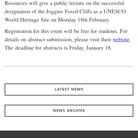
Resources will give a public lecture on the successful
designation of the Joggins Fossil Cliffs as a UNESCO
World Heritage Site on Monday 18th February.
Registration for this event will be free for students. For
details on abstract submission, please visit their
website
.
The deadline for abstracts is Friday, January 18.
LATEST NEWS
NEWS ARCHIVE