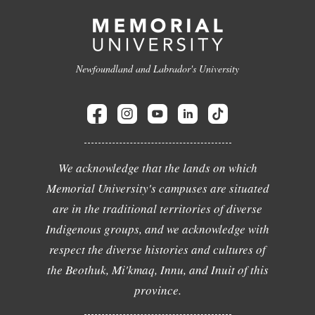
Newfoundland and Labrador's University
We acknowledge that the lands on which
Memorial University's campuses are situated
are in the traditional territories of diverse
Indigenous groups, and we acknowledge with
respect the diverse histories and cultures of
the Beothuk, Mi'kmaq, Innu, and Inuit of this
province.