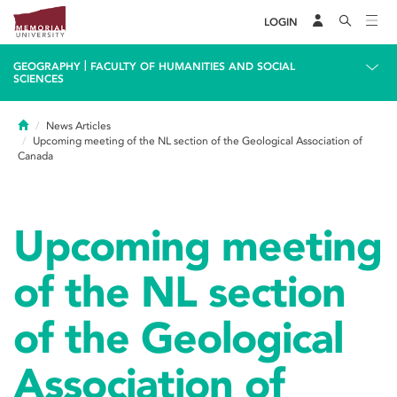
LOGIN
|
GEOGRAPHY
FACULTY OF HUMANITIES AND SOCIAL
SCIENCES
Home
News Articles
Upcoming meeting of the NL section of the Geological Association of
Canada
Upcoming meeting
of the NL section
of the Geological
Association of