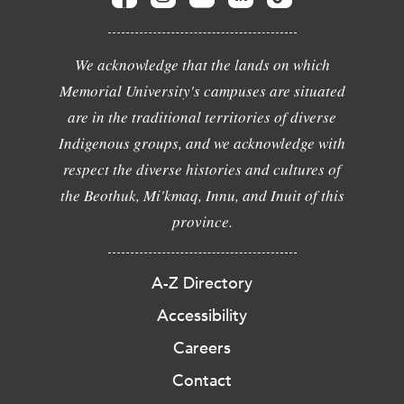
We acknowledge that the lands on which
Memorial University's campuses are situated
are in the traditional territories of diverse
Indigenous groups, and we acknowledge with
respect the diverse histories and cultures of
the Beothuk, Mi'kmaq, Innu, and Inuit of this
province.
A-Z Directory
Accessibility
Careers
Contact