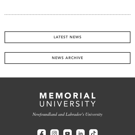
LATEST NEWS
NEWS ARCHIVE
Newfoundland and Labrador's University