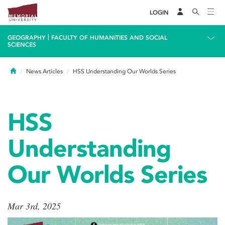
LOGIN
|
GEOGRAPHY
FACULTY OF HUMANITIES AND SOCIAL
SCIENCES
Home
News Articles
HSS Understanding Our Worlds Series
HSS
Understanding
Our Worlds Series
Mar 3rd, 2025