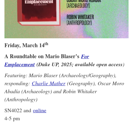
th
Friday, March 14
A Roundtable on Mario Blaser’s
For
Emplacement
(Duke UP, 2025; available open access
)
Featuring: Mario Blaser (Archaeology/Geography),
responding:
Charlie Mather
(Geography), Oscar Moro
Abadía (Archaeology) and Robin Whitaker
(Anthropology)
SN4022 and
online
4-5 pm