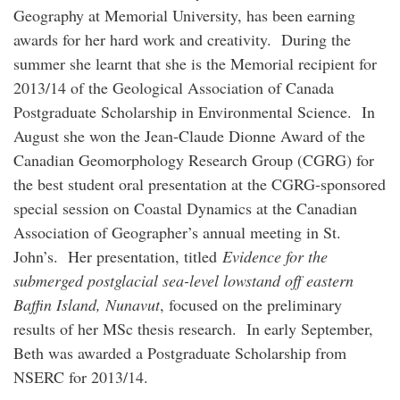
Geography at Memorial University, has been earning
awards for her hard work and creativity. During the
summer she learnt that she is the Memorial recipient for
2013/14 of the Geological Association of Canada
Postgraduate Scholarship in Environmental Science. In
August she won the Jean-Claude Dionne Award of the
Canadian Geomorphology Research Group (CGRG) for
the best student oral presentation at the CGRG-sponsored
special session on Coastal Dynamics at the Canadian
Association of Geographer’s annual meeting in St.
John’s. Her presentation, titled
Evidence for the
submerged postglacial sea-level lowstand off eastern
Baffin Island, Nunavut
, focused on the preliminary
results of her MSc thesis research. In early September,
Beth was awarded a Postgraduate Scholarship from
NSERC for 2013/14.