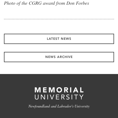
Photo of the CGRG award from Don Forbes
LATEST NEWS
NEWS ARCHIVE
Newfoundland and Labrador's University