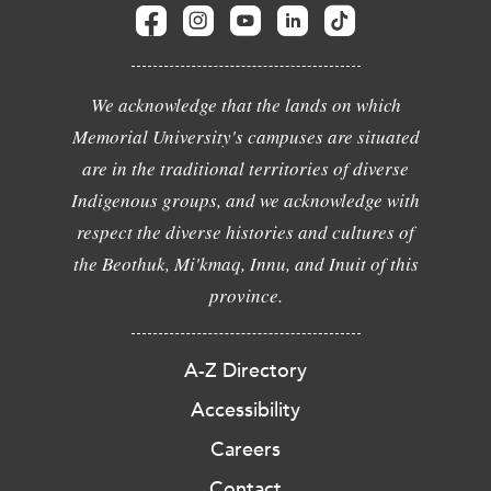
We acknowledge that the lands on which
Memorial University's campuses are situated
are in the traditional territories of diverse
Indigenous groups, and we acknowledge with
respect the diverse histories and cultures of
the Beothuk, Mi'kmaq, Innu, and Inuit of this
province.
A-Z Directory
Accessibility
Careers
Contact