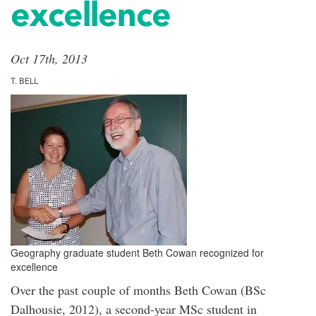
excellence
Oct 17th, 2013
T. BELL
Geography graduate student Beth Cowan recognized for
excellence
Over the past couple of months Beth Cowan (BSc
Dalhousie, 2012), a second-year MSc student in