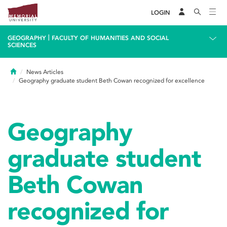
LOGIN
|
GEOGRAPHY
FACULTY OF HUMANITIES AND SOCIAL
SCIENCES
Home
News Articles
Geography graduate student Beth Cowan recognized for excellence
Geography
graduate student
Beth Cowan
recognized for