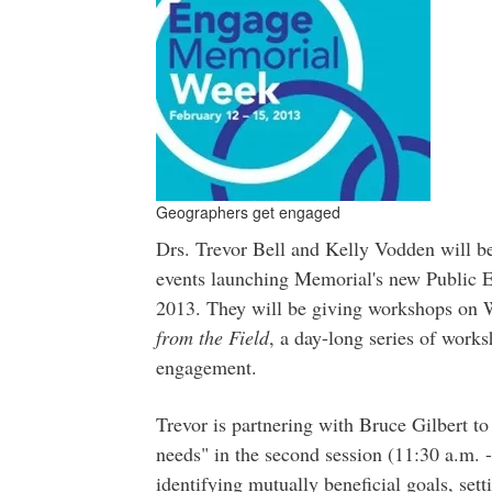
Geographers get engaged
Drs. Trevor Bell and Kelly Vodden will b
events launching Memorial's new Public 
2013. They will be giving workshops on W
from the Field
, a day-long series of works
engagement.
Trevor is partnering with Bruce Gilbert t
needs" in the second session (11:30 a.m. -
identifying mutually beneficial goals, set