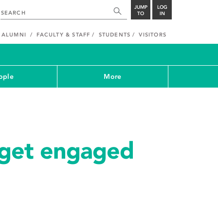
JUMP
LOG
TO
IN
ALUMNI
FACULTY & STAFF
STUDENTS
VISITORS
ople
More
get engaged