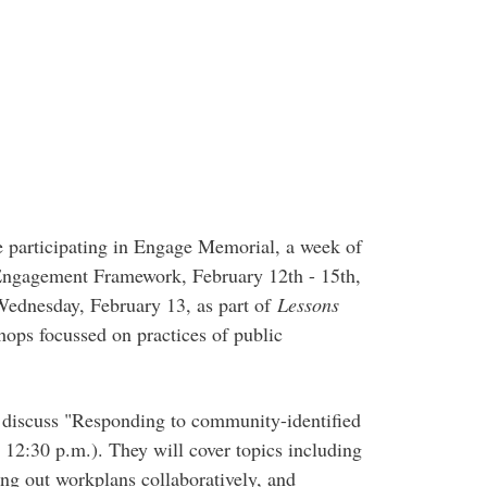
e participating in Engage Memorial, a week of
Engagement Framework, February 12th - 15th,
ednesday, February 13, as part of
Lessons
hops focussed on practices of public
o discuss "Responding to community-identified
 12:30 p.m.). They will cover topics including
ting out workplans collaboratively, and