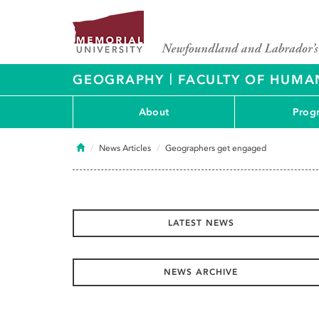
|
GEOGRAPHY
FACULTY OF HUMAN
About
Prog
Home
News Articles
Geographers get engaged
LATEST NEWS
NEWS ARCHIVE