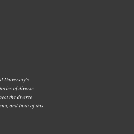
l University's
tories of diverse
ect the diverse
nu, and Inuit of this