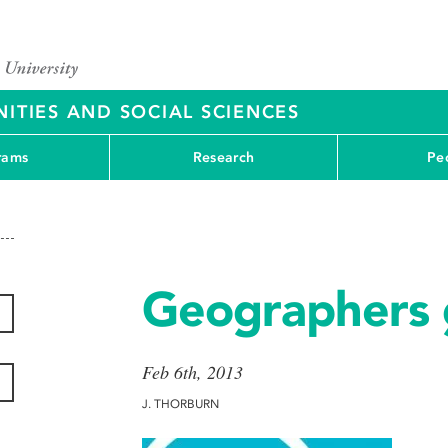
ITIES AND SOCIAL SCIENCES
rams
Research
Pe
Geographers 
Feb 6th, 2013
J. THORBURN