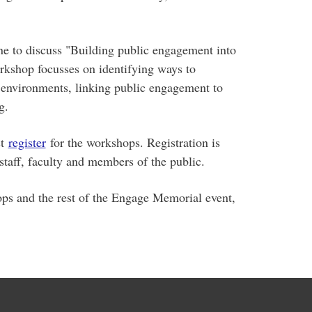
ne to discuss "Building public engagement into
rkshop focusses on identifying ways to
 environments, linking public engagement to
g.
t
register
for the workshops. Registration is
 staff, faculty and members of the public.
ps and the rest of the Engage Memorial event,